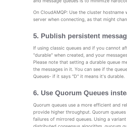
and message queues is to minimize hardco
On CloudAMQP: Use the cluster hostname wh
server when connecting, as that might chan
5. Publish persistent messa
If using classic queues and if you cannot 
"durable" when created, and your messages 
Please note that setting a durable queue mea
the messages in it. You can see if the que
Queues- if it says "D" it means it's durable.
6. Use Quorum Queues instea
Quorum queues use a more efficient and reli
provide higher throughput. Quorum queues 
failures of mirrored queues. Using a varian
distributed consensus algorithm, quorum qu