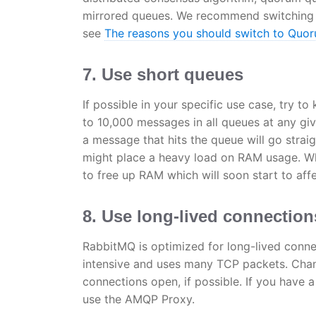
mirrored queues. We recommend switching 
see
The reasons you should switch to Quo
7. Use short queues
If possible in your specific use case, try
to 10,000 messages in all queues at any gi
a message that hits the queue will go stra
might place a heavy load on RAM usage. Wh
to free up RAM which will soon start to aff
8. Use long-lived connection
RabbitMQ is optimized for long-lived conne
intensive and uses many TCP packets. Chan
connections open, if possible. If you have a
use the AMQP Proxy.