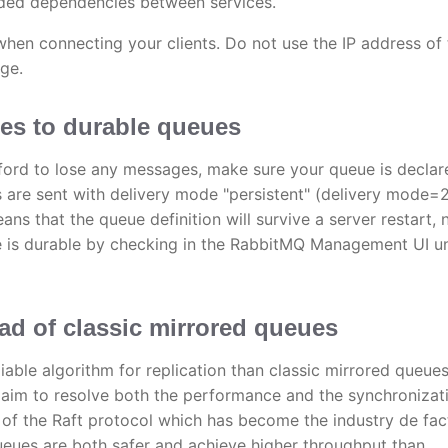
ded dependencies between services.
en connecting your clients. Do not use the IP address of 
ge.
ges to durable queues
afford to lose any messages, make sure your queue is declar
are sent with delivery mode "persistent" (delivery mode=2
ns that the queue definition will survive a server restart, 
ue is durable by checking in the RabbitMQ Management UI u
d of classic mirrored queues
able algorithm for replication than classic mirrored queue
aim to resolve both the performance and the synchronizat
t of the Raft protocol which has become the industry de fac
eues are both safer and achieve higher throughput than