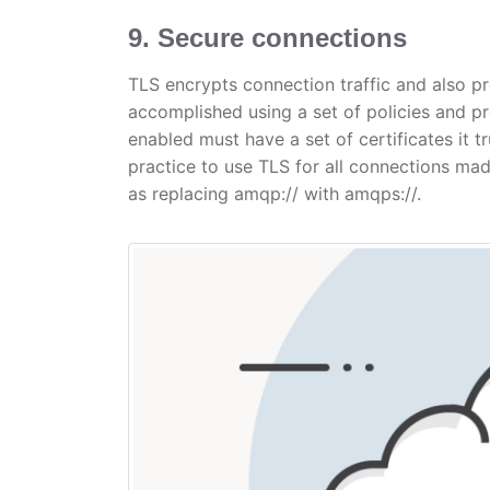
9. Secure connections
TLS encrypts connection traffic and also pr
accomplished using a set of policies and p
enabled must have a set of certificates it trus
practice to use TLS for all connections mad
as replacing amqp:// with amqps://.