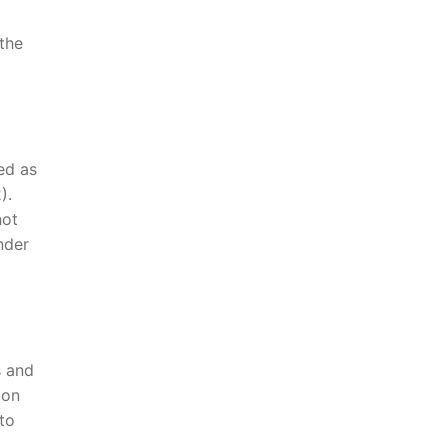
the
ed as
).
not
nder
s and
ion
to