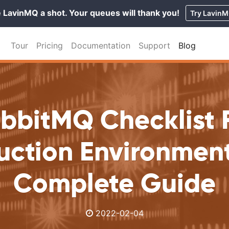
 LavinMQ a shot. Your queues will thank you!
Try Lavin
Tour
Pricing
Documentation
Support
Blog
bbitMQ Checklist 
uction Environment
Complete Guide
2022-02-04