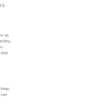
.8,
ve up
andby,
es
 disk
 Keep
u can