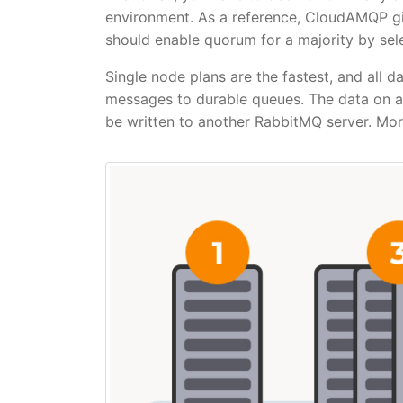
environment. As a reference, CloudAMQP giv
should enable quorum for a majority by sele
Single node plans are the fastest, and all d
messages to durable queues. The data on a 
be written to another RabbitMQ server. More 