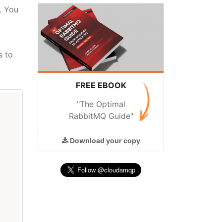
. You
s to
FREE EBOOK
"The Optimal
RabbitMQ Guide"
Download
your copy