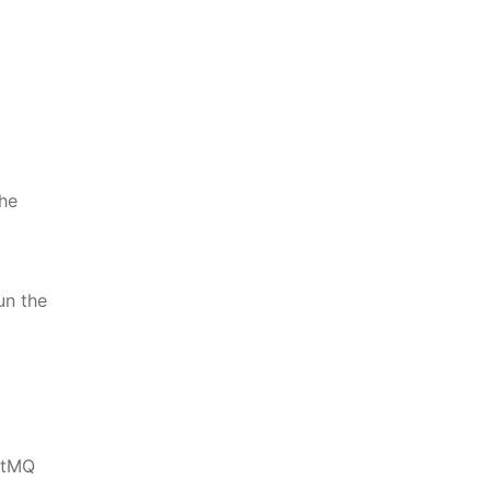
the
un the
bitMQ