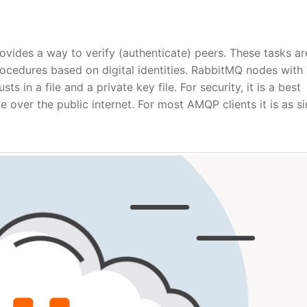
ovides a way to verify (authenticate) peers. These tasks ar
rocedures based on digital identities. RabbitMQ nodes with
ts in a file and a private key file. For security, it is a best
e over the public internet. For most AMQP clients it is as s