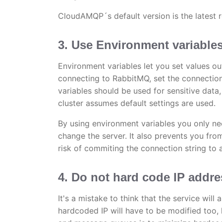
CloudAMQP´s default version is the lates
3. Use Environment variable
Environment variables let you set values ou
connecting to RabbitMQ, set the connection
variables should be used for sensitive data,
cluster assumes default settings are used.
By using environment variables you only ne
change the server. It also prevents you fro
risk of commiting the connection string to 
4. Do not hard code IP addr
It's a mistake to think that the service wil
hardcoded IP will have to be modified too, 