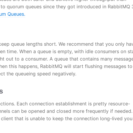
to quorum queues since they got introduced in RabbitMQ 3
rum Queues.
 to keep queue lengths short. We recommend that you only ha
ven time. When a queue is empty, with idle consumers on st
ight out to a consumer. A queue that contains many messag
en this happens, RabbitMQ will start flushing messages to
ect the queueing speed negatively.
s
ctions. Each connection establishment is pretty resource-
nels can be opened and closed more frequently if needed.
 client that is unable to keep the connection long-lived yo