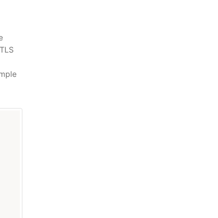
e
 TLS
imple