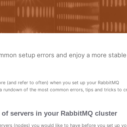
mmon setup errors and enjoy a more stable
fore (and refer to often) when you set up your RabbitMQ
a rundown of the most common errors, tips and tricks to c
 of servers in your RabbitMQ cluster
servers (nodes) you would like to have before you set up yo