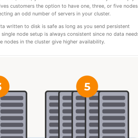
es customers the option to have one, three, or five nodes
cting an odd number of servers in your cluster.
ata written to disk is safe as long as you send persistent
single node setup is always consistent since no data need
nodes in the cluster give higher availability.