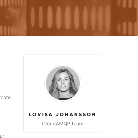
reate
LOVISA JOHANSSON
CloudAMQP team
ur