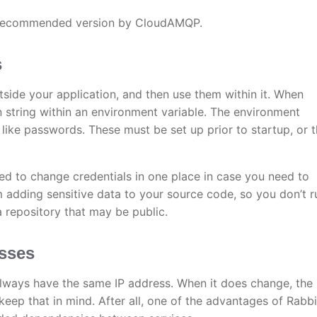
t recommended version by CloudAMQP.
s
tside your application, and then use them within it. When
 string within an environment variable. The environment
 like passwords. These must be set up prior to startup, or 
ed to change credentials in one place in case you need to
m adding sensitive data to your source code, so you don’t r
a repository that may be public.
esses
l always have the same IP address. When it does change, the
keep that in mind. After all, one of the advantages of Rab