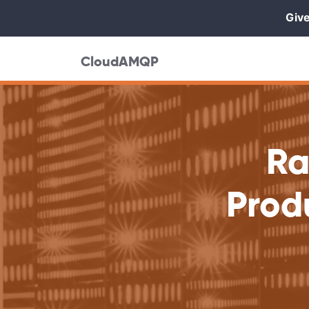
Give
CloudAMQP
Ra
Prod