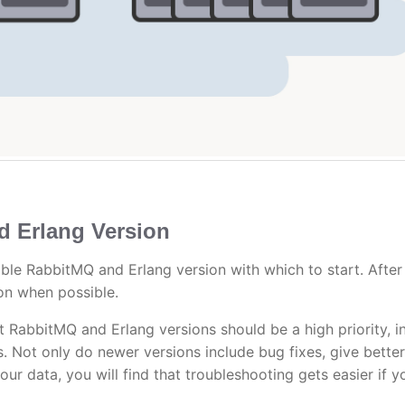
d Erlang Version
le RabbitMQ and Erlang version with which to start. After 
on when possible.
t RabbitMQ and Erlang versions should be a high priority, i
es. Not only do newer versions include bug fixes, give better
ur data, you will find that troubleshooting gets easier if y