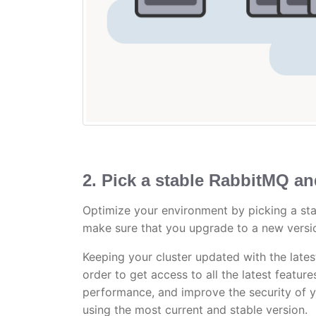
2. Pick a stable RabbitMQ an
Optimize your environment by picking a stab
make sure that you upgrade to a new versi
Keeping your cluster updated with the lates
order to get access to all the latest featur
performance, and improve the security of yo
using the most current and stable version.