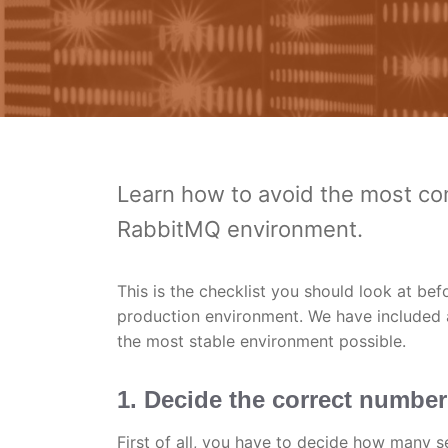
Learn how to avoid the most co
RabbitMQ environment.
This is the checklist you should look at be
production environment. We have included 
the most stable environment possible.
1. Decide the correct number
First of all, you have to decide how many 