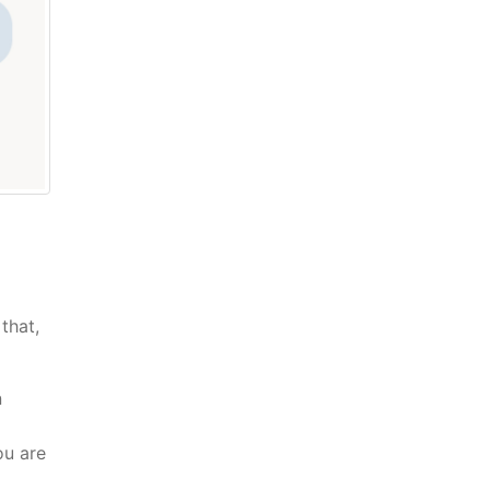
that,
n
ou are