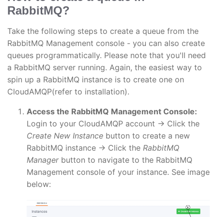
RabbitMQ?
Take the following steps to create a queue from the
RabbitMQ Management console - you can also create
queues programmatically. Please note that you'll need
a RabbitMQ server running. Again, the easiest way to
spin up a RabbitMQ instance is to create one on
CloudAMQP(refer to installation).
Access the RabbitMQ Management Console:
Login to your CloudAMQP account → Click the
Create New Instance
button to create a new
RabbitMQ instance → Click the
RabbitMQ
Manager
button to navigate to the RabbitMQ
Management console of your instance. See image
below: