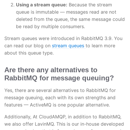
Using a stream queue:
Because the stream
queue is immutable — messages read are not
deleted from the queue, the same message could
be read by multiple consumers.
Stream queues were introduced in RabbitMQ 3.9. You
can read our blog on
stream queues
to learn more
about this queue type.
Are there any alternatives to
RabbitMQ for message queuing?
Yes, there are several alternatives to RabbitMQ for
message queuing, each with its own strengths and
features — ActiveMQ is one popular alternative.
Additionally, At CloudAMQP, in addition to RabbitMQ,
we also offer LavinMQ. This is our in-house developed