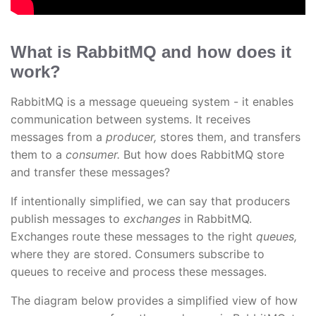
What is RabbitMQ and how does it
work?
RabbitMQ is a message queueing system - it enables
communication between systems. It receives
messages from a
producer,
stores them, and transfers
them to a
consumer.
But how does RabbitMQ store
and transfer these messages?
If intentionally simplified, we can say that producers
publish messages to
exchanges
in RabbitMQ.
Exchanges route these messages to the right
queues,
where they are stored. Consumers subscribe to
queues to receive and process these messages.
The diagram below provides a simplified view of how