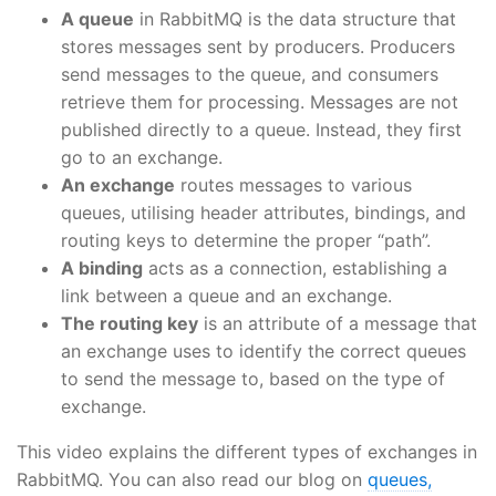
A queue
in RabbitMQ is the data structure that
stores messages sent by producers. Producers
send messages to the queue, and consumers
retrieve them for processing. Messages are not
published directly to a queue. Instead, they first
go to an exchange.
An exchange
routes messages to various
queues, utilising header attributes, bindings, and
routing keys to determine the proper “path”.
A binding
acts as a connection, establishing a
link between a queue and an exchange.
The routing key
is an attribute of a message that
an exchange uses to identify the correct queues
to send the message to, based on the type of
exchange.
This video explains the different types of exchanges in
RabbitMQ. You can also read our blog on
queues,