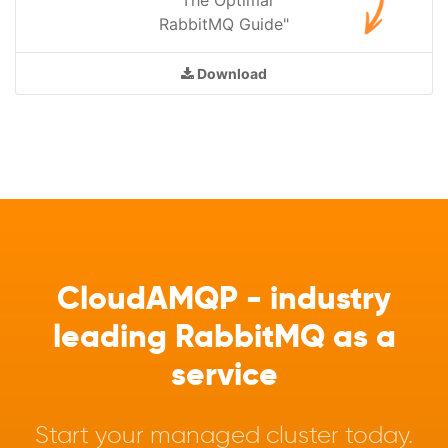
RabbitMQ Guide"
Download
CloudAMQP - industry
leading RabbitMQ as a
service
Start your managed cluster today.