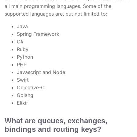
all main programming languages. Some of the
supported languages are, but not limited to:
Java
Spring Framework
C#
Ruby
Python
PHP
Javascript and Node
Swift
Objective-C
Golang
Elixir
What are queues, exchanges,
bindings and routing keys?