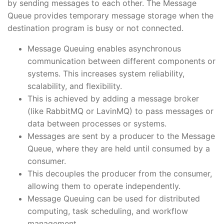
by sending messages to each other. The Message
Queue provides temporary message storage when the
destination program is busy or not connected.
Message Queuing enables asynchronous
communication between different components or
systems. This increases system reliability,
scalability, and flexibility.
This is achieved by adding a message broker
(like RabbitMQ or LavinMQ) to pass messages or
data between processes or systems.
Messages are sent by a producer to the Message
Queue, where they are held until consumed by a
consumer.
This decouples the producer from the consumer,
allowing them to operate independently.
Message Queuing can be used for distributed
computing, task scheduling, and workflow
management.