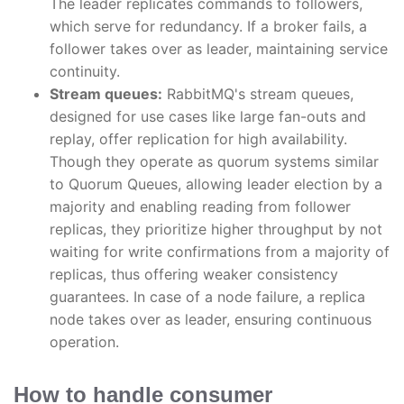
The leader replicates commands to followers,
which serve for redundancy. If a broker fails, a
follower takes over as leader, maintaining service
continuity.
Stream queues:
RabbitMQ's stream queues,
designed for use cases like large fan-outs and
replay, offer replication for high availability.
Though they operate as quorum systems similar
to Quorum Queues, allowing leader election by a
majority and enabling reading from follower
replicas, they prioritize higher throughput by not
waiting for write confirmations from a majority of
replicas, thus offering weaker consistency
guarantees. In case of a node failure, a replica
node takes over as leader, ensuring continuous
operation.
How to handle consumer