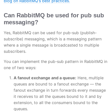
blog on RabbitMQ's best practices.
Can RabbitMQ be used for pub sub
messaging?
Yes, RabbitMQ can be used for pub-sub (publish-
subscribe) messaging, which is a messaging pattern
where a single message is broadcasted to multiple
subscribers.
You can implement the pub-sub pattern in RabbitMQ in
one of two ways:
A fanout exchange and a queue:
Here, multiple
queues are bound to a fanout exchange — the
fanout exchange in turn forwards every message
it receives to all the queues bound to it and by
extension, to all the consumers bound to the
queues.