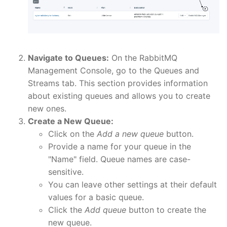
Navigate to Queues:
On the RabbitMQ
Management Console, go to the Queues and
Streams tab. This section provides information
about existing queues and allows you to create
new ones.
Create a New Queue:
Click on the
Add a new queue
button.
Provide a name for your queue in the
"Name" field. Queue names are case-
sensitive.
You can leave other settings at their default
values for a basic queue.
Click the
Add queue
button to create the
new queue.