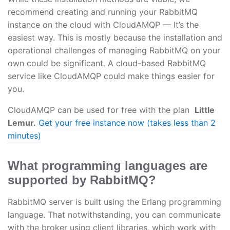
recommend creating and running your RabbitMQ
instance on the cloud with CloudAMQP — It’s the
easiest way. This is mostly because the installation and
operational challenges of managing RabbitMQ on your
own could be significant. A cloud-based RabbitMQ
service like CloudAMQP could make things easier for
you.
CloudAMQP can be used for free with the plan
Little
Lemur.
Get your free instance now (takes less than 2
minutes)
What programming languages are
supported by RabbitMQ?
RabbitMQ server is built using the Erlang programming
language. That notwithstanding, you can communicate
with the broker using client libraries, which work with