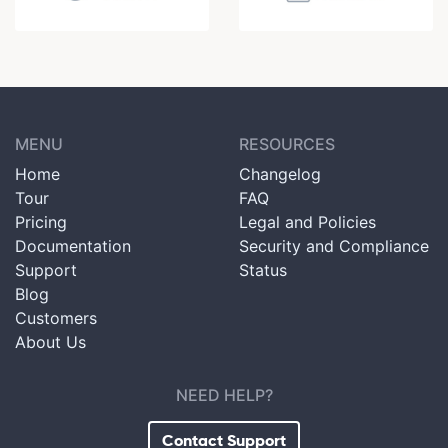
MENU
RESOURCES
Home
Changelog
Tour
FAQ
Pricing
Legal and Policies
Documentation
Security and Compliance
Support
Status
Blog
Customers
About Us
NEED HELP?
Contact Support