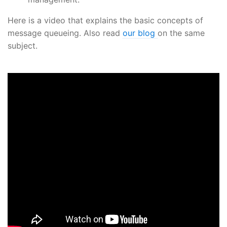
Here is a video that explains the basic concepts of
message queueing. Also read
our blog
on the same
subject.