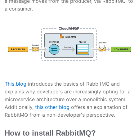
a message moves from the producer, via RabbitMQ, to
a consumer.
This blog
introduces the basics of RabbitMQ and
explains why developers are increasingly opting for a
microservice architecture over a monolithic system.
Additionally,
this other blog
offers an explanation of
RabbitMQ from a non-developer's perspective.
How to install RabbitMQ?