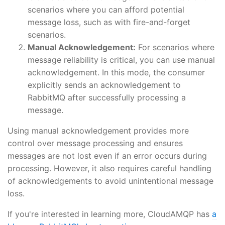
scenarios where you can afford potential
message loss, such as with fire-and-forget
scenarios.
Manual Acknowledgement:
For scenarios where
message reliability is critical, you can use manual
acknowledgement. In this mode, the consumer
explicitly sends an acknowledgement to
RabbitMQ after successfully processing a
message.
Using manual acknowledgement provides more
control over message processing and ensures
messages are not lost even if an error occurs during
processing. However, it also requires careful handling
of acknowledgements to avoid unintentional message
loss.
If you're interested in learning more, CloudAMQP has
a