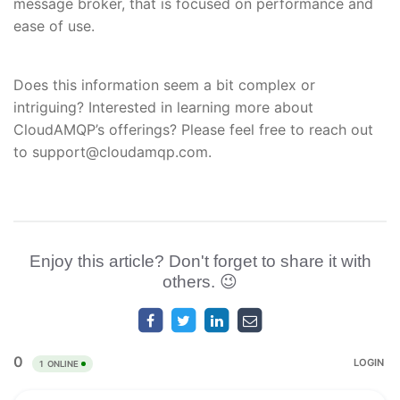
message broker, that is focused on performance and
ease of use.
Does this information seem a bit complex or
intriguing? Interested in learning more about
CloudAMQP’s offerings? Please feel free to reach out
to support@cloudamqp.com.
Enjoy this article? Don't forget to share it with
others. 😉