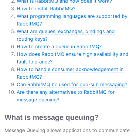
What is RabbitMQ and how does it work?
How to install RabbitMQ?
What programming languages are supported by
RabbitMQ?
What are queues, exchanges, bindings and
routing keys?
How to create a queue in RabbitMQ?
How does RabbitMQ ensure high availability and
fault tolerance?
How to handle consumer acknowledgement in
RabbitMQ?
Can RabbitMQ be used for pub-sub messaging?
Are there any alternatives to RabbitMQ for
message queuing?
What is message queuing?
Message Queuing allows applications to communicate