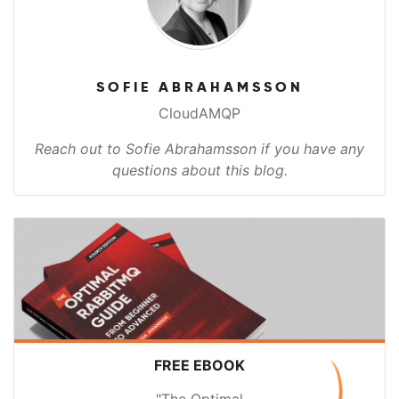
SOFIE ABRAHAMSSON
CloudAMQP
Reach out to Sofie Abrahamsson if you have any
questions about this blog.
FREE EBOOK
"The Optimal