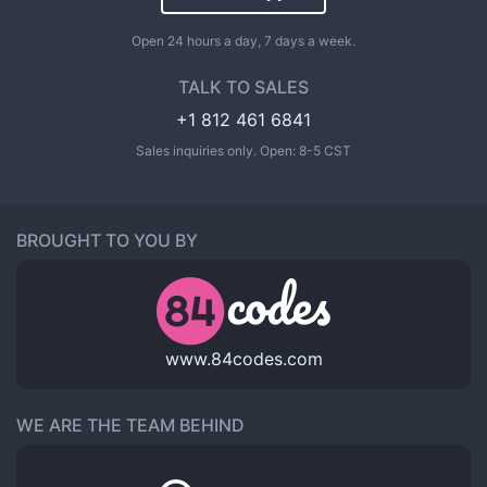
Open 24 hours a day, 7 days a week.
TALK TO SALES
+1 812 461 6841
Sales inquiries only. Open: 8-5 CST
BROUGHT TO YOU BY
www.84codes.com
WE ARE THE TEAM BEHIND