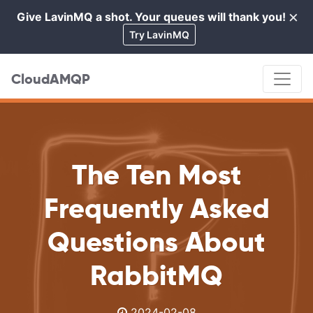
×
Give LavinMQ a shot. Your queues will thank you!
Cl
Try LavinMQ
CloudAMQP
The Ten Most
Frequently Asked
Questions About
RabbitMQ
2024-02-08