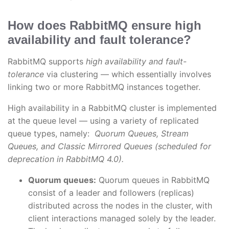
How does RabbitMQ ensure high
availability and fault tolerance?
RabbitMQ supports
high availability and fault-
tolerance
via clustering — which essentially involves
linking two or more RabbitMQ instances together.
High availability in a RabbitMQ cluster is implemented
at the queue level — using a variety of replicated
queue types, namely:
Quorum Queues, Stream
Queues, and Classic Mirrored Queues (scheduled for
deprecation in RabbitMQ 4.0).
Quorum queues:
Quorum queues in RabbitMQ
consist of a leader and followers (replicas)
distributed across the nodes in the cluster, with
client interactions managed solely by the leader.