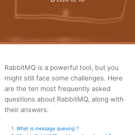
RabbitMQ is a powerful tool, but you
might still face some challenges. Here
are the ten most frequently asked
questions about RabbitMQ, along with
their answers.
What is message queuing ?