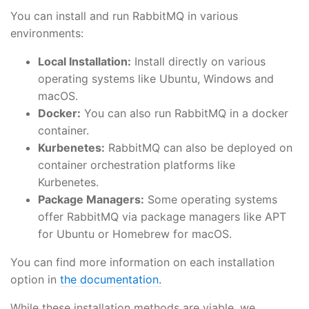
You can install and run RabbitMQ in various
environments:
Local Installation:
Install directly on various
operating systems like Ubuntu, Windows and
macOS.
Docker:
You can also run RabbitMQ in a docker
container.
Kurbenetes:
RabbitMQ can also be deployed on
container orchestration platforms like
Kurbenetes.
Package Managers:
Some operating systems
offer RabbitMQ via package managers like APT
for Ubuntu or Homebrew for macOS.
You can find more information on each installation
option in
the documentation.
While these installation methods are viable, we