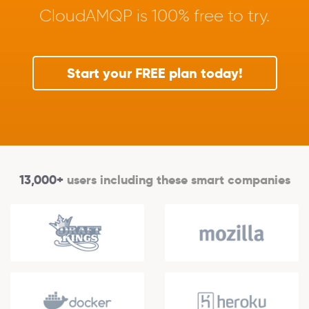
CloudAMQP is 100% free to try.
Start your FREE plan today!
13,000+
users including these smart companies