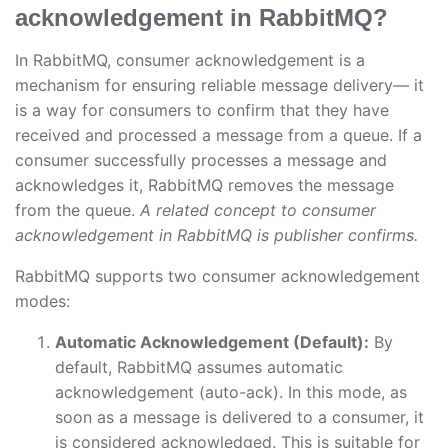
acknowledgement in RabbitMQ?
In RabbitMQ, consumer acknowledgement is a
mechanism for ensuring reliable message delivery— it
is a way for consumers to confirm that they have
received and processed a message from a queue. If a
consumer successfully processes a message and
acknowledges it, RabbitMQ removes the message
from the queue.
A related concept to consumer
acknowledgement in RabbitMQ is publisher confirms.
RabbitMQ supports two consumer acknowledgement
modes:
Automatic Acknowledgement (Default):
By
default, RabbitMQ assumes automatic
acknowledgement (auto-ack). In this mode, as
soon as a message is delivered to a consumer, it
is considered acknowledged. This is suitable for