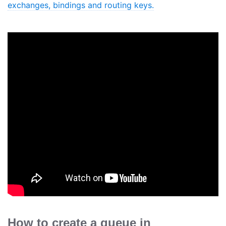
exchanges, bindings and routing keys.
How to create a queue in