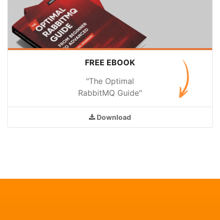
FREE EBOOK
"The Optimal
RabbitMQ Guide"
Download