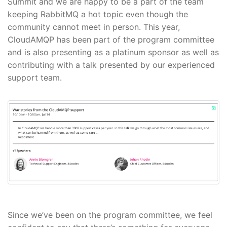
Summit and we are happy to be a part of the team
keeping RabbitMQ a hot topic even though the
community cannot meet in person. This year,
CloudAMQP has been part of the program committee
and is also presenting as a platinum sponsor as well as
contributing with a talk presented by our experienced
support team.
Since we’ve been on the program committee, we feel