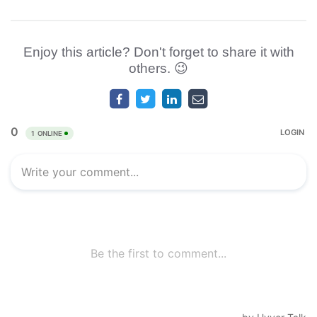
Enjoy this article? Don't forget to share it with
others. 😉