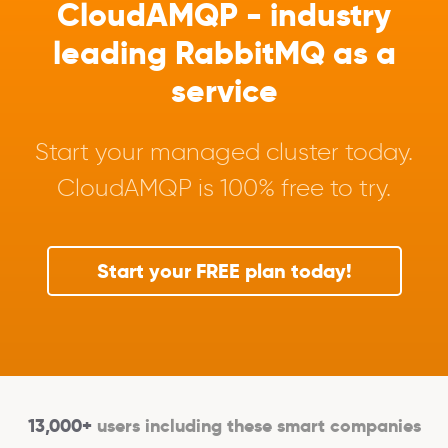
CloudAMQP - industry
leading RabbitMQ as a
service
Start your managed cluster today.
CloudAMQP is 100% free to try.
Start your FREE plan today!
13,000+
users including these smart companies