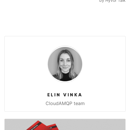
ELIN VINKA
CloudAMQP team