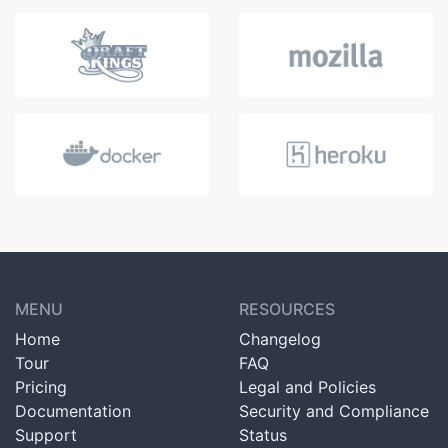
MENU
RESOURCES
Home
Changelog
Tour
FAQ
Pricing
Legal and Policies
Documentation
Security and Compliance
Support
Status