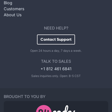
Blog
Customers
About Us
NEED HELP?
Contact Support
Open 24 hours a day, 7 days a week.
TALK TO SALES
+1 812 461 6841
Sales inquiries only. Open: 8-5 CST
BROUGHT TO YOU BY