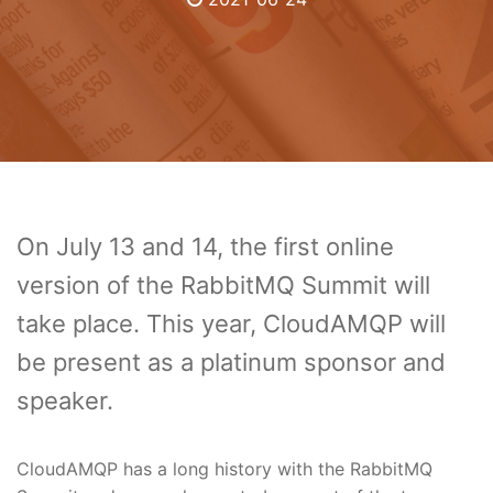
On July 13 and 14, the first online
version of the RabbitMQ Summit will
take place. This year, CloudAMQP will
be present as a platinum sponsor and
speaker.
CloudAMQP has a long history with the RabbitMQ