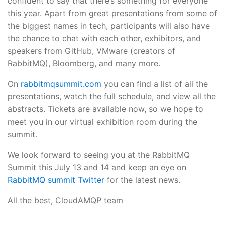
confident to say that there’s something for everyone
this year. Apart from great presentations from some of
the biggest names in tech, participants will also have
the chance to chat with each other, exhibitors, and
speakers from GitHub, VMware (creators of
RabbitMQ), Bloomberg, and many more.
On
rabbitmqsummit.com
you can find a list of all the
presentations, watch the full schedule, and view all the
abstracts. Tickets are available now, so we hope to
meet you in our virtual exhibition room during the
summit.
We look forward to seeing you at the RabbitMQ
Summit this July 13 and 14 and keep an eye on
RabbitMQ summit Twitter
for the latest news.
All the best, CloudAMQP team