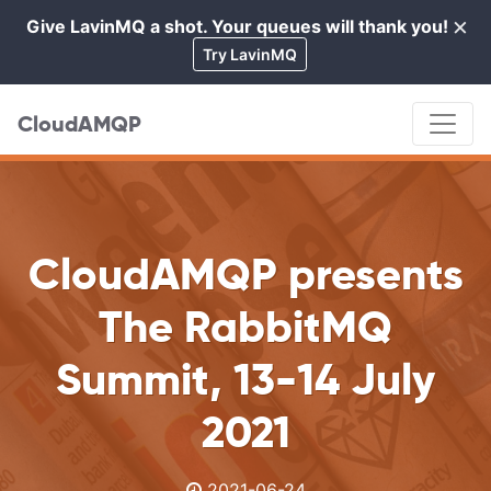
×
Give LavinMQ a shot. Your queues will thank you!
Cl
Try LavinMQ
CloudAMQP
CloudAMQP presents
The RabbitMQ
Summit, 13-14 July
2021
2021-06-24