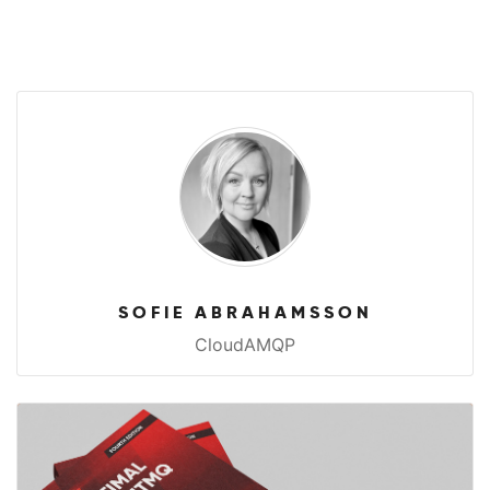
SOFIE ABRAHAMSSON
CloudAMQP