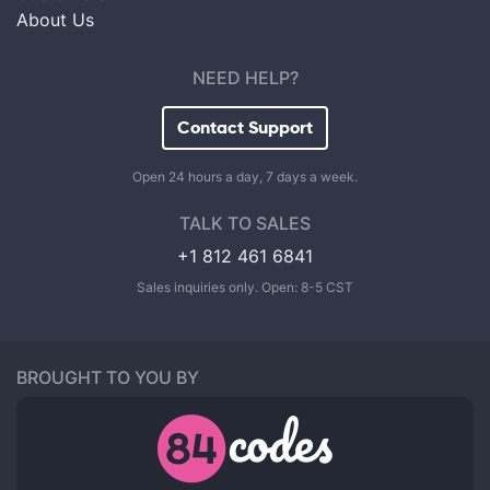
About Us
NEED HELP?
Contact Support
Open 24 hours a day, 7 days a week.
TALK TO SALES
+1 812 461 6841
Sales inquiries only. Open: 8-5 CST
BROUGHT TO YOU BY