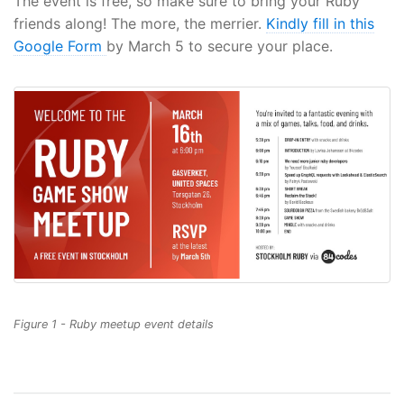
The event is free, so make sure to bring your Ruby
friends along! The more, the merrier.
Kindly fill in this
Google Form
by March 5 to secure your place.
Figure 1 - Ruby meetup event details