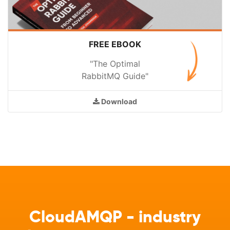
FREE EBOOK
"The Optimal
RabbitMQ Guide"
Download
CloudAMQP - industry