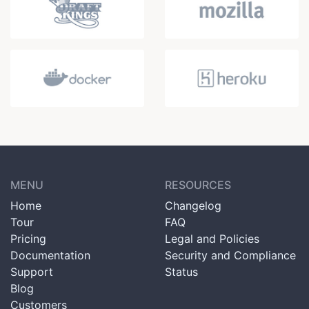
MENU
RESOURCES
Home
Changelog
Tour
FAQ
Pricing
Legal and Policies
Documentation
Security and Compliance
Support
Status
Blog
Customers