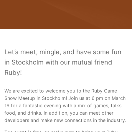
Let’s meet, mingle, and have some fun
in Stockholm with our mutual friend
Ruby!
We are excited to welcome you to the Ruby Game
Show Meetup in Stockholm! Join us at 6 pm on March
16 for a fantastic evening with a mix of games, talks,
food, and drinks. In addition, you can meet other
developers and make new connections in the industry.