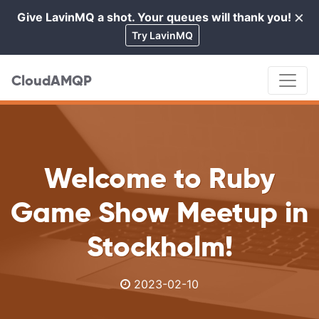
×
Give LavinMQ a shot. Your queues will thank you!
Cl
Try LavinMQ
CloudAMQP
Welcome to Ruby
Game Show Meetup in
Stockholm!
2023-02-10