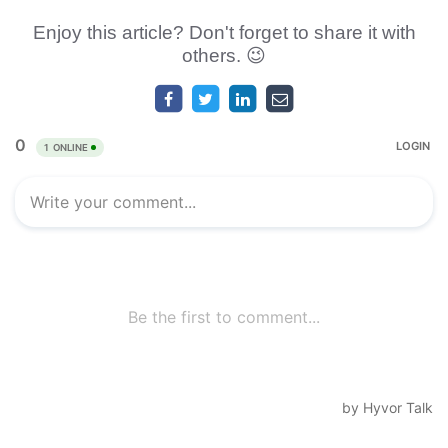
Enjoy this article? Don't forget to share it with
others. 😉