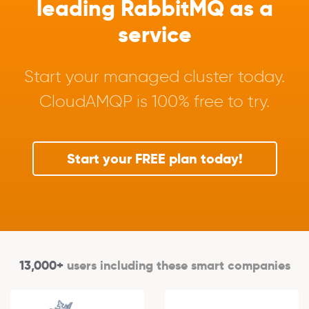
leading RabbitMQ as a
service
Start your managed cluster today.
CloudAMQP is 100% free to try.
Start your FREE plan today!
13,000+
users including these smart companies