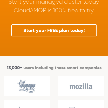
Start your managed cluster today.
CloudAMQP is 100% free to try.
Start your FREE plan today!
13,000+
users including these smart companies