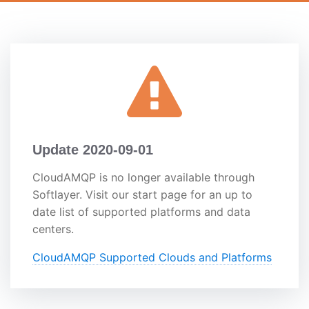
Update 2020-09-01
CloudAMQP is no longer available through
Softlayer. Visit our start page for an up to
date list of supported platforms and data
centers.
CloudAMQP Supported Clouds and Platforms