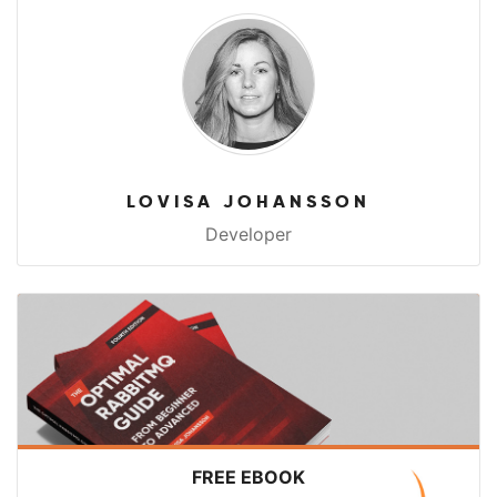
LOVISA JOHANSSON
Developer
FREE EBOOK