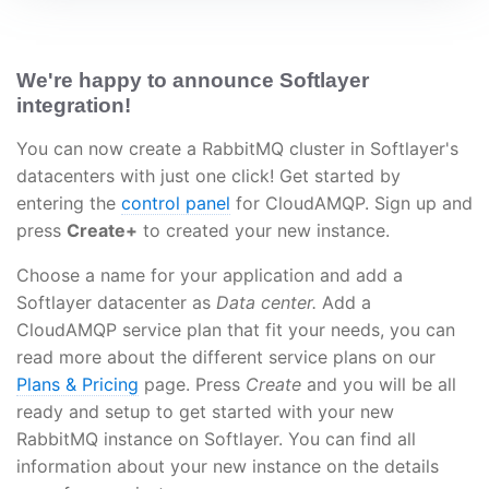
We're happy to announce Softlayer
integration!
You can now create a RabbitMQ cluster in Softlayer's
datacenters with just one click! Get started by
entering the
control panel
for CloudAMQP. Sign up and
press
Create+
to created your new instance.
Choose a name for your application and add a
Softlayer datacenter as
Data center.
Add a
CloudAMQP service plan that fit your needs, you can
read more about the different service plans on our
Plans & Pricing
page. Press
Create
and you will be all
ready and setup to get started with your new
RabbitMQ instance on Softlayer. You can find all
information about your new instance on the details