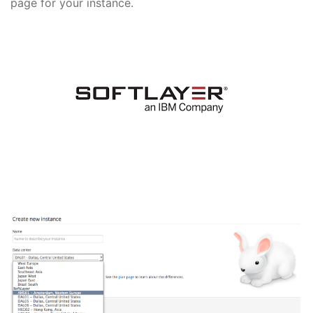
page for your instance.