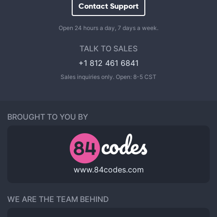
Contact Support
Open 24 hours a day, 7 days a week.
TALK TO SALES
+1 812 461 6841
Sales inquiries only. Open: 8-5 CST
BROUGHT TO YOU BY
www.84codes.com
WE ARE THE TEAM BEHIND