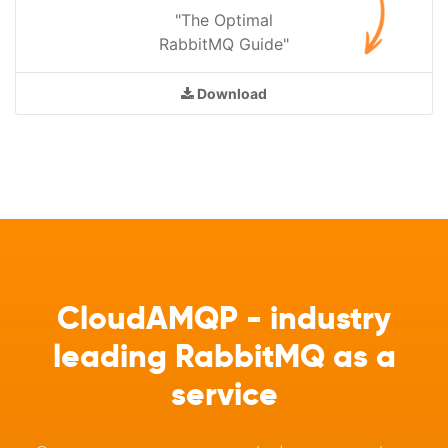
"The Optimal
RabbitMQ Guide"
Download
CloudAMQP - industry
leading RabbitMQ as a
service