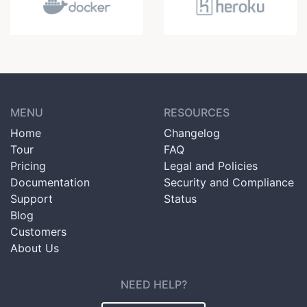
MENU
RESOURCES
Home
Changelog
Tour
FAQ
Pricing
Legal and Policies
Documentation
Security and Compliance
Support
Status
Blog
Customers
About Us
NEED HELP?