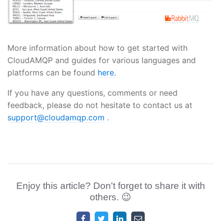
More information about how to get started with
CloudAMQP and guides for various languages and
platforms can be found
here.
If you have any questions, comments or need
feedback, please do not hesitate to contact us at
support@cloudamqp.com
.
Enjoy this article? Don't forget to share it with
others. 😉