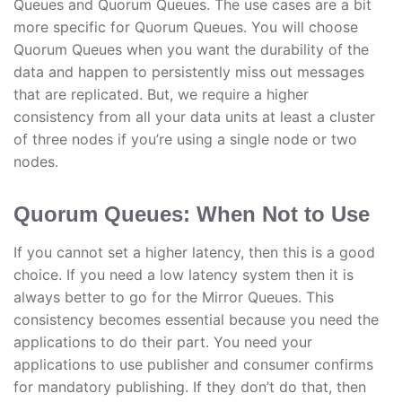
Queues and Quorum Queues. The use cases are a bit
more specific for Quorum Queues. You will choose
Quorum Queues when you want the durability of the
data and happen to persistently miss out messages
that are replicated. But, we require a higher
consistency from all your data units at least a cluster
of three nodes if you’re using a single node or two
nodes.
Quorum Queues: When Not to Use
If you cannot set a higher latency, then this is a good
choice. If you need a low latency system then it is
always better to go for the Mirror Queues. This
consistency becomes essential because you need the
applications to do their part. You need your
applications to use publisher and consumer confirms
for mandatory publishing. If they don’t do that, then