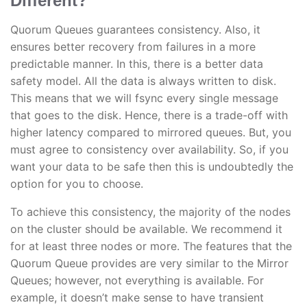
Different?
Quorum Queues guarantees consistency. Also, it
ensures better recovery from failures in a more
predictable manner. In this, there is a better data
safety model. All the data is always written to disk.
This means that we will fsync every single message
that goes to the disk. Hence, there is a trade-off with
higher latency compared to mirrored queues. But, you
must agree to consistency over availability. So, if you
want your data to be safe then this is undoubtedly the
option for you to choose.
To achieve this consistency, the majority of the nodes
on the cluster should be available. We recommend it
for at least three nodes or more. The features that the
Quorum Queue provides are very similar to the Mirror
Queues; however, not everything is available. For
example, it doesn’t make sense to have transient