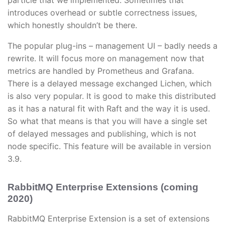
particle that we implemented. Sometimes that
introduces overhead or subtle correctness issues,
which honestly shouldn’t be there.
The popular plug-ins – management UI – badly needs a
rewrite. It will focus more on management now that
metrics are handled by Prometheus and Grafana.
There is a delayed message exchanged Lichen, which
is also very popular. It is good to make this distributed
as it has a natural fit with Raft and the way it is used.
So what that means is that you will have a single set
of delayed messages and publishing, which is not
node specific. This feature will be available in version
3.9.
RabbitMQ Enterprise Extensions (coming
2020)
RabbitMQ Enterprise Extension is a set of extensions