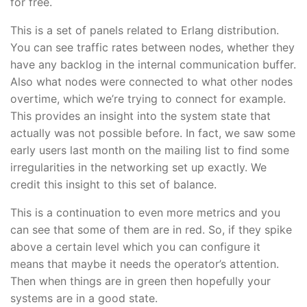
for free.
This is a set of panels related to Erlang distribution.
You can see traffic rates between nodes, whether they
have any backlog in the internal communication buffer.
Also what nodes were connected to what other nodes
overtime, which we’re trying to connect for example.
This provides an insight into the system state that
actually was not possible before. In fact, we saw some
early users last month on the mailing list to find some
irregularities in the networking set up exactly. We
credit this insight to this set of balance.
This is a continuation to even more metrics and you
can see that some of them are in red. So, if they spike
above a certain level which you can configure it
means that maybe it needs the operator’s attention.
Then when things are in green then hopefully your
systems are in a good state.