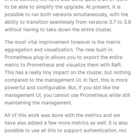
to be able to simplify the upgrade. At present, it is
possible to run both versions simultaneously, with the
ability to transition seamlessly from versions 3.7 to 3.8
without having to take down the entire cluster.
The most vital improvement however is the matrix
aggregation and visualization. The new built-in
Prometheus plug-in allows you to export the entire
metric to Prometheus and visualize them with Raft.
This has a really tiny impact on the cluster, but nothing
compared to the management UI. In fact, this is more
powerful and configurable. But, if you still like the
management UI, you cannot use Prometheus while still
maintaining the management.
All of this work was done with the metrics and we
have also added a few more metrics as well. It is also
possible to use all this to support authentication, not