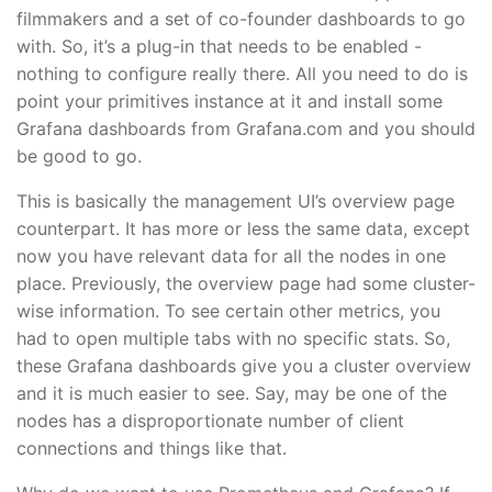
filmmakers and a set of co-founder dashboards to go
with. So, it’s a plug-in that needs to be enabled -
nothing to configure really there. All you need to do is
point your primitives instance at it and install some
Grafana dashboards from Grafana.com and you should
be good to go.
This is basically the management UI’s overview page
counterpart. It has more or less the same data, except
now you have relevant data for all the nodes in one
place. Previously, the overview page had some cluster-
wise information. To see certain other metrics, you
had to open multiple tabs with no specific stats. So,
these Grafana dashboards give you a cluster overview
and it is much easier to see. Say, may be one of the
nodes has a disproportionate number of client
connections and things like that.