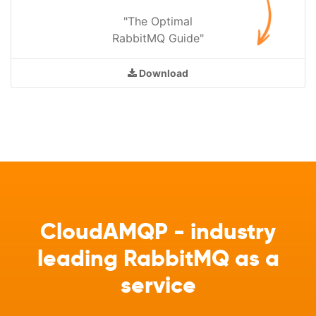
"The Optimal
RabbitMQ Guide"
Download
CloudAMQP - industry
leading RabbitMQ as a
service