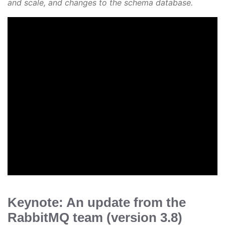
and scale, and changes to the schema database.
Keynote: An update from the
RabbitMQ team (version 3.8)