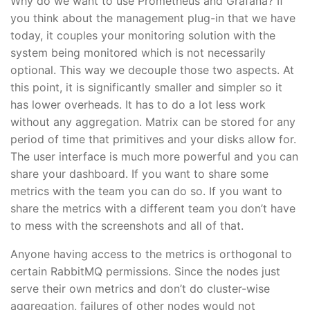
Why do we want to use Prometheus and Grafana? If
you think about the management plug-in that we have
today, it couples your monitoring solution with the
system being monitored which is not necessarily
optional. This way we decouple those two aspects. At
this point, it is significantly smaller and simpler so it
has lower overheads. It has to do a lot less work
without any aggregation. Matrix can be stored for any
period of time that primitives and your disks allow for.
The user interface is much more powerful and you can
share your dashboard. If you want to share some
metrics with the team you can do so. If you want to
share the metrics with a different team you don’t have
to mess with the screenshots and all of that.
Anyone having access to the metrics is orthogonal to
certain RabbitMQ permissions. Since the nodes just
serve their own metrics and don’t do cluster-wise
aggregation, failures of other nodes would not