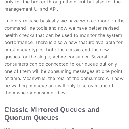
only for the broker through the client but also for the
management UI and API.
In every release basically we have worked more on the
command line tools and now we have better revised
health checks that can be used to monitor the system
performance. There is also a new feature available for
most queue types, both the classic and the new
queues for the single, active consumer. Several
consumers can be connected to our queue but only
one of them will be consuming messages at one point
of time. Meanwhile, the rest of the consumers will now
be waiting in queue and will only take over one of
them when a consumer dies.
Classic Mirrored Queues and
Quorum Queues