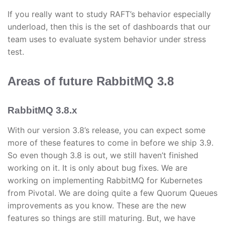
If you really want to study RAFT’s behavior especially
underload, then this is the set of dashboards that our
team uses to evaluate system behavior under stress
test.
Areas of future RabbitMQ 3.8
RabbitMQ 3.8.x
With our version 3.8’s release, you can expect some
more of these features to come in before we ship 3.9.
So even though 3.8 is out, we still haven’t finished
working on it. It is only about bug fixes. We are
working on implementing RabbitMQ for Kubernetes
from Pivotal. We are doing quite a few Quorum Queues
improvements as you know. These are the new
features so things are still maturing. But, we have