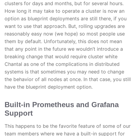
clusters for days and months, but for several hours.
How long it may take to operate a cluster is now an
option as blueprint deployments are still there, if you
want to use that approach. But, rolling upgrades are
reasonably easy now (we hope) so most people use
them by default. Unfortunately, this does not mean
that any point in the future we wouldn’t introduce a
breaking change that would require cluster white
Chantal as one of the complications in distributed
systems is that sometimes you may need to change
the behavior of all nodes at once. In that case, you still
have the blueprint deployment option.
Built-in Prometheus and Grafana
Support
This happens to be the favorite feature of some of our
team members where we have a built-in support for