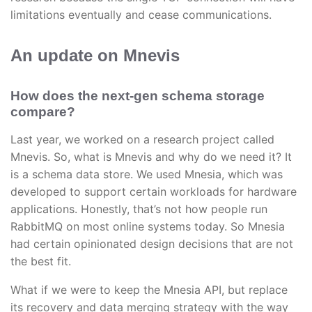
limitations eventually and cease communications.
An update on Mnevis
How does the next-gen schema storage
compare?
Last year, we worked on a research project called
Mnevis. So, what is Mnevis and why do we need it? It
is a schema data store. We used Mnesia, which was
developed to support certain workloads for hardware
applications. Honestly, that’s not how people run
RabbitMQ on most online systems today. So Mnesia
had certain opinionated design decisions that are not
the best fit.
What if we were to keep the Mnesia API, but replace
its recovery and data merging strategy with the way