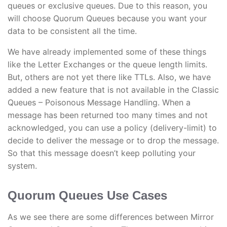
queues or exclusive queues. Due to this reason, you
will choose Quorum Queues because you want your
data to be consistent all the time.
We have already implemented some of these things
like the Letter Exchanges or the queue length limits.
But, others are not yet there like TTLs. Also, we have
added a new feature that is not available in the Classic
Queues – Poisonous Message Handling. When a
message has been returned too many times and not
acknowledged, you can use a policy (delivery-limit) to
decide to deliver the message or to drop the message.
So that this message doesn’t keep polluting your
system.
Quorum Queues Use Cases
As we see there are some differences between Mirror