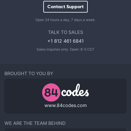
Contact Support
Open 24 hours a day, 7 days a week.
TALK TO SALES
+1 812 461 6841
Sales inquiries only. Open: 8-5 CST
BROUGHT TO YOU BY
www.84codes.com
WE ARE THE TEAM BEHIND