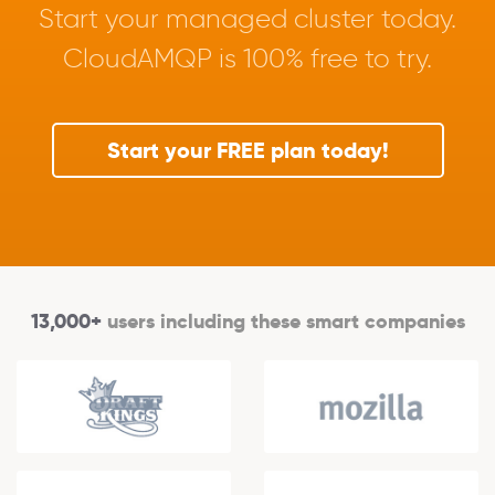
Start your managed cluster today.
CloudAMQP is 100% free to try.
Start your FREE plan today!
13,000+
users including these smart companies