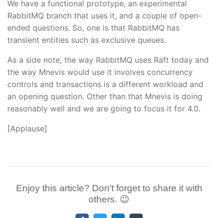
We have a functional prototype, an experimental
RabbitMQ branch that uses it, and a couple of open-
ended questions. So, one is that RabbitMQ has
transient entities such as exclusive queues.
As a side note, the way RabbitMQ uses Raft today and
the way Mnevis would use it involves concurrency
controls and transactions is a different workload and
an opening question. Other than that Mnevis is doing
reasonably well and we are going to focus it for 4.0.
[Applause]
Enjoy this article? Don't forget to share it with
others. 😉