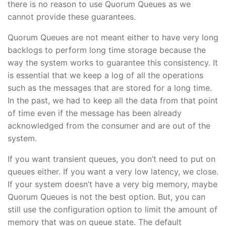
there is no reason to use Quorum Queues as we
cannot provide these guarantees.
Quorum Queues are not meant either to have very long
backlogs to perform long time storage because the
way the system works to guarantee this consistency. It
is essential that we keep a log of all the operations
such as the messages that are stored for a long time.
In the past, we had to keep all the data from that point
of time even if the message has been already
acknowledged from the consumer and are out of the
system.
If you want transient queues, you don’t need to put on
queues either. If you want a very low latency, we close.
If your system doesn’t have a very big memory, maybe
Quorum Queues is not the best option. But, you can
still use the configuration option to limit the amount of
memory that was on queue state. The default