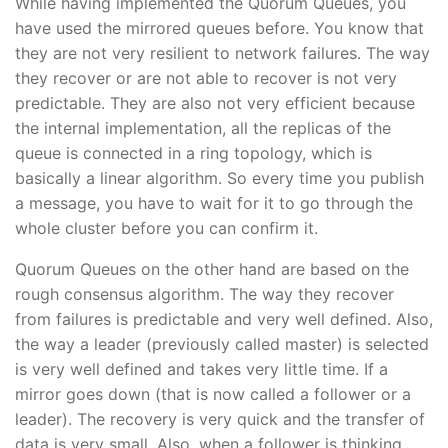
While having implemented the Quorum Queues, you
have used the mirrored queues before. You know that
they are not very resilient to network failures. The way
they recover or are not able to recover is not very
predictable. They are also not very efficient because
the internal implementation, all the replicas of the
queue is connected in a ring topology, which is
basically a linear algorithm. So every time you publish
a message, you have to wait for it to go through the
whole cluster before you can confirm it.
Quorum Queues on the other hand are based on the
rough consensus algorithm. The way they recover
from failures is predictable and very well defined. Also,
the way a leader (previously called master) is selected
is very well defined and takes very little time. If a
mirror goes down (that is now called a follower or a
leader). The recovery is very quick and the transfer of
data is very small. Also, when a follower is thinking