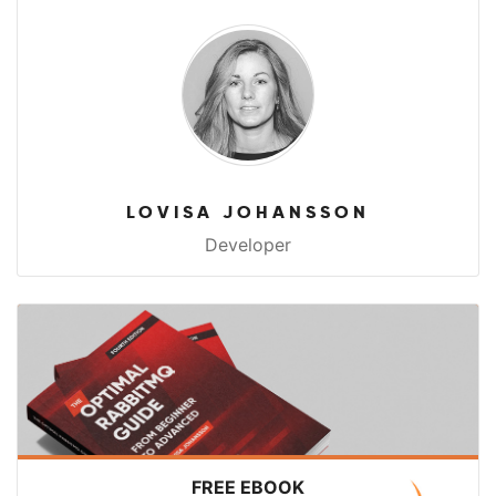
LOVISA JOHANSSON
Developer
FREE EBOOK