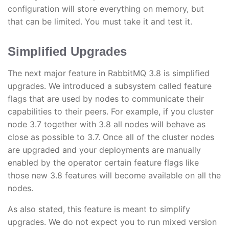
configuration will store everything on memory, but
that can be limited. You must take it and test it.
Simplified Upgrades
The next major feature in RabbitMQ 3.8 is simplified
upgrades. We introduced a subsystem called feature
flags that are used by nodes to communicate their
capabilities to their peers. For example, if you cluster
node 3.7 together with 3.8 all nodes will behave as
close as possible to 3.7. Once all of the cluster nodes
are upgraded and your deployments are manually
enabled by the operator certain feature flags like
those new 3.8 features will become available on all the
nodes.
As also stated, this feature is meant to simplify
upgrades. We do not expect you to run mixed version