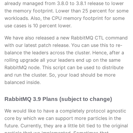
already managed from 3.8.0 to 3.8.1 release to lower
the memory footprint. Lower than 25 percent for some
workloads. Also, the CPU memory footprint for some
use cases is 10 percent lower.
We have also released a new RabbitMQ CTL command
with our latest patch release. You can use this to re-
balance the leaders across the cluster. Hence, after a
rolling upgrade all your leaders end up on the same
RabbitMQ node. This script can be used to distribute
and run the cluster. So, your load should be more
balanced inside.
RabbitMQ 3.9 Plans (subject to change)
We would like to have a completely protocol agnostic
core by which we can support more particles in the
future. Currently, they are a little bit tied to the original