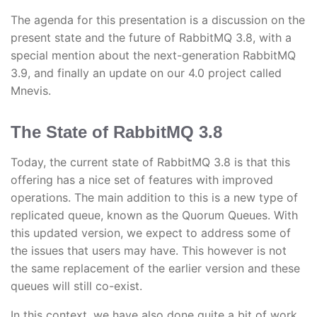
The agenda for this presentation is a discussion on the
present state and the future of RabbitMQ 3.8, with a
special mention about the next-generation RabbitMQ
3.9, and finally an update on our 4.0 project called
Mnevis.
The State of RabbitMQ 3.8
Today, the current state of RabbitMQ 3.8 is that this
offering has a nice set of features with improved
operations. The main addition to this is a new type of
replicated queue, known as the Quorum Queues. With
this updated version, we expect to address some of
the issues that users may have. This however is not
the same replacement of the earlier version and these
queues will still co-exist.
In this context, we have also done quite a bit of work