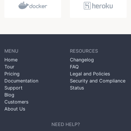
MENU
RESOURCES
Home
Changelog
Tour
FAQ
Pricing
Legal and Policies
Documentation
Security and Compliance
Support
Status
Blog
Customers
About Us
NEED HELP?