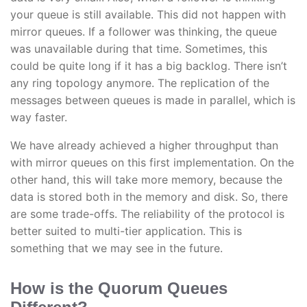
your queue is still available. This did not happen with
mirror queues. If a follower was thinking, the queue
was unavailable during that time. Sometimes, this
could be quite long if it has a big backlog. There isn’t
any ring topology anymore. The replication of the
messages between queues is made in parallel, which is
way faster.
We have already achieved a higher throughput than
with mirror queues on this first implementation. On the
other hand, this will take more memory, because the
data is stored both in the memory and disk. So, there
are some trade-offs. The reliability of the protocol is
better suited to multi-tier application. This is
something that we may see in the future.
How is the Quorum Queues