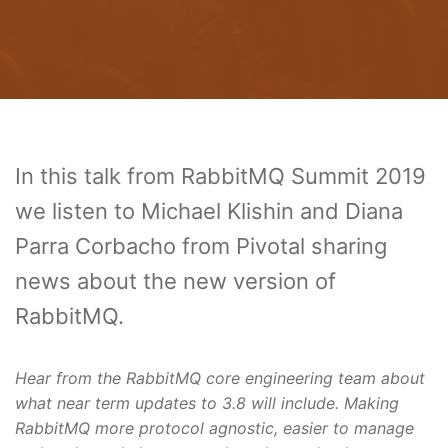
In this talk from RabbitMQ Summit 2019
we listen to Michael Klishin and Diana
Parra Corbacho from Pivotal sharing
news about the new version of
RabbitMQ.
Hear from the RabbitMQ core engineering team about
what near term updates to 3.8 will include. Making
RabbitMQ more protocol agnostic, easier to manage