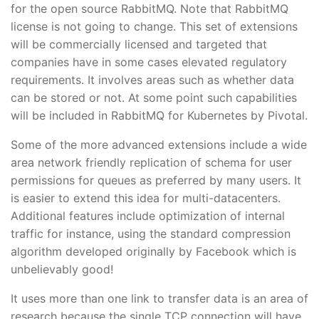
for the open source RabbitMQ. Note that RabbitMQ
license is not going to change. This set of extensions
will be commercially licensed and targeted that
companies have in some cases elevated regulatory
requirements. It involves areas such as whether data
can be stored or not. At some point such capabilities
will be included in RabbitMQ for Kubernetes by Pivotal.
Some of the more advanced extensions include a wide
area network friendly replication of schema for user
permissions for queues as preferred by many users. It
is easier to extend this idea for multi-datacenters.
Additional features include optimization of internal
traffic for instance, using the standard compression
algorithm developed originally by Facebook which is
unbelievably good!
It uses more than one link to transfer data is an area of
research because the single TCP connection will have