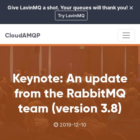
×
Give LavinMQ a shot. Your queues will thank you!
Cl
Try LavinMQ
CloudAMQP
Keynote: An update
from the RabbitMQ
team (version 3.8)
2019-12-10