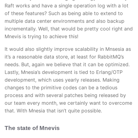
Raft works and have a single operation log with a lot
of these features? Such as being able to extend to
multiple data center environments and also backup
incrementally. Well, that would be pretty cool right and
Mnevis is trying to achieve this!
It would also slightly improve scalability in Mnsesia as
it’s a reasonable data store, at least for RabbitMQ’s
needs. But, again we believe that it can be optimized.
Lastly, Mnesia’s development is tied to Erlang/OTP
development, which uses yearly releases. Making
changes to the primitive codes can be a tedious
process and with several patches being released by
our team every month, we certainly want to overcome
that. With Mnesia that isn’t quite possible.
The state of Mnevis