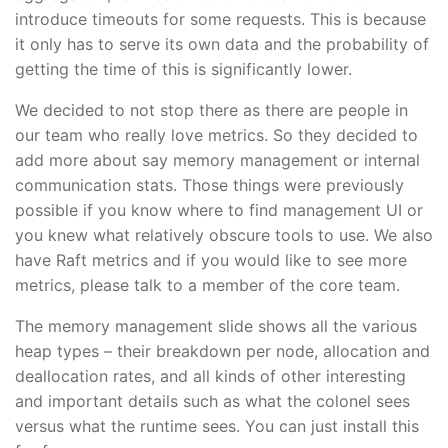
introduce timeouts for some requests. This is because
it only has to serve its own data and the probability of
getting the time of this is significantly lower.
We decided to not stop there as there are people in
our team who really love metrics. So they decided to
add more about say memory management or internal
communication stats. Those things were previously
possible if you know where to find management UI or
you knew what relatively obscure tools to use. We also
have Raft metrics and if you would like to see more
metrics, please talk to a member of the core team.
The memory management slide shows all the various
heap types – their breakdown per node, allocation and
deallocation rates, and all kinds of other interesting
and important details such as what the colonel sees
versus what the runtime sees. You can just install this