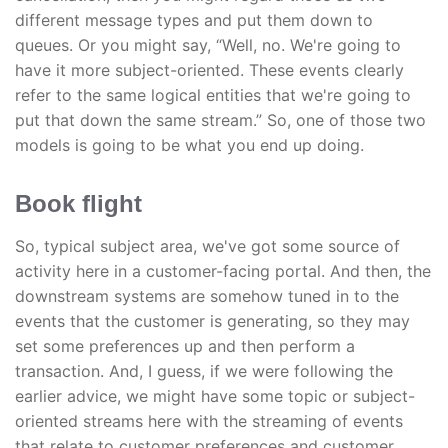
different message types and put them down to
queues. Or you might say, “Well, no. We're going to
have it more subject-oriented. These events clearly
refer to the same logical entities that we're going to
put that down the same stream.” So, one of those two
models is going to be what you end up doing.
Book flight
So, typical subject area, we've got some source of
activity here in a customer-facing portal. And then, the
downstream systems are somehow tuned in to the
events that the customer is generating, so they may
set some preferences up and then perform a
transaction. And, I guess, if we were following the
earlier advice, we might have some topic or subject-
oriented streams here with the streaming of events
that relate to customer preferences and customer