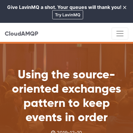
×
Give LavinMQ a shot. Your queues will thank you!
Cl
Try LavinMQ
CloudAMQP
Using the source-
oriented exchanges
pattern to keep
events in order
2019-12-10