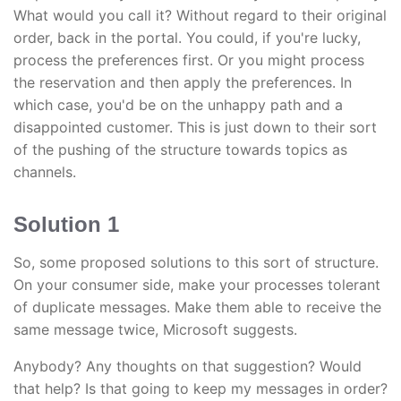
What would you call it? Without regard to their original
order, back in the portal. You could, if you're lucky,
process the preferences first. Or you might process
the reservation and then apply the preferences. In
which case, you'd be on the unhappy path and a
disappointed customer. This is just down to their sort
of the pushing of the structure towards topics as
channels.
Solution 1
So, some proposed solutions to this sort of structure.
On your consumer side, make your processes tolerant
of duplicate messages. Make them able to receive the
same message twice, Microsoft suggests.
Anybody? Any thoughts on that suggestion? Would
that help? Is that going to keep my messages in order?