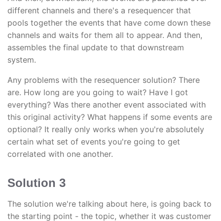
different channels and there's a resequencer that
pools together the events that have come down these
channels and waits for them all to appear. And then,
assembles the final update to that downstream
system.
Any problems with the resequencer solution? There
are. How long are you going to wait? Have I got
everything? Was there another event associated with
this original activity? What happens if some events are
optional? It really only works when you're absolutely
certain what set of events you're going to get
correlated with one another.
Solution 3
The solution we're talking about here, is going back to
the starting point - the topic, whether it was customer