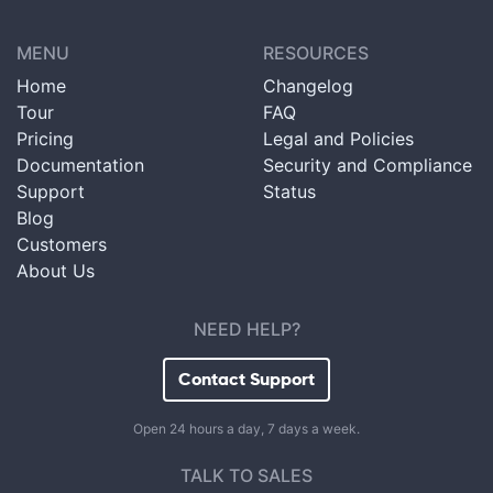
MENU
RESOURCES
Home
Changelog
Tour
FAQ
Pricing
Legal and Policies
Documentation
Security and Compliance
Support
Status
Blog
Customers
About Us
NEED HELP?
Contact Support
Open 24 hours a day, 7 days a week.
TALK TO SALES