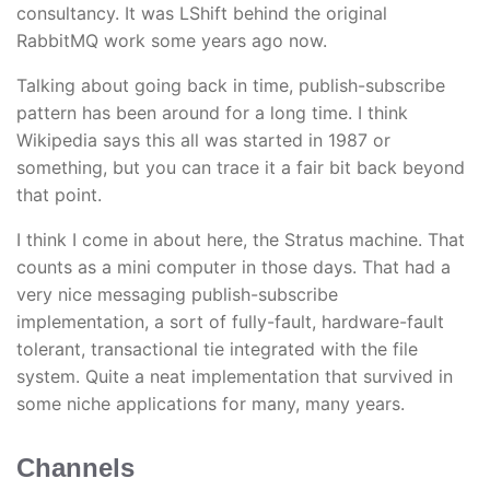
consultancy. It was LShift behind the original
RabbitMQ work some years ago now.
Talking about going back in time, publish-subscribe
pattern has been around for a long time. I think
Wikipedia says this all was started in 1987 or
something, but you can trace it a fair bit back beyond
that point.
I think I come in about here, the Stratus machine. That
counts as a mini computer in those days. That had a
very nice messaging publish-subscribe
implementation, a sort of fully-fault, hardware-fault
tolerant, transactional tie integrated with the file
system. Quite a neat implementation that survived in
some niche applications for many, many years.
Channels