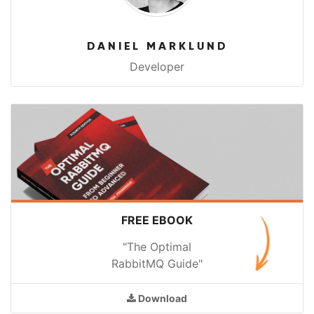
DANIEL MARKLUND
Developer
FREE EBOOK
"The Optimal
RabbitMQ Guide"
Download