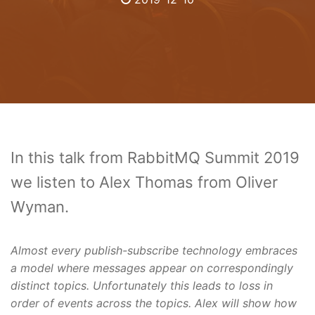
In this talk from RabbitMQ Summit 2019
we listen to Alex Thomas from Oliver
Wyman.
Almost every publish-subscribe technology embraces
a model where messages appear on correspondingly
distinct topics. Unfortunately this leads to loss in
order of events across the topics. Alex will show how