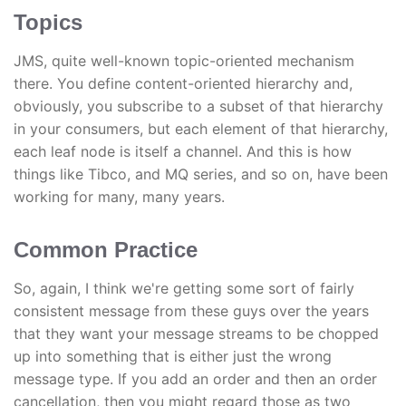
Topics
JMS, quite well-known topic-oriented mechanism
there. You define content-oriented hierarchy and,
obviously, you subscribe to a subset of that hierarchy
in your consumers, but each element of that hierarchy,
each leaf node is itself a channel. And this is how
things like Tibco, and MQ series, and so on, have been
working for many, many years.
Common Practice
So, again, I think we're getting some sort of fairly
consistent message from these guys over the years
that they want your message streams to be chopped
up into something that is either just the wrong
message type. If you add an order and then an order
cancellation, then you might regard those as two