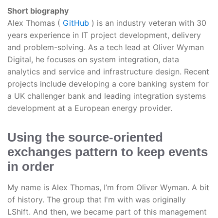
Short biography
Alex Thomas (
GitHub
) is an industry veteran with 30
years experience in IT project development, delivery
and problem-solving. As a tech lead at Oliver Wyman
Digital, he focuses on system integration, data
analytics and service and infrastructure design. Recent
projects include developing a core banking system for
a UK challenger bank and leading integration systems
development at a European energy provider.
Using the source-oriented
exchanges pattern to keep events
in order
My name is Alex Thomas, I’m from Oliver Wyman. A bit
of history. The group that I'm with was originally
LShift. And then, we became part of this management