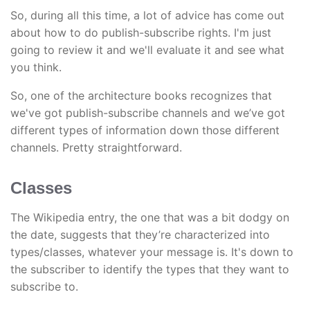
So, during all this time, a lot of advice has come out
about how to do publish-subscribe rights. I'm just
going to review it and we'll evaluate it and see what
you think.
So, one of the architecture books recognizes that
we've got publish-subscribe channels and we’ve got
different types of information down those different
channels. Pretty straightforward.
Classes
The Wikipedia entry, the one that was a bit dodgy on
the date, suggests that they’re characterized into
types/classes, whatever your message is. It's down to
the subscriber to identify the types that they want to
subscribe to.