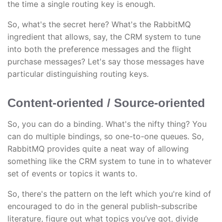
the time a single routing key is enough.
So, what's the secret here? What's the RabbitMQ
ingredient that allows, say, the CRM system to tune
into both the preference messages and the flight
purchase messages? Let's say those messages have
particular distinguishing routing keys.
Content-oriented / Source-oriented
So, you can do a binding. What's the nifty thing? You
can do multiple bindings, so one-to-one queues. So,
RabbitMQ provides quite a neat way of allowing
something like the CRM system to tune in to whatever
set of events or topics it wants to.
So, there's the pattern on the left which you're kind of
encouraged to do in the general publish-subscribe
literature, figure out what topics you’ve got, divide