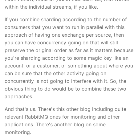
within the individual streams, if you like.
If you combine sharding according to the number of
consumers that you want to run in parallel with this
approach of having one exchange per source, then
you can have concurrency going on that will still
preserve the original order as far as it matters because
you're sharding according to some magic key like an
account, or a customer, or something about where you
can be sure that the other activity going on
concurrently is not going to interfere with it. So, the
obvious thing to do would be to combine these two
approaches.
And that's us. There's this other blog including quite
relevant RabbitMQ ones for monitoring and other
applications. There's another blog on some
monitoring.