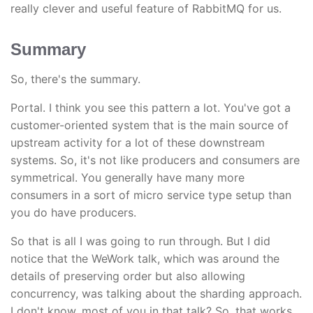
really clever and useful feature of RabbitMQ for us.
Summary
So, there's the summary.
Portal. I think you see this pattern a lot. You've got a
customer-oriented system that is the main source of
upstream activity for a lot of these downstream
systems. So, it's not like producers and consumers are
symmetrical. You generally have many more
consumers in a sort of micro service type setup than
you do have producers.
So that is all I was going to run through. But I did
notice that the WeWork talk, which was around the
details of preserving order but also allowing
concurrency, was talking about the sharding approach.
I don't know, most of you in that talk? So, that works