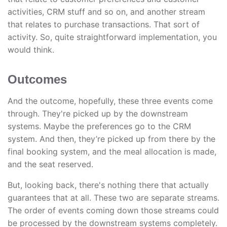
activities, CRM stuff and so on, and another stream
that relates to purchase transactions. That sort of
activity. So, quite straightforward implementation, you
would think.
Outcomes
And the outcome, hopefully, these three events come
through. They're picked up by the downstream
systems. Maybe the preferences go to the CRM
system. And then, they’re picked up from there by the
final booking system, and the meal allocation is made,
and the seat reserved.
But, looking back, there's nothing there that actually
guarantees that at all. These two are separate streams.
The order of events coming down those streams could
be processed by the downstream systems completely.