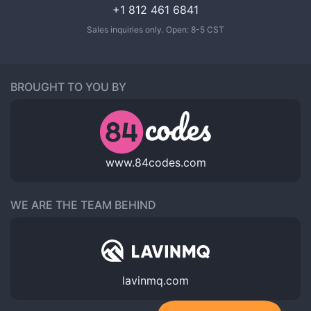
+1 812 461 6841
Sales inquiries only. Open: 8-5 CST
BROUGHT TO YOU BY
www.84codes.com
WE ARE THE TEAM BEHIND
lavinmq.com