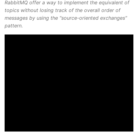
RabbitMQ offer a way to implement the equivalent of
topics without losing track of the overall order of
messages by using the "source-oriented exchanges"
pattern.