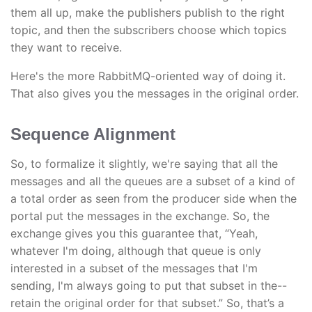
them all up, make the publishers publish to the right
topic, and then the subscribers choose which topics
they want to receive.
Here's the more RabbitMQ-oriented way of doing it.
That also gives you the messages in the original order.
Sequence Alignment
So, to formalize it slightly, we're saying that all the
messages and all the queues are a subset of a kind of
a total order as seen from the producer side when the
portal put the messages in the exchange. So, the
exchange gives you this guarantee that, “Yeah,
whatever I'm doing, although that queue is only
interested in a subset of the messages that I'm
sending, I'm always going to put that subset in the--
retain the original order for that subset.” So, that’s a