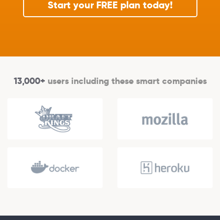
Start your FREE plan today!
13,000+
users including these smart companies