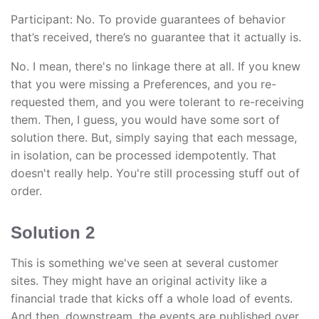
Participant: No. To provide guarantees of behavior
that’s received, there’s no guarantee that it actually is.
No. I mean, there's no linkage there at all. If you knew
that you were missing a Preferences, and you re-
requested them, and you were tolerant to re-receiving
them. Then, I guess, you would have some sort of
solution there. But, simply saying that each message,
in isolation, can be processed idempotently. That
doesn't really help. You're still processing stuff out of
order.
Solution 2
This is something we've seen at several customer
sites. They might have an original activity like a
financial trade that kicks off a whole load of events.
And then, downstream, the events are published over