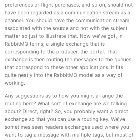
preferences or flight purchases, and so on, should not
have been regarded as a communication stream as a
channel. You should have the communication stream
associated with the source and not with the subject
matter so just to illustrate that. Now we've got, in
RabbitMQ terms, a single exchange that is
corresponding to the producer, the portal. That
exchange is then routing the messages to the queues
that correspond to these other applications. It fits
quite neatly into the RabbitMQ model as a way of
working.
Any suggestions as to how you might arrange the
routing here? What sort of exchange are we talking
about? Direct, right? So, you probably want a direct
exchange so that you can use a routing key. We've
sometimes seen headers exchanges used where you
want to tag a message with multiple tags, but most of