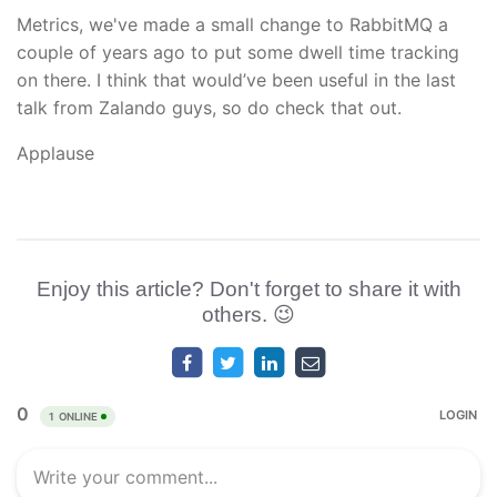
Metrics, we've made a small change to RabbitMQ a
couple of years ago to put some dwell time tracking
on there. I think that would’ve been useful in the last
talk from Zalando guys, so do check that out.
Applause
Enjoy this article? Don't forget to share it with
others. 😉