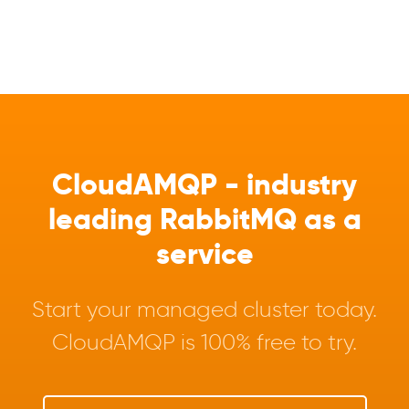
CloudAMQP - industry
leading RabbitMQ as a
service
Start your managed cluster today.
CloudAMQP is 100% free to try.