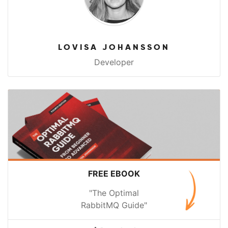
LOVISA JOHANSSON
Developer
FREE EBOOK
"The Optimal
RabbitMQ Guide"