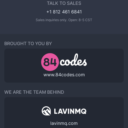
TALK TO SALES
+1 812 461 6841
Sales inquiries only. Open: 8-5 CST
BROUGHT TO YOU BY
www.84codes.com
WE ARE THE TEAM BEHIND
lavinmq.com