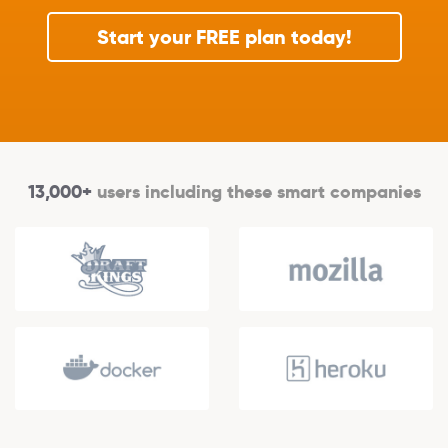
Start your FREE plan today!
13,000+
users including these smart companies