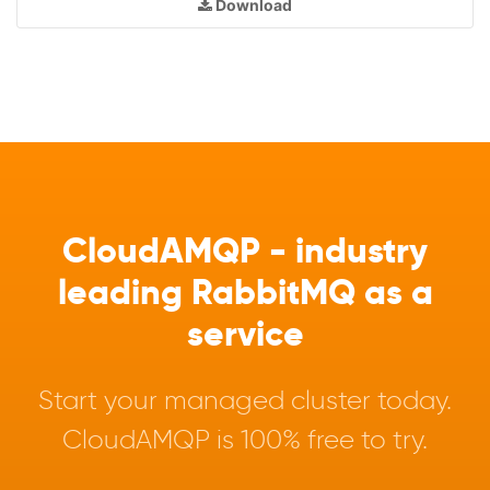
Download
CloudAMQP - industry
leading RabbitMQ as a
service
Start your managed cluster today.
CloudAMQP is 100% free to try.