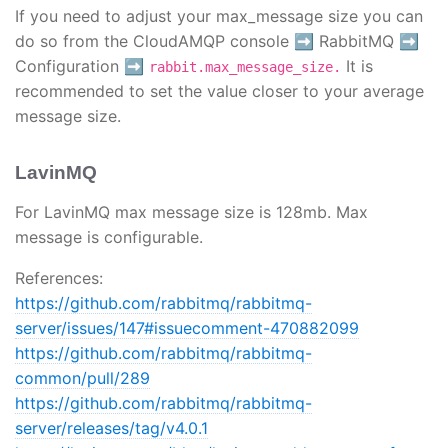
If you need to adjust your max_message size you can
do so from the CloudAMQP console ➡️ RabbitMQ ➡️
Configuration ➡️
It is
rabbit.max_message_size.
recommended to set the value closer to your average
message size.
LavinMQ
For LavinMQ max message size is 128mb. Max
message is configurable.
References:
https://github.com/rabbitmq/rabbitmq-
server/issues/147#issuecomment-470882099
https://github.com/rabbitmq/rabbitmq-
common/pull/289
https://github.com/rabbitmq/rabbitmq-
server/releases/tag/v4.0.1