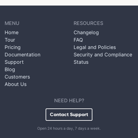
MENU
RESOURCES
Home
Changelog
Tour
FAQ
Pricing
Legal and Policies
Documentation
Security and Compliance
Support
Status
Blog
Customers
About Us
NEED HELP?
Contact Support
Open 24 hours a day, 7 days a week.