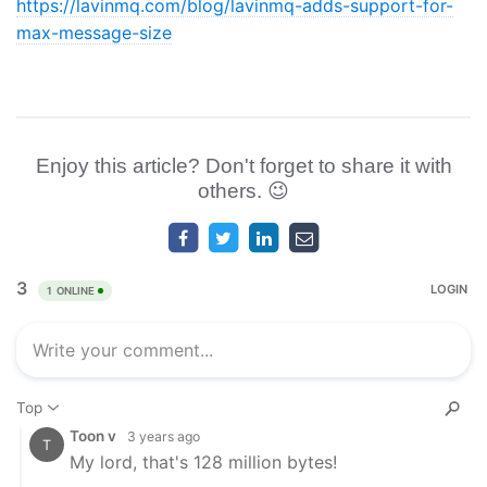
https://lavinmq.com/blog/lavinmq-adds-support-for-
max-message-size
Enjoy this article? Don't forget to share it with
others. 😉