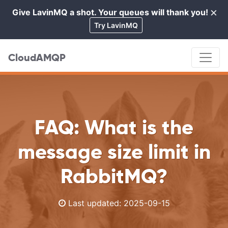
×
Give LavinMQ a shot. Your queues will thank you!
Cl
Try LavinMQ
CloudAMQP
FAQ: What is the
message size limit in
RabbitMQ?
Last updated:
2025-09-15