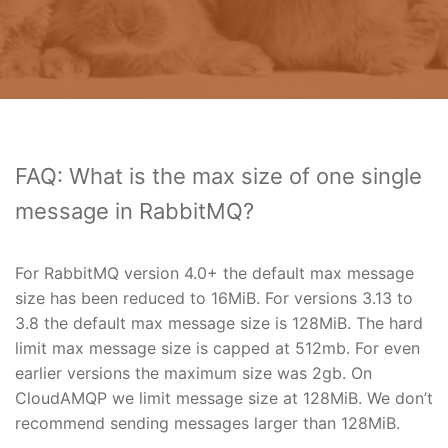
FAQ: What is the max size of one single
message in RabbitMQ?
For RabbitMQ version 4.0+ the default max message
size has been reduced to 16MiB. For versions 3.13 to
3.8 the default max message size is 128MiB. The hard
limit max message size is capped at 512mb. For even
earlier versions the maximum size was 2gb. On
CloudAMQP we limit message size at 128MiB. We don’t
recommend sending messages larger than 128MiB.