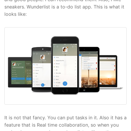
sneakers. Wunderlist is a to-do list app. This is what it
looks like:
It is not that fancy. You can put tasks in it. Also it has a
feature that is Real time collaboration, so when you