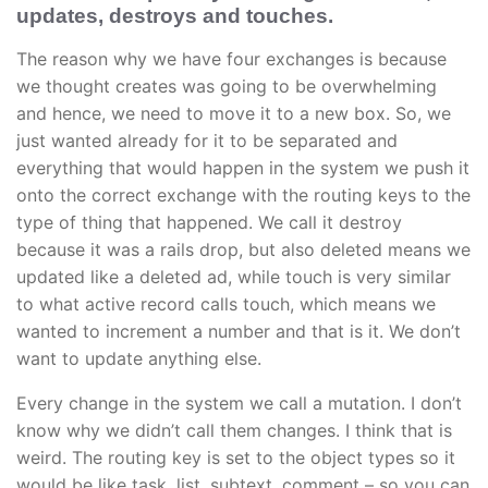
updates, destroys and touches.
The reason why we have four exchanges is because
we thought creates was going to be overwhelming
and hence, we need to move it to a new box. So, we
just wanted already for it to be separated and
everything that would happen in the system we push it
onto the correct exchange with the routing keys to the
type of thing that happened. We call it destroy
because it was a rails drop, but also deleted means we
updated like a deleted ad, while touch is very similar
to what active record calls touch, which means we
wanted to increment a number and that is it. We don’t
want to update anything else.
Every change in the system we call a mutation. I don’t
know why we didn’t call them changes. I think that is
weird. The routing key is set to the object types so it
would be like task, list, subtext, comment – so you can