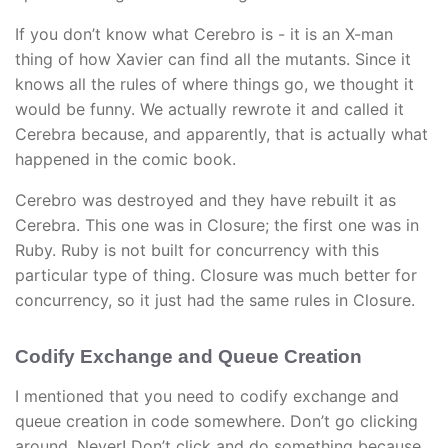
If you don’t know what Cerebro is - it is an X-man
thing of how Xavier can find all the mutants. Since it
knows all the rules of where things go, we thought it
would be funny. We actually rewrote it and called it
Cerebra because, and apparently, that is actually what
happened in the comic book.
Cerebro was destroyed and they have rebuilt it as
Cerebra. This one was in Closure; the first one was in
Ruby. Ruby is not built for concurrency with this
particular type of thing. Closure was much better for
concurrency, so it just had the same rules in Closure.
Codify Exchange and Queue Creation
I mentioned that you need to codify exchange and
queue creation in code somewhere. Don’t go clicking
around. Never! Don’t click and do something because