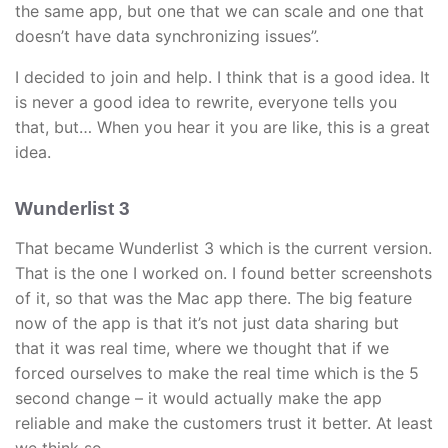
the same app, but one that we can scale and one that
doesn’t have data synchronizing issues”.
I decided to join and help. I think that is a good idea. It
is never a good idea to rewrite, everyone tells you
that, but… When you hear it you are like, this is a great
idea.
Wunderlist 3
That became Wunderlist 3 which is the current version.
That is the one I worked on. I found better screenshots
of it, so that was the Mac app there. The big feature
now of the app is that it’s not just data sharing but
that it was real time, where we thought that if we
forced ourselves to make the real time which is the 5
second change – it would actually make the app
reliable and make the customers trust it better. At least
we think so.