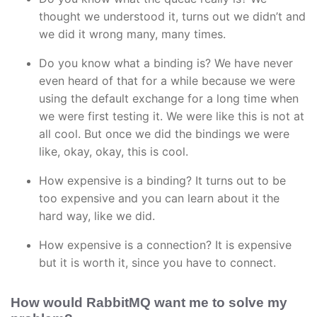
thought we understood it, turns out we didn’t and
we did it wrong many, many times.
Do you know what a binding is? We have never
even heard of that for a while because we were
using the default exchange for a long time when
we were first testing it. We were like this is not at
all cool. But once we did the bindings we were
like, okay, okay, this is cool.
How expensive is a binding? It turns out to be
too expensive and you can learn about it the
hard way, like we did.
How expensive is a connection? It is expensive
but it is worth it, since you have to connect.
How would RabbitMQ want me to solve my