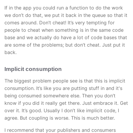
If in the app you could run a function to do the work
we don’t do that, we put it back in the queue so that it
comes around. Don’t cheat! It’s very tempting for
people to cheat when something is in the same code
base and we actually do have a lot of code bases that
are some of the problems; but don’t cheat. Just put it
back.
Implicit consumption
The biggest problem people see is that this is implicit
consumption. It’s like you are putting stuff in and it's
being consumed somewhere else. Then you don’t
know if you did it really get there. Just embrace it. Get
over it. It’s good. Usually I don’t like implicit code, I
agree. But coupling is worse. This is much better.
I recommend that your publishers and consumers