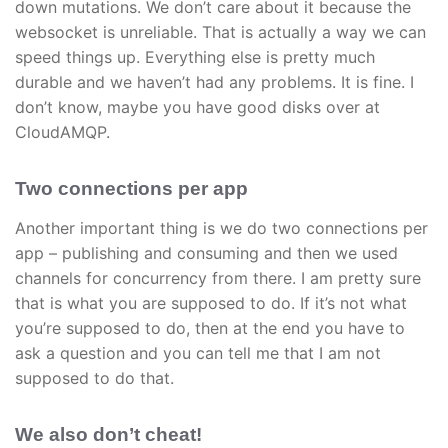
down mutations. We don’t care about it because the
websocket is unreliable. That is actually a way we can
speed things up. Everything else is pretty much
durable and we haven’t had any problems. It is fine. I
don’t know, maybe you have good disks over at
CloudAMQP.
Two connections per app
Another important thing is we do two connections per
app – publishing and consuming and then we used
channels for concurrency from there. I am pretty sure
that is what you are supposed to do. If it’s not what
you’re supposed to do, then at the end you have to
ask a question and you can tell me that I am not
supposed to do that.
We also don’t cheat!