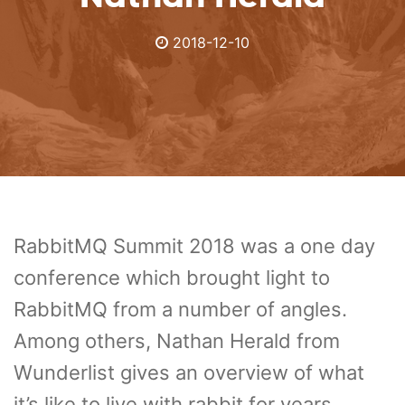
2018-12-10
RabbitMQ Summit 2018 was a one day
conference which brought light to
RabbitMQ from a number of angles.
Among others, Nathan Herald from
Wunderlist gives an overview of what
it’s like to live with rabbit for years.