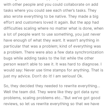
with other people and you could collaborate on add
tasks where you could see each other’s tasks. They
also wrote everything to be native. They made a big
effort and customers loved it again. But the app had
difficulties scaling where no matter what is done, when
a lot of people want to use something, you just never
have enough of what they want. It wasn’t anything in
particular that was a problem; kind of everything was
a problem. There were also a few data synchronization
bugs while adding tasks to the list while the other
person wasn’t able to see it. It was hard to diagnose. I
would say: Never use time stamps for anything. That is
just my advice. Don’t do it! I am serious! Ok.
So, they decided they needed to rewrite everything…
Well the team did. They were like they got data sync
problems, scaling problems etc…”But we’ve got good
reviews, so let us rewrite everything so that we have