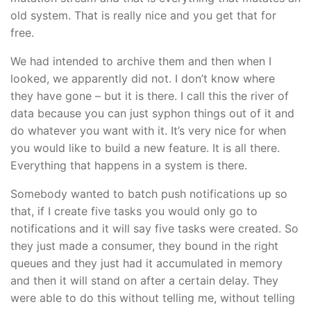
old system. That is really nice and you get that for
free.
We had intended to archive them and then when I
looked, we apparently did not. I don’t know where
they have gone – but it is there. I call this the river of
data because you can just syphon things out of it and
do whatever you want with it. It’s very nice for when
you would like to build a new feature. It is all there.
Everything that happens in a system is there.
Somebody wanted to batch push notifications up so
that, if I create five tasks you would only go to
notifications and it will say five tasks were created. So
they just made a consumer, they bound in the right
queues and they just had it accumulated in memory
and then it will stand on after a certain delay. They
were able to do this without telling me, without telling