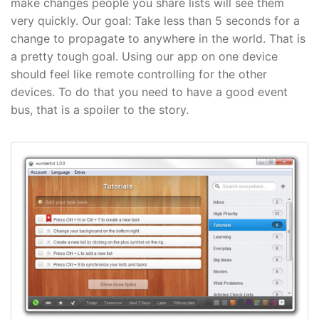
make changes people you share lists will see them
very quickly. Our goal: Take less than 5 seconds for a
change to propagate to anywhere in the world. That is
a pretty tough goal. Using our app on one device
should feel like remote controlling for the other
devices. To do that you need to have a good event
bus, that is a spoiler to the story.