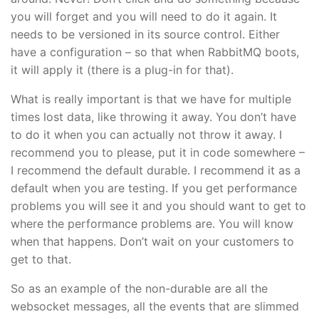
you will forget and you will need to do it again. It
needs to be versioned in its source control. Either
have a configuration – so that when RabbitMQ boots,
it will apply it (there is a plug-in for that).
What is really important is that we have for multiple
times lost data, like throwing it away. You don’t have
to do it when you can actually not throw it away. I
recommend you to please, put it in code somewhere –
I recommend the default durable. I recommend it as a
default when you are testing. If you get performance
problems you will see it and you should want to get to
where the performance problems are. You will know
when that happens. Don’t wait on your customers to
get to that.
So as an example of the non-durable are all the
websocket messages, all the events that are slimmed