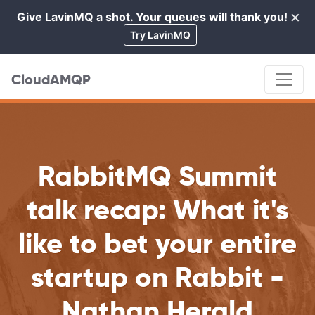
×
Give LavinMQ a shot. Your queues will thank you!
Cl
Try LavinMQ
CloudAMQP
RabbitMQ Summit
talk recap: What it's
like to bet your entire
startup on Rabbit -
Nathan Herald