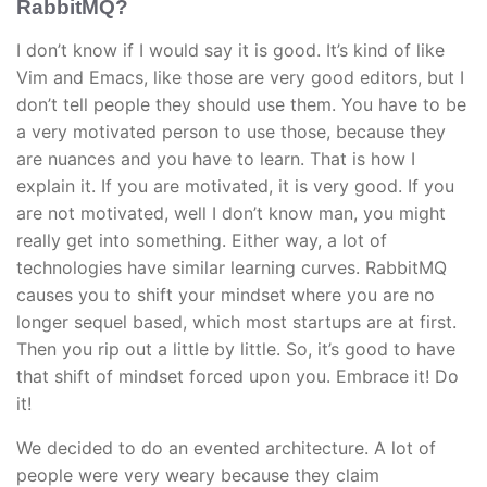
RabbitMQ?
I don’t know if I would say it is good. It’s kind of like
Vim and Emacs, like those are very good editors, but I
don’t tell people they should use them. You have to be
a very motivated person to use those, because they
are nuances and you have to learn. That is how I
explain it. If you are motivated, it is very good. If you
are not motivated, well I don’t know man, you might
really get into something. Either way, a lot of
technologies have similar learning curves. RabbitMQ
causes you to shift your mindset where you are no
longer sequel based, which most startups are at first.
Then you rip out a little by little. So, it’s good to have
that shift of mindset forced upon you. Embrace it! Do
it!
We decided to do an evented architecture. A lot of
people were very weary because they claim