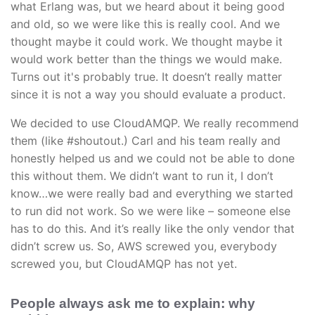
what Erlang was, but we heard about it being good
and old, so we were like this is really cool. And we
thought maybe it could work. We thought maybe it
would work better than the things we would make.
Turns out it's probably true. It doesn’t really matter
since it is not a way you should evaluate a product.
We decided to use CloudAMQP. We really recommend
them (like #shoutout.) Carl and his team really and
honestly helped us and we could not be able to done
this without them. We didn’t want to run it, I don’t
know…we were really bad and everything we started
to run did not work. So we were like – someone else
has to do this. And it’s really like the only vendor that
didn’t screw us. So, AWS screwed you, everybody
screwed you, but CloudAMQP has not yet.
People always ask me to explain: why