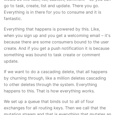
go to task, create, list and update. There you go.
Everything is in there for you to consume and it is
fantastic.
Everything that happens is powered by this. Like,
when you sign up and you get a welcoming email – it's
because there are some consumers bound to the user
create. And if you get a push notification it is because
something was bound to task create or comment
update.
If we want to do a cascading delete, that all happens
by churning through, like a million deletes cascading
to other deletes through the system. Everything
happens to this. That is how everything works.
We set up a queue that binds out to all of four
exchanges for all routing keys. Then we call that the
mutation stream and that is everything that mutates an