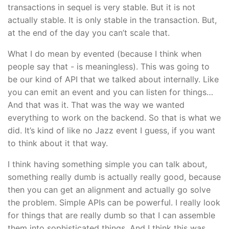
transactions in sequel is very stable. But it is not
actually stable. It is only stable in the transaction. But,
at the end of the day you can’t scale that.
What I do mean by evented (because I think when
people say that - is meaningless). This was going to
be our kind of API that we talked about internally. Like
you can emit an event and you can listen for things…
And that was it. That was the way we wanted
everything to work on the backend. So that is what we
did. It’s kind of like no Jazz event I guess, if you want
to think about it that way.
I think having something simple you can talk about,
something really dumb is actually really good, because
then you can get an alignment and actually go solve
the problem. Simple APIs can be powerful. I really look
for things that are really dumb so that I can assemble
them into sophisticated things. And I think this was