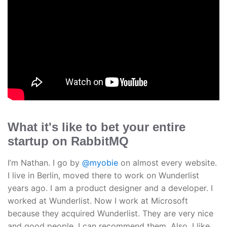
What it's like to bet your entire
startup on RabbitMQ
I’m Nathan. I go by
@myobie
on almost every website.
I live in Berlin, moved there to work on Wunderlist
years ago. I am a product designer and a developer. I
worked at Wunderlist. Now I work at Microsoft
because they acquired Wunderlist. They are very nice
and good people. I can recommend them. Also, I like