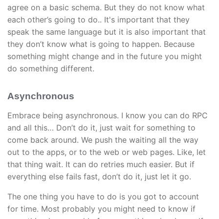
agree on a basic schema. But they do not know what
each other’s going to do.. It's important that they
speak the same language but it is also important that
they don’t know what is going to happen. Because
something might change and in the future you might
do something different.
Asynchronous
Embrace being asynchronous. I know you can do RPC
and all this… Don’t do it, just wait for something to
come back around. We push the waiting all the way
out to the apps, or to the web or web pages. Like, let
that thing wait. It can do retries much easier. But if
everything else fails fast, don’t do it, just let it go.
The one thing you have to do is you got to account
for time. Most probably you might need to know if