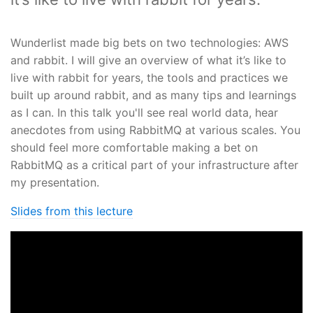
Wunderlist made big bets on two technologies: AWS
and rabbit. I will give an overview of what it’s like to
live with rabbit for years, the tools and practices we
built up around rabbit, and as many tips and learnings
as I can. In this talk you'll see real world data, hear
anecdotes from using RabbitMQ at various scales. You
should feel more comfortable making a bet on
RabbitMQ as a critical part of your infrastructure after
my presentation.
Slides from this lecture