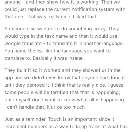
anyone – and then show how it is working. Then we
could just replace the current notification system with
that one. That was really nice. I liked that.
Someone else wanted to do something crazy. They
would type in the task name and then it would use
Google translate – to translate it in another language.
You name the list like the language you want to
translate to. Basically it was insane.
They built it so it worked and they showed us in the
app and we didn’t even know that anyone had done it
until they demoed it. I think that is really nice. I guess
some people will be terrified that that is happening;
but I myself don’t want to know what all is happening.
I can’t handle that, it’s like too much.
Just as a reminder. Touch is an important since it
increment numbers as a way to keep track of what has