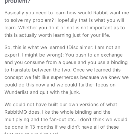
problem?
Basically you need to learn how would Rabbit want me
to solve my problem? Hopefully that is what you will
learn. Whether you do it or not is not important as to
this is actually worth learning just for your life.
So, this is what we learned (Disclaimer: I am not an
expert, I might be wrong): You push to an exchange
and you consume from a queue and you use a binding
to translate between the two. Once we learned this
concept we felt like superheroes because we knew we
could do this now and we could further focus on
Wunderlist and quit with the junk.
We could not have built our own versions of what
RabbitMQ does, like the whole binding and the
multiplying and the fan-out etc. I don’t think we would
be done in 13 months if we didn’t have all of these