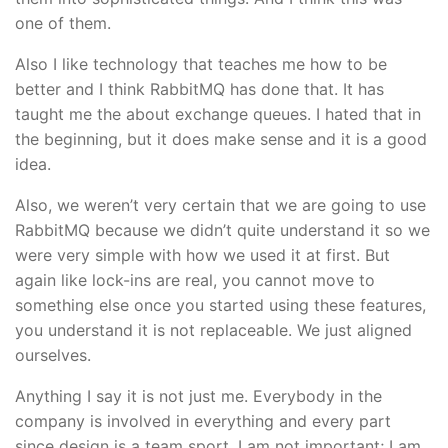
one of them.
Also I like technology that teaches me how to be
better and I think RabbitMQ has done that. It has
taught me the about exchange queues. I hated that in
the beginning, but it does make sense and it is a good
idea.
Also, we weren’t very certain that we are going to use
RabbitMQ because we didn’t quite understand it so we
were very simple with how we used it at first. But
again like lock-ins are real, you cannot move to
something else once you started using these features,
you understand it is not replaceable. We just aligned
ourselves.
Anything I say it is not just me. Everybody in the
company is involved in everything and every part
since design is a team sport. I am not important; I am