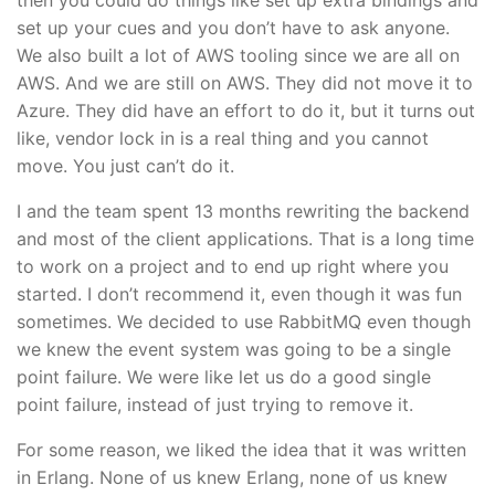
set up your cues and you don’t have to ask anyone.
We also built a lot of AWS tooling since we are all on
AWS. And we are still on AWS. They did not move it to
Azure. They did have an effort to do it, but it turns out
like, vendor lock in is a real thing and you cannot
move. You just can’t do it.
I and the team spent 13 months rewriting the backend
and most of the client applications. That is a long time
to work on a project and to end up right where you
started. I don’t recommend it, even though it was fun
sometimes. We decided to use RabbitMQ even though
we knew the event system was going to be a single
point failure. We were like let us do a good single
point failure, instead of just trying to remove it.
For some reason, we liked the idea that it was written
in Erlang. None of us knew Erlang, none of us knew