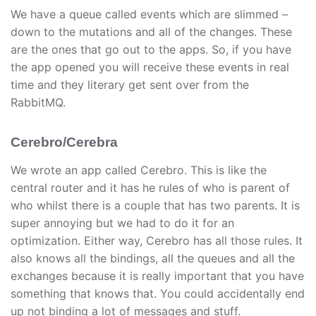
We have a queue called events which are slimmed –
down to the mutations and all of the changes. These
are the ones that go out to the apps. So, if you have
the app opened you will receive these events in real
time and they literary get sent over from the
RabbitMQ.
Cerebro/Cerebra
We wrote an app called Cerebro. This is like the
central router and it has he rules of who is parent of
who whilst there is a couple that has two parents. It is
super annoying but we had to do it for an
optimization. Either way, Cerebro has all those rules. It
also knows all the bindings, all the queues and all the
exchanges because it is really important that you have
something that knows that. You could accidentally end
up not binding a lot of messages and stuff.