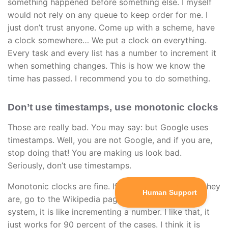
something happened before something else. I myself
would not rely on any queue to keep order for me. I
just don’t trust anyone. Come up with a scheme, have
a clock somewhere… We put a clock on everything.
Every task and every list has a number to increment it
when something changes. This is how we know the
time has passed. I recommend you to do something.
Don’t use timestamps, use monotonic clocks
Those are really bad. You may say: but Google uses
timestamps. Well, you are not Google, and if you are,
stop doing that! You are making us look bad.
Seriously, don’t use timestamps.
Monotonic clocks are fine. If you don’t know what they
are, go to the Wikipedia page. It will explain its
system, it is like incrementing a number. I like that, it
just works for 90 percent of the cases. I think it is