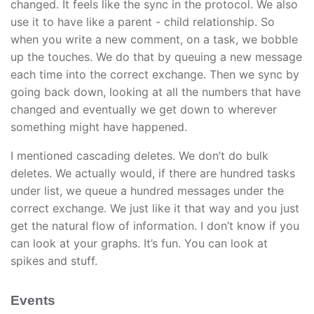
changed. It feels like the sync in the protocol. We also
use it to have like a parent - child relationship. So
when you write a new comment, on a task, we bobble
up the touches. We do that by queuing a new message
each time into the correct exchange. Then we sync by
going back down, looking at all the numbers that have
changed and eventually we get down to wherever
something might have happened.
I mentioned cascading deletes. We don’t do bulk
deletes. We actually would, if there are hundred tasks
under list, we queue a hundred messages under the
correct exchange. We just like it that way and you just
get the natural flow of information. I don’t know if you
can look at your graphs. It’s fun. You can look at
spikes and stuff.
Events