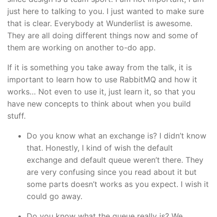
just here to talking to you. I just wanted to make sure
that is clear. Everybody at Wunderlist is awesome.
They are all doing different things now and some of
them are working on another to-do app.
If it is something you take away from the talk, it is
important to learn how to use RabbitMQ and how it
works… Not even to use it, just learn it, so that you
have new concepts to think about when you build
stuff.
Do you know what an exchange is? I didn’t know
that. Honestly, I kind of wish the default
exchange and default queue weren’t there. They
are very confusing since you read about it but
some parts doesn’t works as you expect. I wish it
could go away.
Do you know what the queue really is? We