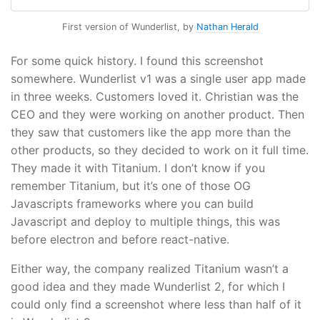
First version of Wunderlist, by
Nathan Herald
For some quick history. I found this screenshot
somewhere. Wunderlist v1 was a single user app made
in three weeks. Customers loved it. Christian was the
CEO and they were working on another product. Then
they saw that customers like the app more than the
other products, so they decided to work on it full time.
They made it with Titanium. I don’t know if you
remember Titanium, but it’s one of those OG
Javascripts frameworks where you can build
Javascript and deploy to multiple things, this was
before electron and before react-native.
Either way, the company realized Titanium wasn’t a
good idea and they made Wunderlist 2, for which I
could only find a screenshot where less than half of it