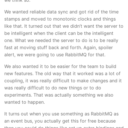
We wanted reliable data sync and got rid of the time
stamps and moved to monotonic clocks and things
like that. It turned out that we didn’t want the server to
be intelligent when the client can be the intelligent
one. What we needed the server to do is to be really
fast at moving stuff back and forth. Again, spoiler
alert, we were going to use RabbitMQ for that.
We also wanted it to be easier for the team to build
new features. The old way that it worked was a lot of
coupling, it was really difficult to make changes and it
was really difficult to do new things or to do
experiments. That was actually something we also
wanted to happen.
It turns out when you use something as RabbitMQ as
an event bus, you actually get this for free because
then you could do things like set up extra bindings and