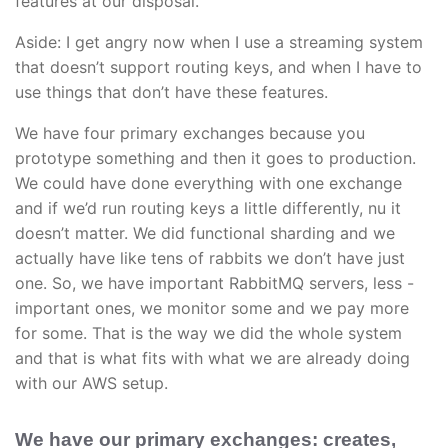
features at our disposal.
Aside: I get angry now when I use a streaming system
that doesn’t support routing keys, and when I have to
use things that don’t have these features.
We have four primary exchanges because you
prototype something and then it goes to production.
We could have done everything with one exchange
and if we’d run routing keys a little differently, nu it
doesn’t matter. We did functional sharding and we
actually have like tens of rabbits we don’t have just
one. So, we have important RabbitMQ servers, less -
important ones, we monitor some and we pay more
for some. That is the way we did the whole system
and that is what fits with what we are already doing
with our AWS setup.
We have our primary exchanges: creates,