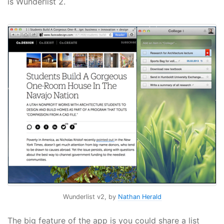
is Wunderlist 2.
Wunderlist v2, by
Nathan Herald
The big feature of the app is you could share a list