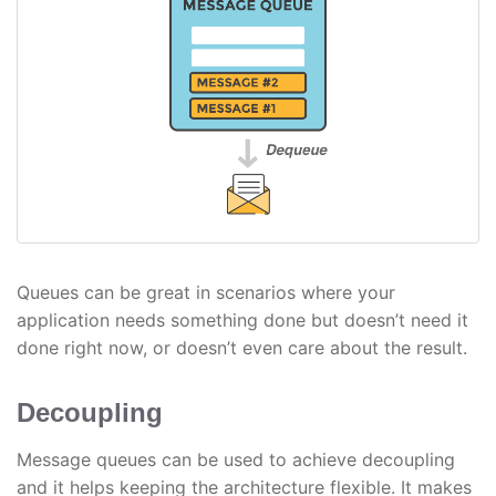
Queues can be great in scenarios where your
application needs something done but doesn’t need it
done right now, or doesn’t even care about the result.
Decoupling
Message queues can be used to achieve decoupling
and it helps keeping the architecture flexible. It makes