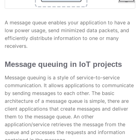
A message queue enables your application to have a
low power usage, send minimized data packets, and
efficiently distribute information to one or many
receivers.
Message queuing in IoT projects
Message queuing is a style of service-to-service
communication. It allows applications to communicate
by sending messages to each other. The basic
architecture of a message queue is simple, there are
client applications that create messages and deliver
them to the message queue. An other
application/service retrieves the message from the
queue and processes the requests and information