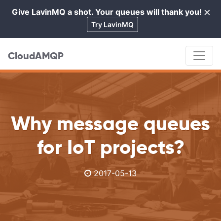
×
Give LavinMQ a shot. Your queues will thank you!
Cl
Try LavinMQ
CloudAMQP
Why message queues
for IoT projects?
2017-05-13