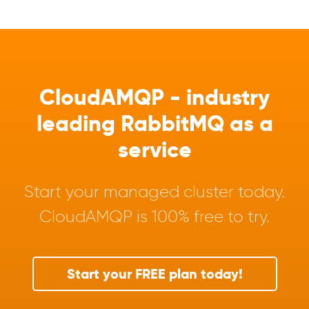
CloudAMQP - industry
leading RabbitMQ as a
service
Start your managed cluster today.
CloudAMQP is 100% free to try.
Start your FREE plan today!