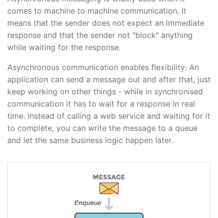
comes to machine to machine communication. It
means that the sender does not expect an immediate
response and that the sender not "block" anything
while waiting for the response.
Asynchronous communication enables flexibility: An
application can send a message out and after that, just
keep working on other things - while in synchronised
communication it has to wait for a response in real
time. Instead of calling a web service and waiting for it
to complete, you can write the message to a queue
and let the same business logic happen later.