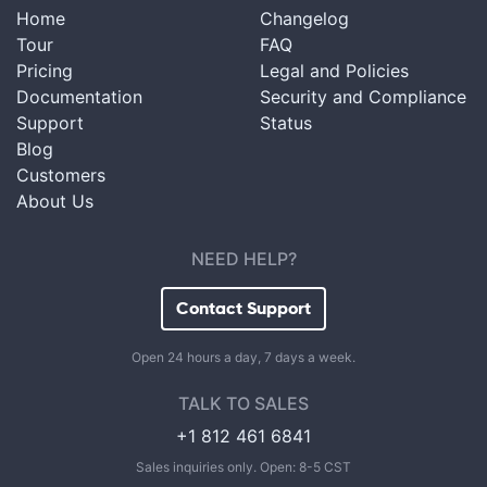
Home
Changelog
Tour
FAQ
Pricing
Legal and Policies
Documentation
Security and Compliance
Support
Status
Blog
Customers
About Us
NEED HELP?
Contact Support
Open 24 hours a day, 7 days a week.
TALK TO SALES
+1 812 461 6841
Sales inquiries only. Open: 8-5 CST