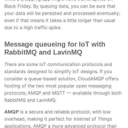
Black Friday. By queuing data, you can be sure that
your data will be persisted and processed eventually;
even if that means it takes a little longer than usual
due to a high traffic spike.
Message queueing for IoT with
RabbitMQ and LavinMQ
There are some IoT communication protocols and
standards designed to simplify IoT designs. If you
consider a queue-based solution, CloudAMQP offers
hosting of the two most popular open messaging
protocols; AMQP and MQTT — available through both
RabbitMQ and LavinMQ.
AMQP
is a secure and reliable protocol, with low
overhead, making it perfect for Internet of Things
applications. AMQP a more advanced protocol than