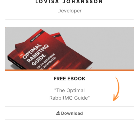
LOVISA JOHANSSON
Developer
FREE EBOOK
"The Optimal
RabbitMQ Guide"
Download