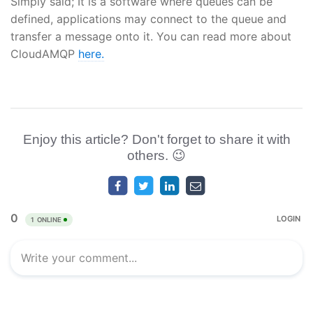
Simply said; It is a software where queues can be
defined, applications may connect to the queue and
transfer a message onto it. You can read more about
CloudAMQP
here.
Enjoy this article? Don't forget to share it with
others. 😉