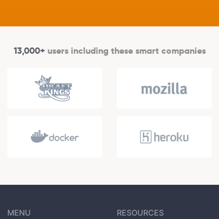
13,000+
users including these smart companies
MENU
RESOURCES