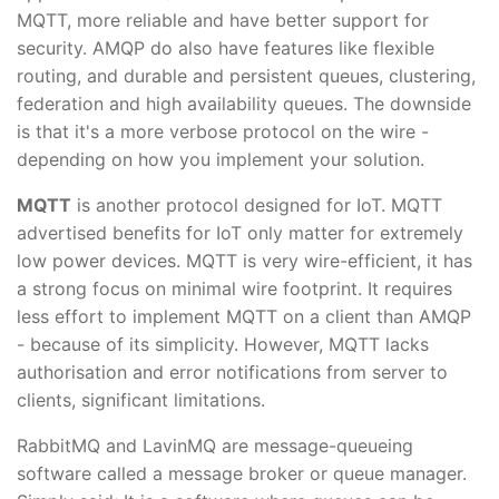
MQTT, more reliable and have better support for
security. AMQP do also have features like flexible
routing, and durable and persistent queues, clustering,
federation and high availability queues. The downside
is that it's a more verbose protocol on the wire -
depending on how you implement your solution.
MQTT
is another protocol designed for IoT. MQTT
advertised benefits for IoT only matter for extremely
low power devices. MQTT is very wire-efficient, it has
a strong focus on minimal wire footprint. It requires
less effort to implement MQTT on a client than AMQP
- because of its simplicity. However, MQTT lacks
authorisation and error notifications from server to
clients, significant limitations.
RabbitMQ and LavinMQ are message-queueing
software called a message broker or queue manager.