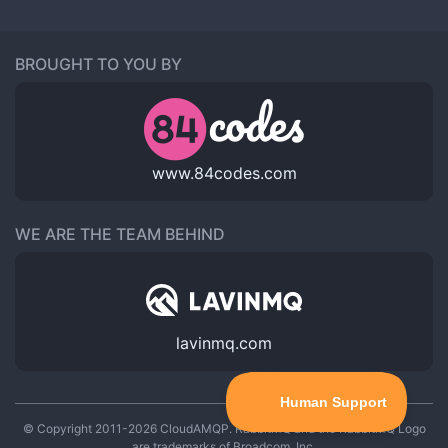
BROUGHT TO YOU BY
www.84codes.com
WE ARE THE TEAM BEHIND
lavinmq.com
© Copyright 2011-2026 CloudAMQP. RabbitMQ and the RabbitMQ Logo
are trademarks of Broadcom, Inc.