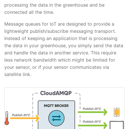
processing the data in the greenhouse and be
connected all the time.
Message queues for IoT are designed to provide a
lightweight publish/subscribe messaging transport.
Instead of keeping an application that is processing
the data in your greenhouse, you simply send the data
and handle the data in another service. This require
less network bandwidth which might be limited for
your sensor, or if your sensor communicates via
satellite link.