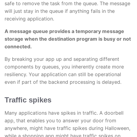
safe to remove the task from the queue. The message
will just stay in the queue if anything fails in the
receiving application.
A message queue provides a temporary message
storage when the destination program is busy or not
connected.
By breaking your app up and separating different
components by queues, you inherently create more
resiliency. Your application can still be operational
even if part of the backend processing is delayed.
Traffic spikes
Many applications have spikes in traffic. A doorbell
app, that enables you to answer your door from
anywhere, might have traffic spikes during Halloween,
while a shopping app might have traffic spikes on