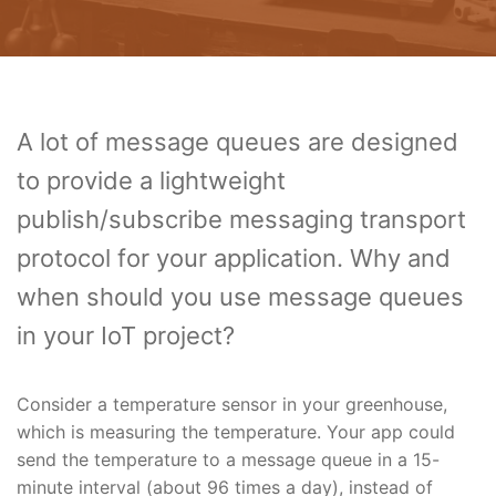
A lot of message queues are designed
to provide a lightweight
publish/subscribe messaging transport
protocol for your application. Why and
when should you use message queues
in your IoT project?
Consider a temperature sensor in your greenhouse,
which is measuring the temperature. Your app could
send the temperature to a message queue in a 15-
minute interval (about 96 times a day), instead of