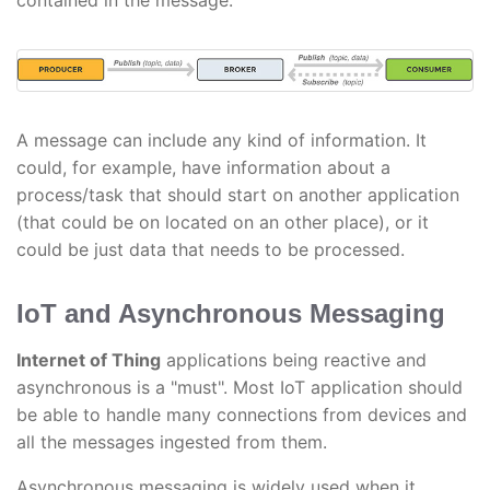
contained in the message.
A message can include any kind of information. It
could, for example, have information about a
process/task that should start on another application
(that could be on located on an other place), or it
could be just data that needs to be processed.
IoT and Asynchronous Messaging
Internet of Thing
applications being reactive and
asynchronous is a "must". Most IoT application should
be able to handle many connections from devices and
all the messages ingested from them.
Asynchronous messaging is widely used when it