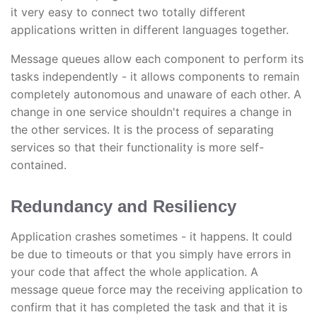
it very easy to connect two totally different
applications written in different languages together.
Message queues allow each component to perform its
tasks independently - it allows components to remain
completely autonomous and unaware of each other. A
change in one service shouldn't requires a change in
the other services. It is the process of separating
services so that their functionality is more self-
contained.
Redundancy and Resiliency
Application crashes sometimes - it happens. It could
be due to timeouts or that you simply have errors in
your code that affect the whole application. A
message queue force may the receiving application to
confirm that it has completed the task and that it is