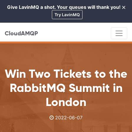
×
Give LavinMQ a shot. Your queues will thank you!
Cl
Try LavinMQ
CloudAMQP
Win Two Tickets to the
RabbitMQ Summit in
London
2022-06-07