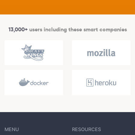
13,000+
users including these smart companies
MENU
RESOURCES