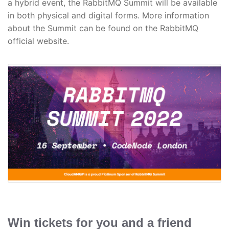
a hybrid event, the RabbitMQ Summit will be available
in both physical and digital forms. More information
about the Summit can be found on the RabbitMQ
official website.
Win tickets for you and a friend