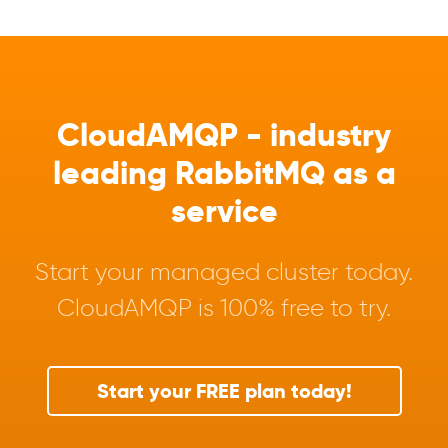
CloudAMQP - industry
leading RabbitMQ as a
service
Start your managed cluster today.
CloudAMQP is 100% free to try.
Start your FREE plan today!