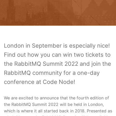
London in September is especially nice!
Find out how you can win two tickets to
the RabbitMQ Summit 2022 and join the
RabbitMQ community for a one-day
conference at Code Node!
We are excited to announce that the fourth edition of
the RabbitMQ Summit 2022 will be held in London,
which is where it all started back in 2018. Presented as