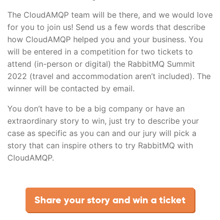
The CloudAMQP team will be there, and we would love
for you to join us! Send us a few words that describe
how CloudAMQP helped you and your business. You
will be entered in a competition for two tickets to
attend (in-person or digital) the RabbitMQ Summit
2022 (travel and accommodation aren’t included). The
winner will be contacted by email.
You don’t have to be a big company or have an
extraordinary story to win, just try to describe your
case as specific as you can and our jury will pick a
story that can inspire others to try RabbitMQ with
CloudAMQP.
Share your story and win a ticket