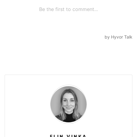
ELIN VINKA