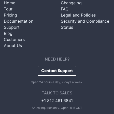
Home
Changelog
Tour
FAQ
Pricing
Legal and Policies
Documentation
Security and Compliance
Support
Status
Blog
Customers
About Us
NEED HELP?
Contact Support
Open 24 hours a day, 7 days a week.
TALK TO SALES
+1 812 461 6841
Sales inquiries only. Open: 8-5 CST