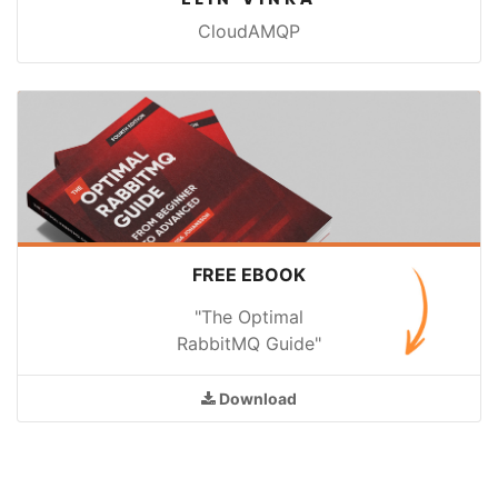
CloudAMQP
FREE EBOOK
"The Optimal
RabbitMQ Guide"
Download