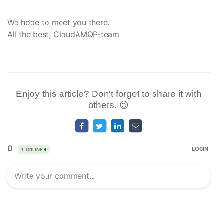
We hope to meet you there.
All the best, CloudAMQP-team
Enjoy this article? Don't forget to share it with
others. 😉