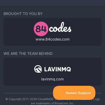
BROUGHT TO YOU BY
www.84codes.com
WE ARE THE TEAM BEHIND
lavinmq.com
© Copyright 2011-2026 CloudAMQP. RabbitMQ and the RabbitMQ Logo
are trademarks of Broadcom, Inc.