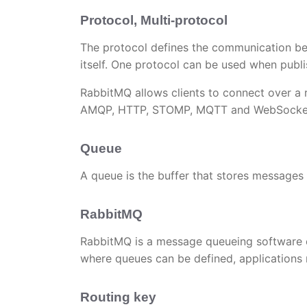
Protocol, Multi-protocol
The protocol defines the communication be
itself. One protocol can be used when publ
RabbitMQ allows clients to connect over a 
AMQP, HTTP, STOMP, MQTT and WebSocke
Queue
A queue is the buffer that stores messages
RabbitMQ
RabbitMQ is a message queueing software 
where queues can be defined, applications 
Routing key