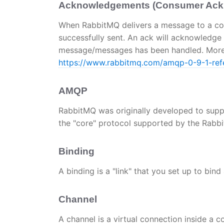
Acknowledgements (Consumer Ackn
When RabbitMQ delivers a message to a co
successfully sent. An ack will acknowledge
message/messages has been handled. More 
https://www.rabbitmq.com/amqp-0-9-1-ref
AMQP
RabbitMQ was originally developed to sup
the "core" protocol supported by the Rabb
Binding
A binding is a "link" that you set up to bin
Channel
A channel is a virtual connection inside a