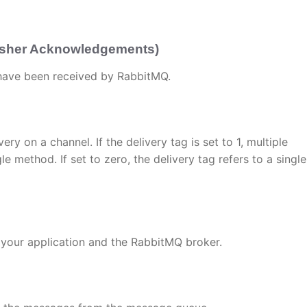
lisher Acknowledgements)
 have been received by RabbitMQ.
ery on a channel. If the delivery tag is set to 1, multiple
method. If set to zero, the delivery tag refers to a single
your application and the RabbitMQ broker.