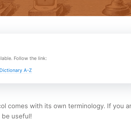
lable. Follow the link:
ictionary A-Z
 comes with its own terminology. If you a
 be useful!