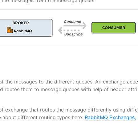
es the messages from the message queue.
 of the messages to the different queues. An exchange acc
d routes them to message queues with help of header attri
 of exchange that routes the message differently using diffe
about different routing types here:
RabbitMQ Exchanges,