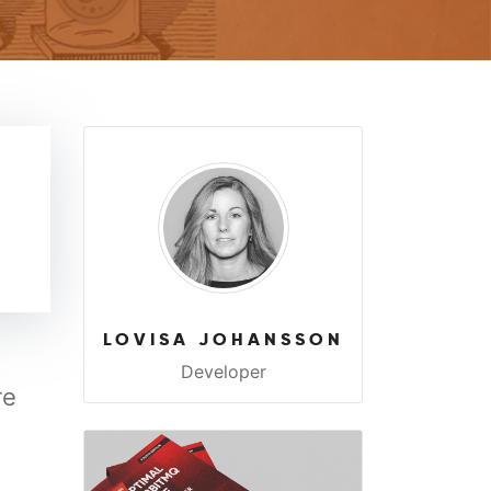
LOVISA JOHANSSON
Developer
re