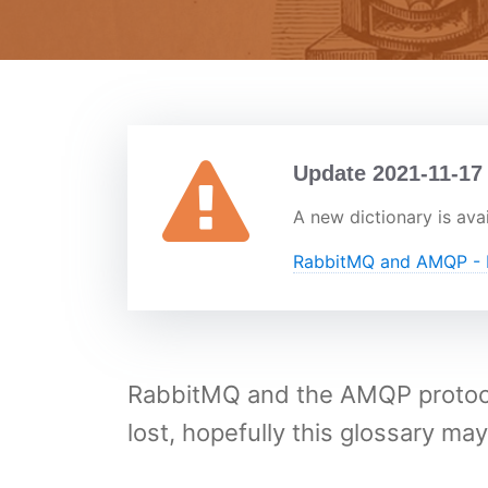
Update 2021-11-17
A new dictionary is avai
RabbitMQ and AMQP - D
RabbitMQ and the AMQP protocol
lost, hopefully this glossary may