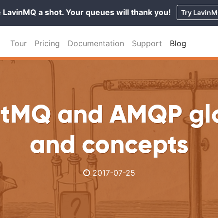
 LavinMQ a shot. Your queues will thank you!
Try Lavin
Tour
Pricing
Documentation
Support
Blog
tMQ and AMQP gl
and concepts
2017-07-25