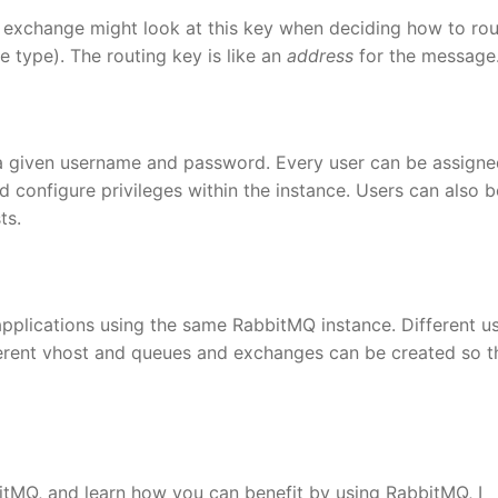
e exchange might look at this key when deciding how to rou
type). The routing key is like an
address
for the message
 a given username and password. Every user can be assign
d configure privileges within the instance. Users can also b
ts.
applications using the same RabbitMQ instance. Different u
fferent vhost and queues and exchanges can be created so t
bitMQ, and learn how you can benefit by using RabbitMQ, I