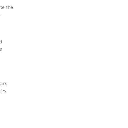
te the
.
ed
e
sers
hey