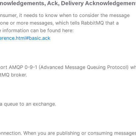
owledgements, Ack, Delivery Acknowledgement
nsumer, it needs to know when to consider the message
 one or more messages, which tells RabbitMQ that a
information can be found here:
erence.html#basic.ack
port AMQP 0-9-1 (Advanced Message Queuing Protocol) wh
itMQ broker.
d a queue to an exchange.
 connection. When you are publishing or consuming message