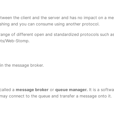
tween the client and the server and has no impact on a m
ishing and you can consume using another protocol.
range of different open and standardized protocols such a
ts/Web-Stomp.
 in the message broker.
called a
message broker
or
queue manager.
It is a softw
may connect to the queue and transfer a message onto it.