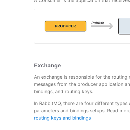
A Consumer is the application that receiv
Exchange
An exchange is responsible for the routing
messages from the producer application an
bindings, and routing keys.
In RabbitMQ, there are four different types
parameters and bindings setups. Read more 
routing keys and bindings