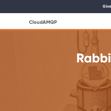
Give
CloudAMQP
Rabbi