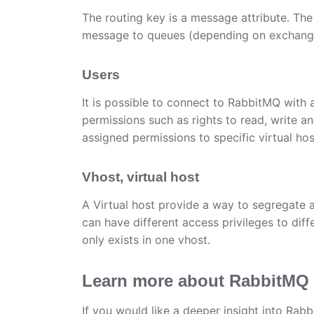
The routing key is a message attribute. Th
message to queues (depending on exchange 
Users
It is possible to connect to RabbitMQ with
permissions such as rights to read, write an
assigned permissions to specific virtual hos
Vhost, virtual host
A Virtual host provide a way to segregate 
can have different access privileges to di
only exists in one vhost.
Learn more about RabbitMQ
If you would like a deeper insight into Rab