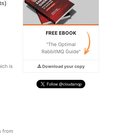
s)
FREE EBOOK
"The Optimal
RabbitMQ Guide"
ich is
Download
your copy
s from