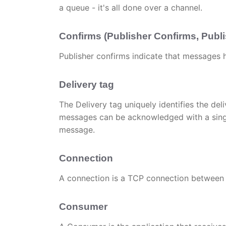
a queue - it's all done over a channel.
Confirms (Publisher Confirms, Pub
Publisher confirms indicate that messages
Delivery tag
The Delivery tag uniquely identifies the deliv
messages can be acknowledged with a single 
message.
Connection
A connection is a TCP connection between 
Consumer