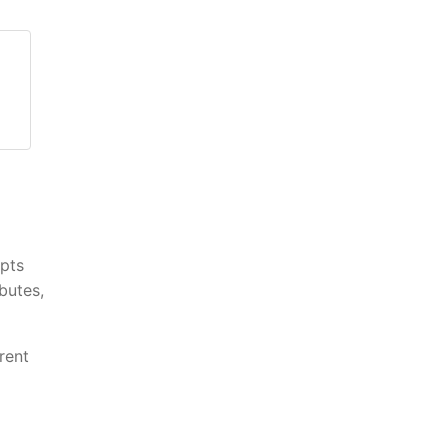
epts
butes,
rent