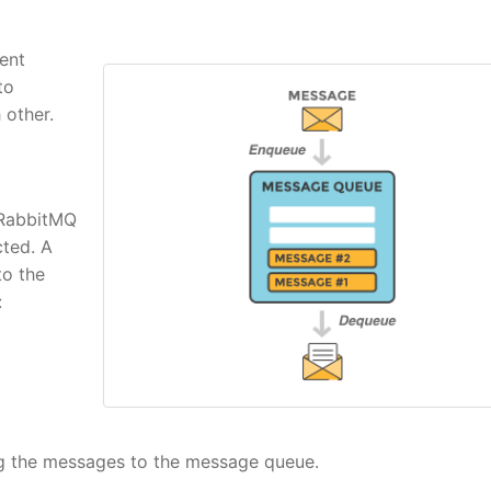
ent
to
other.
 RabbitMQ
ted. A
to the
:
ing the messages to the message queue.