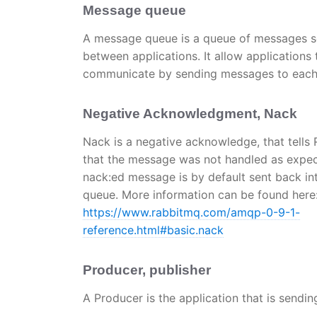
Message queue
A message queue is a queue of messages s
between applications. It allow applications 
communicate by sending messages to each 
Negative Acknowledgment, Nack
Nack is a negative acknowledge, that tells
that the message was not handled as expec
nack:ed message is by default sent back in
queue. More information can be found here
https://www.rabbitmq.com/amqp-0-9-1-
reference.html#basic.nack
Producer, publisher
A Producer is the application that is send