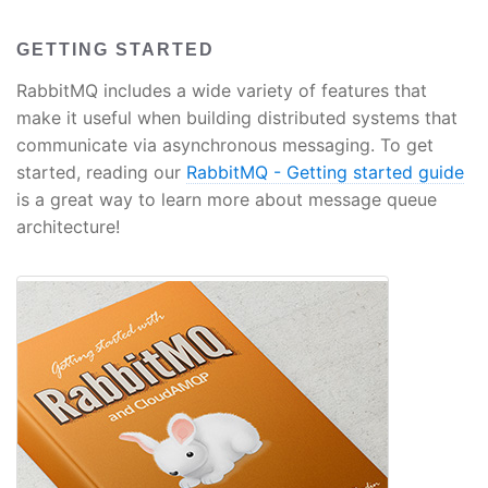
GETTING STARTED
RabbitMQ includes a wide variety of features that
make it useful when building distributed systems that
communicate via asynchronous messaging. To get
started, reading our
RabbitMQ - Getting started guide
is a great way to learn more about message queue
architecture!