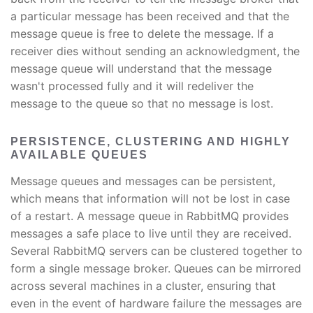
a particular message has been received and that the
message queue is free to delete the message. If a
receiver dies without sending an acknowledgment, the
message queue will understand that the message
wasn't processed fully and it will redeliver the
message to the queue so that no message is lost.
PERSISTENCE, CLUSTERING AND HIGHLY
AVAILABLE QUEUES
Message queues and messages can be persistent,
which means that information will not be lost in case
of a restart. A message queue in RabbitMQ provides
messages a safe place to live until they are received.
Several RabbitMQ servers can be clustered together to
form a single message broker. Queues can be mirrored
across several machines in a cluster, ensuring that
even in the event of hardware failure the messages are