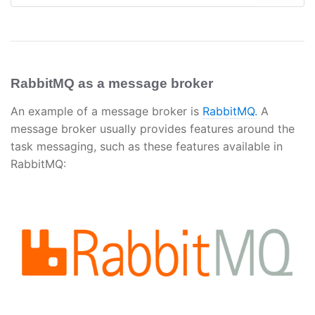
RabbitMQ as a message broker
An example of a message broker is
RabbitMQ.
A
message broker usually provides features around the
task messaging, such as these features available in
RabbitMQ: