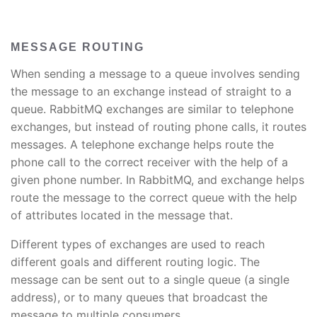
MESSAGE ROUTING
When sending a message to a queue involves sending
the message to an exchange instead of straight to a
queue. RabbitMQ exchanges are similar to telephone
exchanges, but instead of routing phone calls, it routes
messages. A telephone exchange helps route the
phone call to the correct receiver with the help of a
given phone number. In RabbitMQ, and exchange helps
route the message to the correct queue with the help
of attributes located in the message that.
Different types of exchanges are used to reach
different goals and different routing logic. The
message can be sent out to a single queue (a single
address), or to many queues that broadcast the
message to multiple consumers.