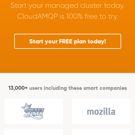
Start your managed cluster today.
CloudAMQP is 100% free to try.
Start your FREE plan today!
13,000+
users including these smart companies