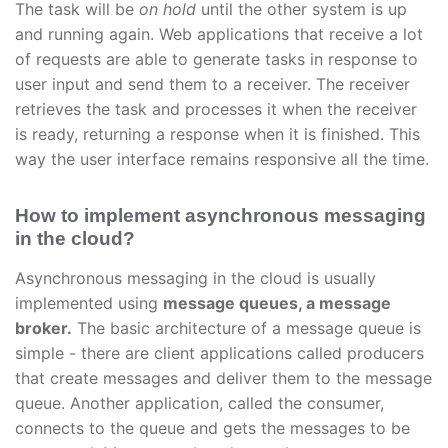
The task will be
on hold
until the other system is up
and running again. Web applications that receive a lot
of requests are able to generate tasks in response to
user input and send them to a receiver. The receiver
retrieves the task and processes it when the receiver
is ready, returning a response when it is finished. This
way the user interface remains responsive all the time.
How to implement asynchronous messaging
in the cloud?
Asynchronous messaging in the cloud is usually
implemented using
message queues, a message
broker.
The basic architecture of a message queue is
simple - there are client applications called producers
that create messages and deliver them to the message
queue. Another application, called the consumer,
connects to the queue and gets the messages to be