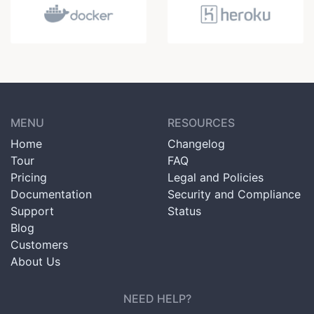
MENU
RESOURCES
Home
Changelog
Tour
FAQ
Pricing
Legal and Policies
Documentation
Security and Compliance
Support
Status
Blog
Customers
About Us
NEED HELP?