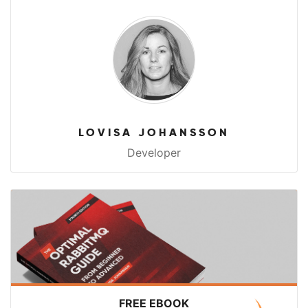
LOVISA JOHANSSON
Developer
FREE EBOOK