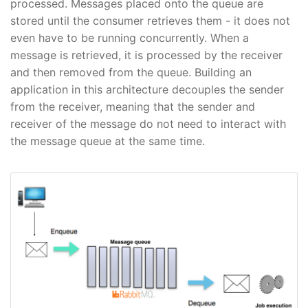
processed. Messages placed onto the queue are
stored until the consumer retrieves them - it does not
even have to be running concurrently. When a
message is retrieved, it is processed by the receiver
and then removed from the queue. Building an
application in this architecture decouples the sender
from the receiver, meaning that the sender and
receiver of the message do not need to interact with
the message queue at the same time.