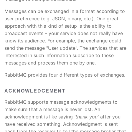
Messages can be exchanged in a format according to
user preference (e.g. JSON, binary, etc.). One great
approach with this kind of setup is the ability to
broadcast events – your service does not really have
know its audience. For example, the exchange could
send the message "User update". The services that are
interested in such information subscribe to these
messages and process them one by one.
RabbitMQ provides four different types of exchanges.
ACKNOWLEDGEMENT
RabbitMQ supports message acknowledgments to
make sure that a message is never lost. An
acknowledgment is like saying
'thank you'
after you
have received something. Acknowledgment is sent
back from the receiver to tell the message broker that