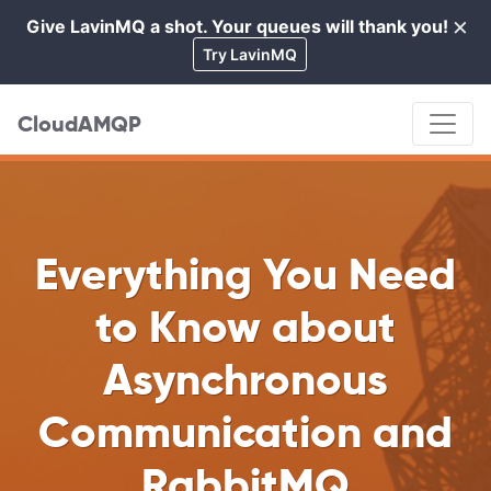
×
Give LavinMQ a shot. Your queues will thank you!
Cl
Try LavinMQ
CloudAMQP
Everything You Need
to Know about
Asynchronous
Communication and
RabbitMQ