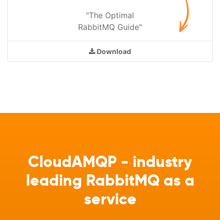
"The Optimal
RabbitMQ Guide"
Download
CloudAMQP - industry
leading RabbitMQ as a
service