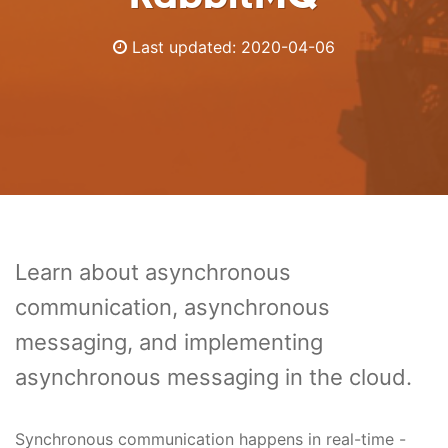
Last updated:
2020-04-06
Learn about asynchronous
communication, asynchronous
messaging, and implementing
asynchronous messaging in the cloud.
Synchronous communication happens in real-time -