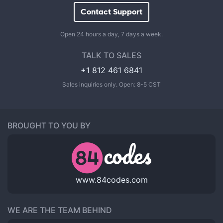
Contact Support
Open 24 hours a day, 7 days a week.
TALK TO SALES
+1 812 461 6841
Sales inquiries only. Open: 8-5 CST
BROUGHT TO YOU BY
www.84codes.com
WE ARE THE TEAM BEHIND