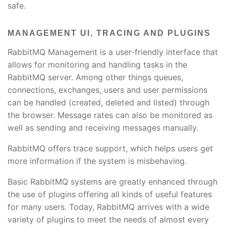
safe.
MANAGEMENT UI, TRACING AND PLUGINS
RabbitMQ Management is a user-friendly interface that
allows for monitoring and handling tasks in the
RabbitMQ server. Among other things queues,
connections, exchanges, users and user permissions
can be handled (created, deleted and listed) through
the browser. Message rates can also be monitored as
well as sending and receiving messages manually.
RabbitMQ offers trace support, which helps users get
more information if the system is misbehaving.
Basic RabbitMQ systems are greatly enhanced through
the use of plugins offering all kinds of useful features
for many users. Today, RabbitMQ arrives with a wide
variety of plugins to meet the needs of almost every