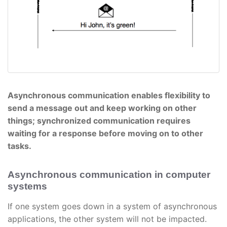
Asynchronous communication enables flexibility to
send a message out and keep working on other
things; synchronized communication requires
waiting for a response before moving on to other
tasks.
Asynchronous communication in computer
systems
If one system goes down in a system of asynchronous
applications, the other system will not be impacted.