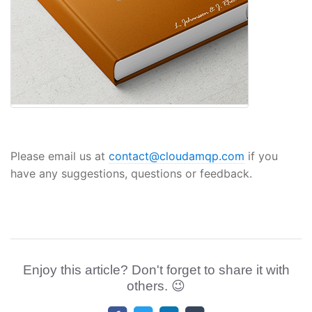
Please email us at
contact@cloudamqp.com
if you
have any suggestions, questions or feedback.
Enjoy this article? Don't forget to share it with
others. 😉