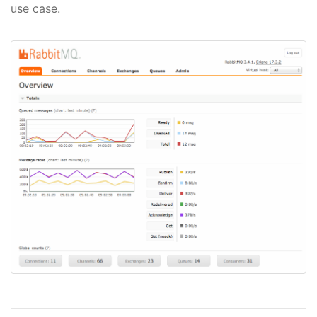
use case.