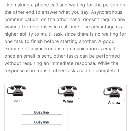
like making a phone call and waiting for the person on
the other end to answer what you say. Asynchronous
communication, on the other hand, doesn’t require any
waiting for responses in real-time. The advantage is a
higher ability to multi-task since there is no waiting for
one task to finish before starting another. A good
example of asynchronous communication is email -
once an email is sent, other tasks can be performed
without requiring an immediate response. While the
response is in transit, other tasks can be completed.