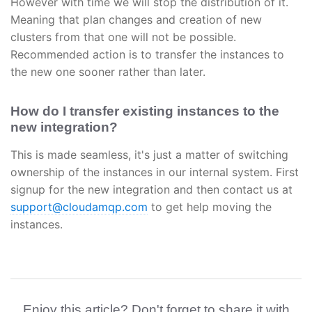
However with time we will stop the distribution of it.
Meaning that plan changes and creation of new
clusters from that one will not be possible.
Recommended action is to transfer the instances to
the new one sooner rather than later.
How do I transfer existing instances to the
new integration?
This is made seamless, it's just a matter of switching
ownership of the instances in our internal system. First
signup for the new integration and then contact us at
support@cloudamqp.com
to get help moving the
instances.
Enjoy this article? Don't forget to share it with