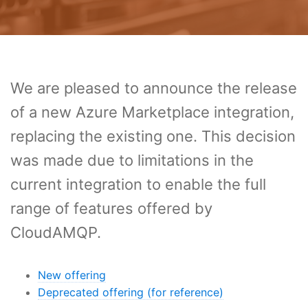
We are pleased to announce the release
of a new Azure Marketplace integration,
replacing the existing one. This decision
was made due to limitations in the
current integration to enable the full
range of features offered by
CloudAMQP.
New offering
Deprecated offering (for reference)