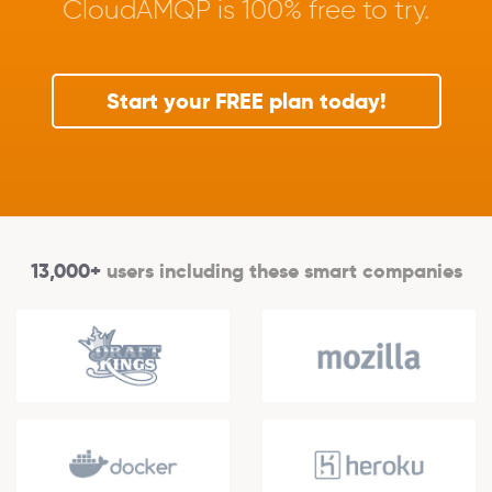
CloudAMQP is 100% free to try.
Start your FREE plan today!
13,000+
users including these smart companies