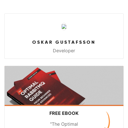
OSKAR GUSTAFSSON
Developer
FREE EBOOK
"The Optimal