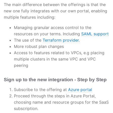
The main difference between the offerings is that the
new one fully integrates with our own portal, enabling
multiple features including:
Managing granular access control to the
resources on your terms. Including
SAML support
The use of the
Terraform provider.
More robust plan changes
Access to features related to VPCs, e.g placing
multiple clusters in the same VPC and VPC
peering
Sign up to the new integration - Step by Step
Subscribe to the offering at
Azure portal
Proceed through the steps in Azure Portal,
choosing name and resource groups for the SaaS
subscription.