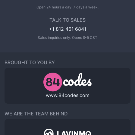
Open 24 hours a day, 7 days a week.
TALK TO SALES
+1 812 461 6841
Sales inquiries only. Open: 8-5 CST
BROUGHT TO YOU BY
www.84codes.com
WE ARE THE TEAM BEHIND