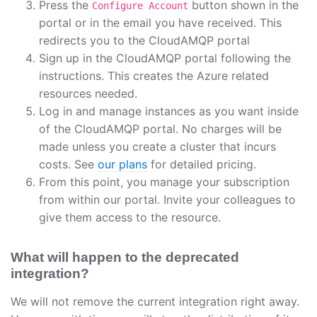
Press the
button shown in the
Configure Account
portal or in the email you have received. This
redirects you to the CloudAMQP portal
Sign up in the CloudAMQP portal following the
instructions. This creates the Azure related
resources needed.
Log in and manage instances as you want inside
of the CloudAMQP portal. No charges will be
made unless you create a cluster that incurs
costs. See
our plans
for detailed pricing.
From this point, you manage your subscription
from within our portal. Invite your colleagues to
give them access to the resource.
What will happen to the deprecated
integration?
We will not remove the current integration right away.