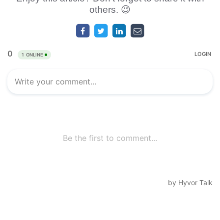
others. 😉