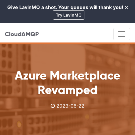
×
Give LavinMQ a shot. Your queues will thank you!
Cl
Try LavinMQ
CloudAMQP
Azure Marketplace
Revamped
2023-06-22