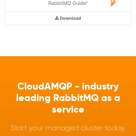
RabbitMQ Guide"
Download
CloudAMQP - industry
leading RabbitMQ as a
service
Start your managed cluster today.