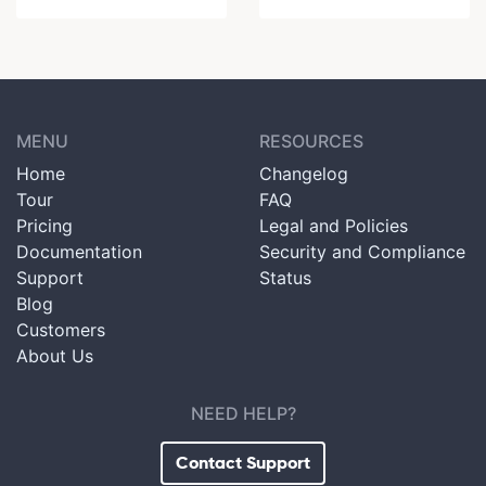
MENU
RESOURCES
Home
Changelog
Tour
FAQ
Pricing
Legal and Policies
Documentation
Security and Compliance
Support
Status
Blog
Customers
About Us
NEED HELP?
Contact Support