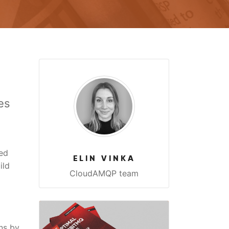
es
ed
ELIN VINKA
ild
CloudAMQP team
ns by