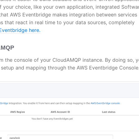
 your choice, like your own application, integrated Softwa
ay that AWS Eventbridge makes integration between services
ns that react in real time to your data sources, completely
ventbridge here.
dAMQP
m the console of your CloudAMQP instance. By doing so, y
 setup and mapping through the AWS Eventbridge Console