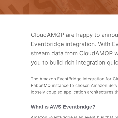
CloudAMQP are happy to announ
Eventbridge integration. With E
stream data from CloudAMQP wit
you to build rich integration qu
The Amazon EventBridge integration for Cl
RabbitMQ instance to chosen Amazon Service
loosely coupled application architectures th
What is AWS Eventbridge?
Amazon EventBridge is an event bus that ma