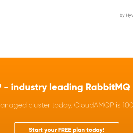
 industry leading RabbitMQ a
anaged cluster today. CloudAMQP is 100%
Start your FREE plan today!