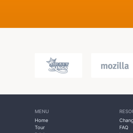
MENU
RESO
Home
Chang
Tour
FAQ