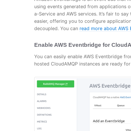
using events generated from applications of
a-Service and AWS services. It’s fair to s
easier, offering you to configure applicatio
decoupled. You can
read more about AWS E
Enable AWS Eventbridge for Clou
You can easily enable AWS Eventbridge fro
hosted CloudAMQP instances are ready for