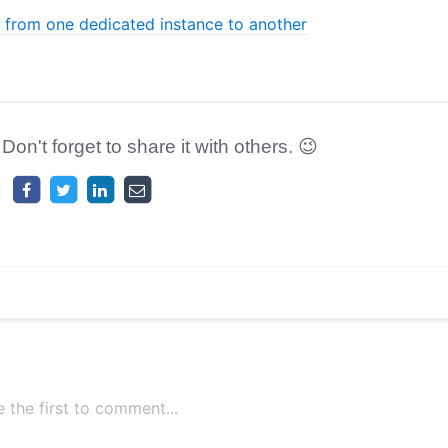
from one dedicated instance to another
 Don't forget to share it with others. 😉