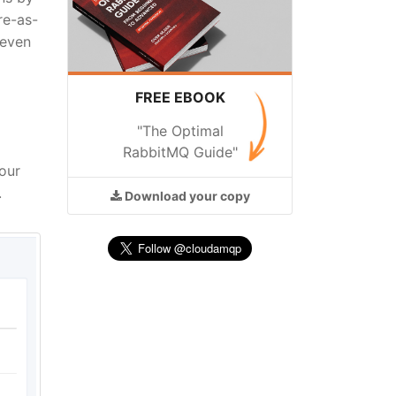
re-as-
 even
FREE EBOOK
"The Optimal
RabbitMQ Guide"
our
.
Download
your copy