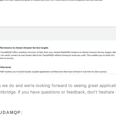
s we do and we’re looking forward to seeing great applicat
tbridge. If you have questions or feedback, don't hesitate 
OUDAMQP: