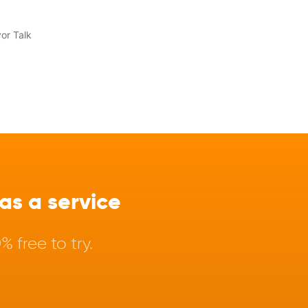
s a service
 free to try.