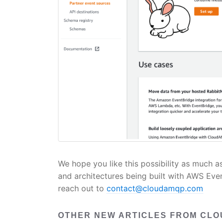
We hope you like this possibility as much a
and architectures being built with AWS Even
reach out to
contact@cloudamqp.com
OTHER NEW ARTICLES FROM CL