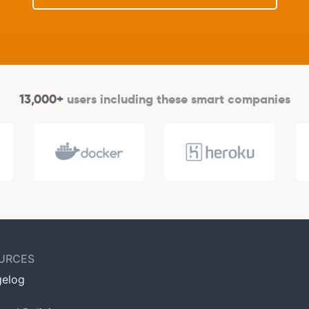
13,000+
users including these smart companies
URCES
elog