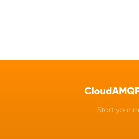
CloudAMQP -
Start your m