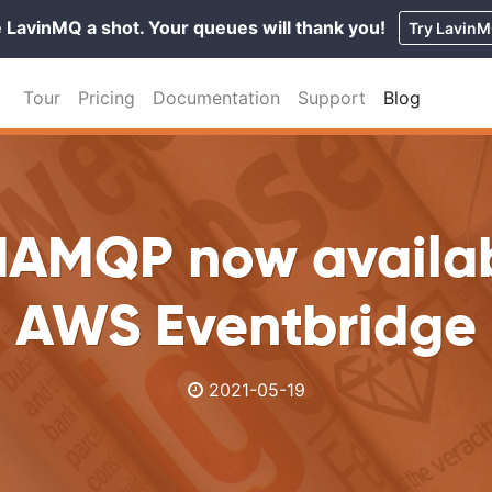
 LavinMQ a shot. Your queues will thank you!
Try Lavin
Tour
Pricing
Documentation
Support
Blog
dAMQP now availab
AWS Eventbridge
2021-05-19