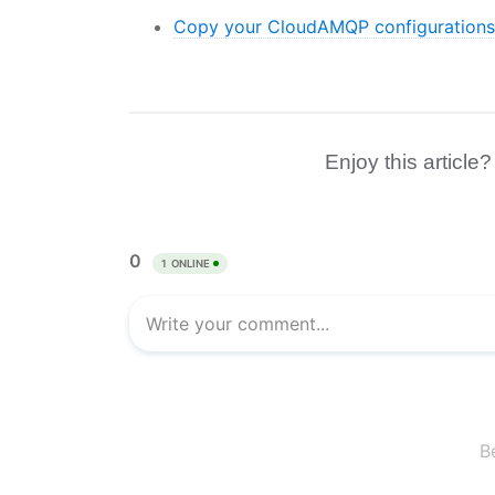
Copy your CloudAMQP configurations 
Enjoy this article?