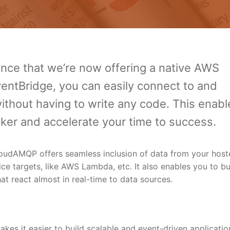
ce that we’re now offering a native AWS
ventBridge, you can easily connect to and
hout having to write any code. This enabl
icker and accelerate your time to success.
oudAMQP offers seamless inclusion of data from your host
 targets, like AWS Lambda, etc. It also enables you to bu
at react almost in real-time to data sources.
kes it easier to build scalable and event-driven applicatio