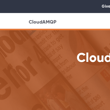
Give
CloudAMQP
Clou