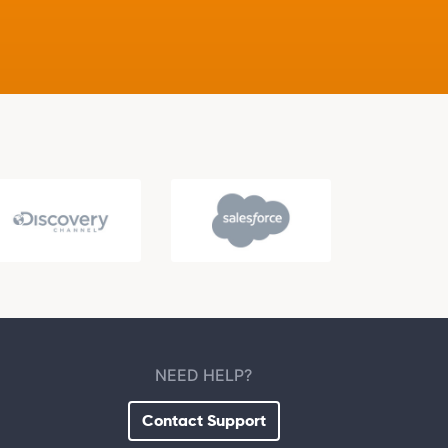
NEED HELP?
Contact Support