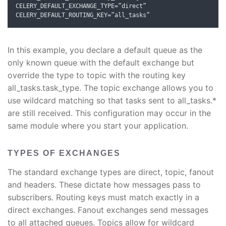
CELERY_DEFAULT_EXCHANGE_TYPE
=”
direct
”
CELERY_DEFAULT_ROUTING_KEY
=”
all_tasks
”
In this example, you declare a default queue as the
only known queue with the default exchange but
override the type to topic with the routing key
all_tasks.task_type. The topic exchange allows you to
use wildcard matching so that tasks sent to all_tasks.*
are still received. This configuration may occur in the
same module where you start your application.
TYPES OF EXCHANGES
The standard exchange types are direct, topic, fanout
and headers. These dictate how messages pass to
subscribers. Routing keys must match exactly in a
direct exchanges. Fanout exchanges send messages
to all attached queues. Topics allow for wildcard