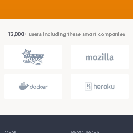
13,000+
users including these smart companies
MENU
RESOURCES