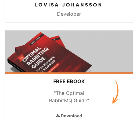
LOVISA JOHANSSON
Developer
FREE EBOOK
"The Optimal
RabbitMQ Guide"
Download