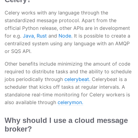
Celery works with any language through the
standardized message protocol. Apart from the
official Python release, other APIs are in development
for e.g.
Java,
Rust
and
Node.
It is possible to create a
centralized system using any language with an AMQP
or SQS API.
Other benefits include minimizing the amount of code
required to distribute tasks and the ability to schedule
jobs periodically through
celerybeat.
Celerybeat is a
scheduler that kicks off tasks at regular intervals. A
standalone real-time monitoring for Celery workers is
also available through
celerymon.
Why should I use a cloud message
broker?