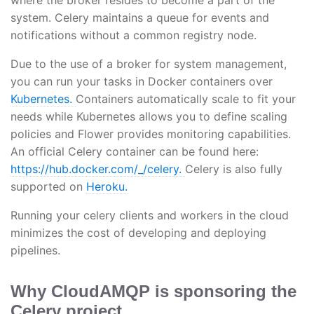
system. Celery maintains a queue for events and
notifications without a common registry node.
Due to the use of a broker for system management,
you can run your tasks in Docker containers over
Kubernetes.
Containers automatically scale to fit your
needs while Kubernetes allows you to define scaling
policies and Flower provides monitoring capabilities.
An official Celery container can be found here:
https://hub.docker.com/_/celery.
Celery is also fully
supported on
Heroku.
Running your celery clients and workers in the cloud
minimizes the cost of developing and deploying
pipelines.
Why CloudAMQP is sponsoring the
Celery project