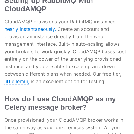
Setting up RabbitMQ with
CloudAMQP
CloudAMQP provisions your RabbitMQ instances
nearly instantaneously.
Create an account and
provision an instance directly from the web
management interface. Built-in auto-scaling allows
your brokers to work quickly. CloudAMQP bases cost
entirely on the power of the underlying provisioned
instance, and you are able to scale up and down
between different plans when needed. Our free tier,
little lemur,
is an excellent option for testing.
How do I use CloudAMQP as my
Celery message broker?
Once provisioned, your CloudAMQP broker works in
the same way as your on-premises system. All you