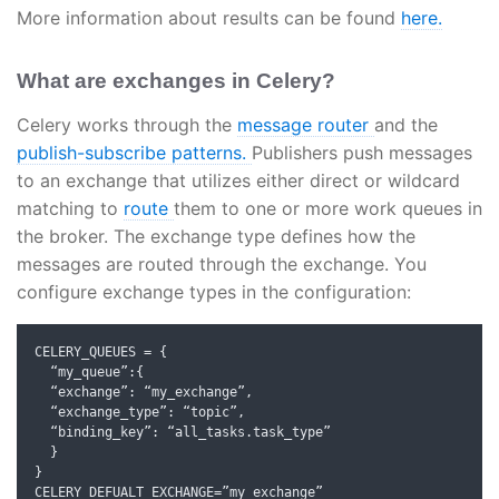
More information about results can be found
here.
What are exchanges in Celery?
Celery works through the
message router
and the
publish-subscribe patterns.
Publishers push messages
to an exchange that utilizes either direct or wildcard
matching to
route
them to one or more work queues in
the broker. The exchange type defines how the
messages are routed through the exchange. You
configure exchange types in the configuration:
CELERY_QUEUES 
=
{
“
my_queue
”:{
“
exchange
”:
“
my_exchange
”,
“
exchange_type
”:
“
topic
”,
“
binding_key
”:
“
all_tasks
.
task_type
”
}
}
CELERY_DEFUALT_EXCHANGE
=”
my_exchange
”