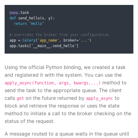
@app
.
def
 send_hello
(
x
,
 y
):
return
‘
Hello
’
# overrides the broker from your configuration
app 
=
Celery
(
'app_name'
,
 broker
=
'...'
)
app
.
tasks
[‘
__main__
.
send_hello
’]
Using the official Python binding, we created a task
and registered it with the system. You can use the
method to
apply_async(function, args, kwargs,...)
send the task to the appropriate queue. The client
calls
on the future returned by
to
get
apply_async
block and retrieve the response or uses the state
method to initiate a call to the broker checking on the
status of the request.
A message routed to a queue waits in the queue until