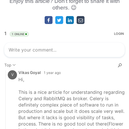
Enjoy this article? Don't forget to share it with
others. 😉