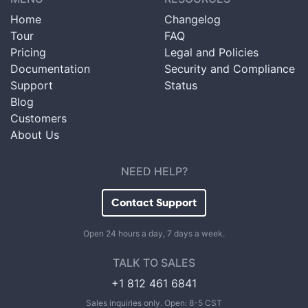
Home
Changelog
Tour
FAQ
Pricing
Legal and Policies
Documentation
Security and Compliance
Support
Status
Blog
Customers
About Us
NEED HELP?
Contact Support
Open 24 hours a day, 7 days a week.
TALK TO SALES
+1 812 461 6841
Sales inquiries only. Open: 8-5 CST