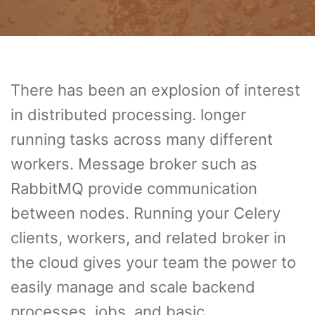
There has been an explosion of interest
in distributed processing. longer
running tasks across many different
workers. Message broker such as
RabbitMQ provide communication
between nodes. Running your Celery
clients, workers, and related broker in
the cloud gives your team the power to
easily manage and scale backend
processes, jobs, and basic