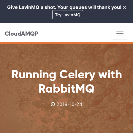
×
Give LavinMQ a shot. Your queues will thank you!
Cl
Try LavinMQ
CloudAMQP
Running Celery with
RabbitMQ
2019-10-24