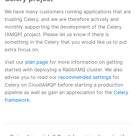
We have many customers running applications that are
trusting Celery, and we are therefore actively and
monthly supporting the development of the Celery
(AMQP) project. Please let us know if there is
something in the Celery that you would like us to put
extra focus on.
Visit our
plan page
for more information on getting
started with deploying a RabbitMQ cluster. We also
advise you to read our
recommended settings
for
Celery on CloudAMQP before starting a production
pipeline as well as gain an appreciation for the
Celery
framework.