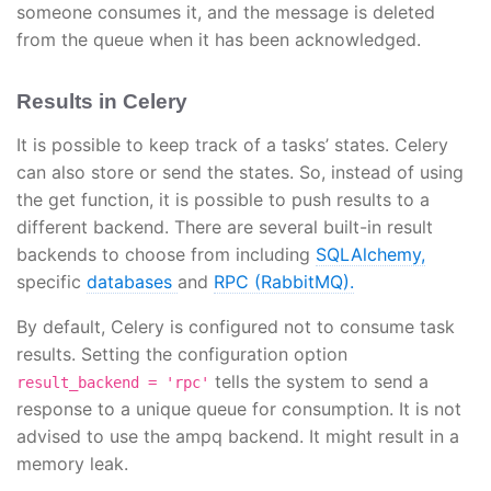
someone consumes it, and the message is deleted
from the queue when it has been acknowledged.
Results in Celery
It is possible to keep track of a tasks’ states. Celery
can also store or send the states. So, instead of using
the get function, it is possible to push results to a
different backend. There are several built-in result
backends to choose from including
SQLAlchemy,
specific
databases
and
RPC (RabbitMQ).
By default, Celery is configured not to consume task
results. Setting the configuration option
tells the system to send a
result_backend = 'rpc'
response to a unique queue for consumption. It is not
advised to use the ampq backend. It might result in a
memory leak.