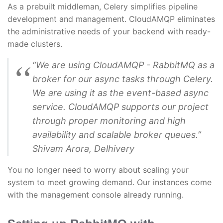
As a prebuilt middleman, Celery simplifies pipeline
development and management. CloudAMQP eliminates
the administrative needs of your backend with ready-
made clusters.
“We are using CloudAMQP - RabbitMQ as a
broker for our async tasks through Celery.
We are using it as the event-based async
service. CloudAMQP supports our project
through proper monitoring and high
availability and scalable broker queues.”
Shivam Arora, Delhivery
You no longer need to worry about scaling your
system to meet growing demand. Our instances come
with the management console already running.