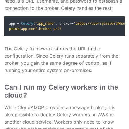
need is a URL, username, and password to establish a
connection to the broker. Celery handles the rest:
app 
=
Celery
(
'app_name'
,
 broker
=
'amqps://user:password@host:
print(app.conf.broker_url)
The Celery framework stores the URL in the
configuration. Since Celery runs separately from the
broker, you gain the same degree of control as if
running your entire system on-premises.
Can I run my Celery workers in the
cloud?
While CloudAMQP provides a message broker, it is
also possible to deploy Celery workers on AWS or
another cloud service. Workers only need to know
where the broker resides to become a part of the