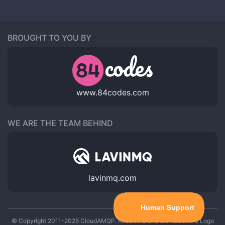
BROUGHT TO YOU BY
www.84codes.com
WE ARE THE TEAM BEHIND
lavinmq.com
© Copyright 2011-2026 CloudAMQP. RabbitMQ and the RabbitMQ Logo