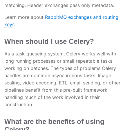
matching. Header exchanges pass only metadata.
Learn more about
RabbitMQ exchanges and routing
keys
When should I use Celery?
As a task-queueing system, Celery works well with
long running processes or small repeatable tasks
working on batches. The types of problems Celery
handles are common asynchronous tasks. Image
scaling, video encoding, ETL, email sending, or other
pipelines benefit from this pre-built framework
handling much of the work involved in their
construction.
What are the benefits of using
Celery?