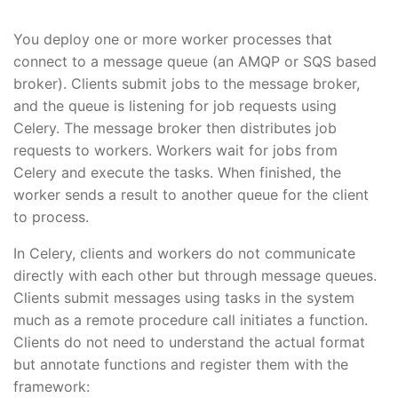
You deploy one or more worker processes that
connect to a message queue (an AMQP or SQS based
broker). Clients submit jobs to the message broker,
and the queue is listening for job requests using
Celery. The message broker then distributes job
requests to workers. Workers wait for jobs from
Celery and execute the tasks. When finished, the
worker sends a result to another queue for the client
to process.
In Celery, clients and workers do not communicate
directly with each other but through message queues.
Clients submit messages using tasks in the system
much as a remote procedure call initiates a function.
Clients do not need to understand the actual format
but annotate functions and register them with the
framework: