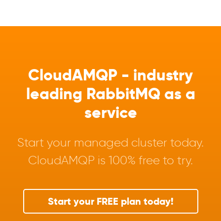
CloudAMQP - industry
leading RabbitMQ as a
service
Start your managed cluster today.
CloudAMQP is 100% free to try.
Start your FREE plan today!