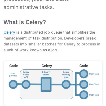
administrative tasks.
What is Celery?
Celery
is a distributed job queue that simplifies the
management of task distribution. Developers break
datasets into smaller batches for Celery to process in
a unit of work known as a job.