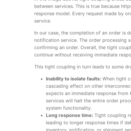
between services. This is true because ht
response model. Every request made by one
service.
In our case, the completion of an order is 
notification service. The order processing 
confirming an order. Overall, the tight cou
continue without receiving immediate respon
This tight coupling in turn leads to some d
Inability to isolate faults:
When tight co
cascading effect on other interconnect
expects an immediate response from the
services will halt the entire order pro
system functionality.
Long response time:
Tight coupling r
leading to longer response times if de
inventory, notification, or shipment s