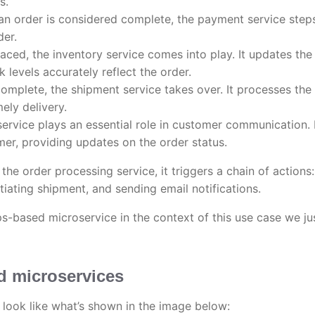
s.
an order is considered complete, the payment service steps
der.
aced, the inventory service comes into play. It updates the
k levels accurately reflect the order.
complete, the shipment service takes over. It processes the
ely delivery.
service plays an essential role in customer communication. 
mer, providing updates on the order status.
he order processing service, it triggers a chain of actions:
tiating shipment, and sending email notifications.
s-based microservice in the context of this use case we ju
d microservices
l look like what’s shown in the image below: