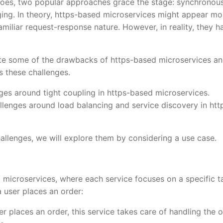
goes, two popular approaches grace the stage: synchronou
ing. In theory, https-based microservices might appear mo
amiliar request-response nature. However, in reality, they h
ogate some of the drawbacks of https-based microservices a
 these challenges.
enges around tight coupling in https-based microservices.
allenges around load balancing and service discovery in htt
hallenges, we will explore them by considering a use case.
ng microservices, where each service focuses on a specific t
 user places an order:
r places an order, this service takes care of handling the 