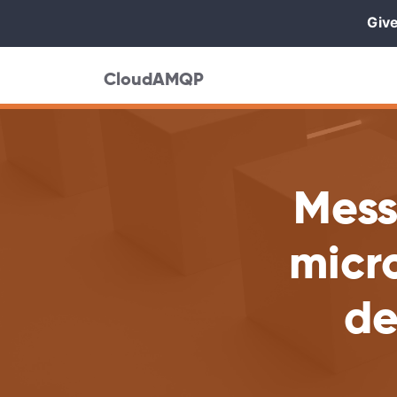
Give
CloudAMQP
Mess
micro
de