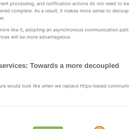
ment processing, and notification actions do not need to be
ered complete. As a result, it makes more sense to decoup
w.
more like it, adopting an asynchronous communication patt
ices will be more advantageous.
ervices: Towards a more decoupled
ure would look like when we replace https-based communi