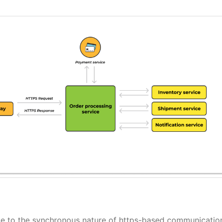
due to the synchronous nature of https-based communicatio