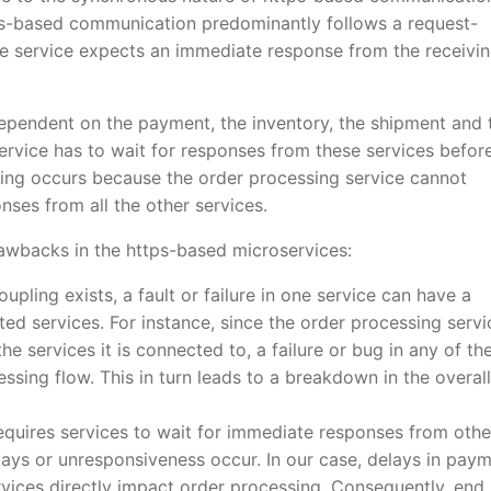
tps-based communication predominantly follows a request-
 service expects an immediate response from the receivi
dependent on the payment, the inventory, the shipment and 
service has to wait for responses from these services befor
pling occurs because the order processing service cannot
ses from all the other services.
rawbacks in the https-based microservices:
upling exists, a fault or failure in one service can have a
ed services. For instance, since the order processing servi
 services it is connected to, a failure or bug in any of th
cessing flow. This in turn leads to a breakdown in the overall
equires services to wait for immediate responses from othe
lays or unresponsiveness occur. In our case, delays in paym
ervices directly impact order processing. Consequently, end