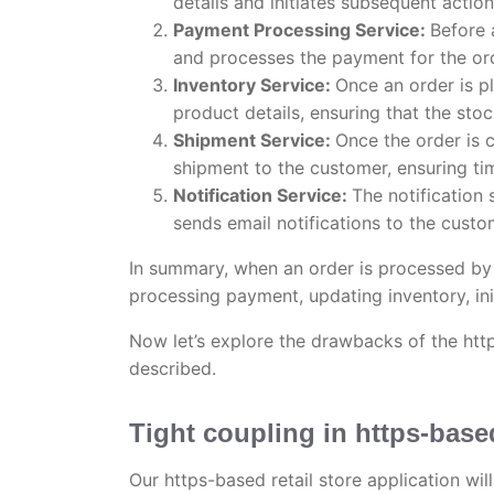
details and initiates subsequent action
Payment Processing Service:
Before 
and processes the payment for the or
Inventory Service:
Once an order is pl
product details, ensuring that the stoc
Shipment Service:
Once the order is 
shipment to the customer, ensuring tim
Notification Service:
The notification 
sends email notifications to the custo
In summary, when an order is processed by t
processing payment, updating inventory, ini
Now let’s explore the drawbacks of the http
described.
Tight coupling in https-base
Our https-based retail store application wil