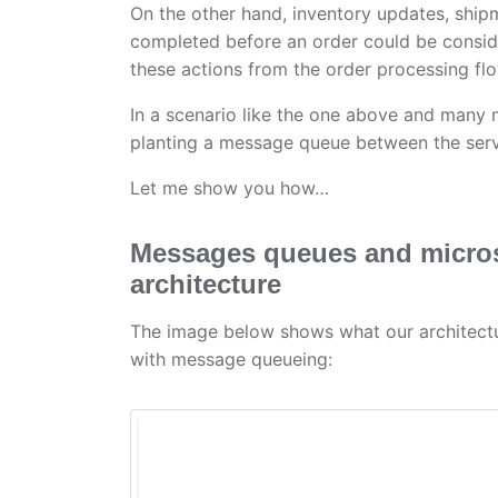
On the other hand, inventory updates, ship
completed before an order could be consid
these actions from the order processing flo
In a scenario like the one above and many 
planting a message queue between the serv
Let me show you how…
Messages queues and micros
architecture
The image below shows what our architect
with message queueing: