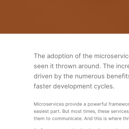
The adoption of the microservice
seen it thrown around. The incre
driven by the numerous benefits i
faster development cycles.
Microservices provide a powerful framework,
easiest part. But most times, these services
them to communicate. And this is where thr