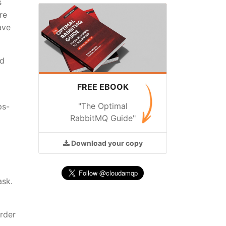
s
re
ave
nd
FREE EBOOK
"The Optimal
ps-
RabbitMQ Guide"
Download
your copy
ask.
order