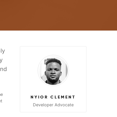
ly
y
and
he
NYIOR CLEMENT
et
Developer Advocate