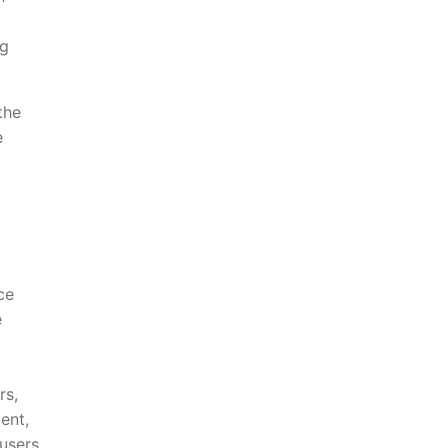
ng
the
e
ce
e
rs,
ent,
 users