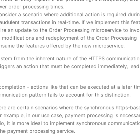
wer order processing times.
onsider a scenario where additional action is required duri
audulent transactions in real-time. If we implement this fea
quire an update to the Order Processing microservice to inv
 modifications and redeployment of the Order Processing
sume the features offered by the new microservice.
 stem from the inherent nature of the HTTPS communicatio
iggers an action that must be completed immediately, lead
 completion - actions like that can be executed at a later ti
nication pattern fails to account for this distinction.
here are certain scenarios where the synchronous https-bas
or example, in our use case, payment processing is necessa
rio, it is more ideal to implement synchronous communicati
the payment processing service.