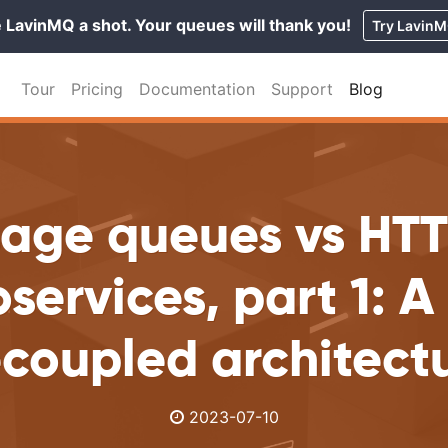
 LavinMQ a shot. Your queues will thank you!
Try Lavin
Tour
Pricing
Documentation
Support
Blog
age queues vs HTT
services, part 1: 
coupled architect
2023-07-10