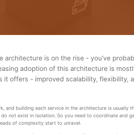
 architecture is on the rise - you’ve probab
asing adoption of this architecture is mostl
t offers - improved scalability, flexibility, 
 and building each service in the architecture is usually t
 do not exist in isolation. So you need to coordinate and g
eads of complexity start to unravel.