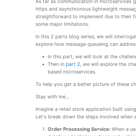
As far as communication in microservices 
https and asynchronous lightweight messag
straightforward to implement due to their f
some major limitations.
In this 2 parts blog series, we will interr
explore how message queueing can address
In this part, we will look at the chall
Then in
part 2,
we will explore the ch
based microservices.
To help you get a better picture of these c
Stay with me…
Imagine a retail store application built usi
Let's break down the steps involved when a
Order Processing Service:
When a use