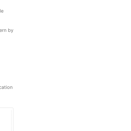
le
ern by
cation