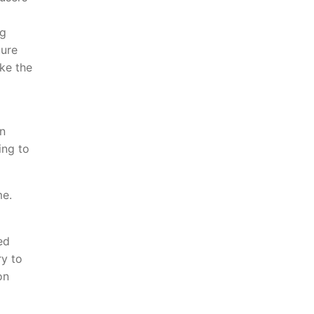
ng
ture
oke the
n
ing to
me.
ed
ry to
on