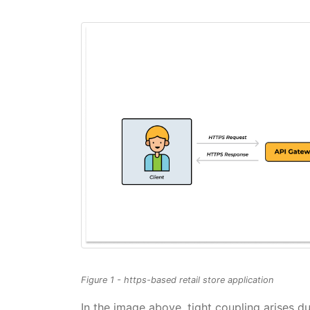
Figure 1 - https-based retail store application
In the image above, tight coupling arises 