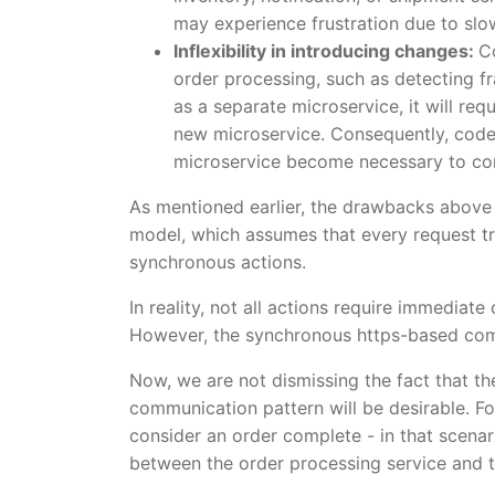
may experience frustration due to slo
Inflexibility in introducing changes:
C
order processing, such as detecting fr
as a separate microservice, it will re
new microservice. Consequently, code
microservice become necessary to con
As mentioned earlier, the drawbacks above
model, which assumes that every request tr
synchronous actions.
In reality, not all actions require immediate
However, the synchronous https-based commu
Now, we are not dismissing the fact that t
communication pattern will be desirable. F
consider an order complete - in that scena
between the order processing service and 