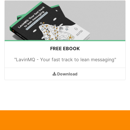
FREE EBOOK
"LavinMQ - Your fast track to lean messaging"
Download