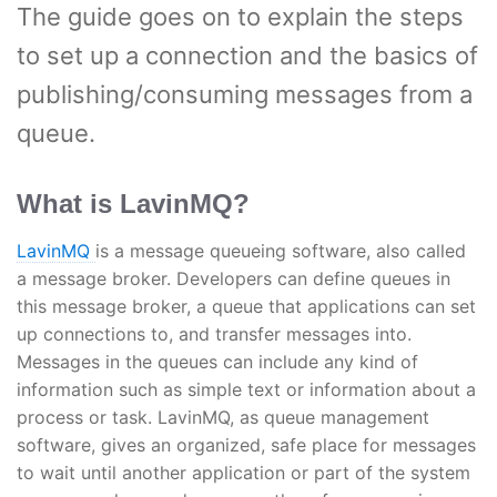
The guide goes on to explain the steps
to set up a connection and the basics of
publishing/consuming messages from a
queue.
What is LavinMQ?
LavinMQ
is a message queueing software, also called
a message broker. Developers can define queues in
this message broker, a queue that applications can set
up connections to, and transfer messages into.
Messages in the queues can include any kind of
information such as simple text or information about a
process or task. LavinMQ, as queue management
software, gives an organized, safe place for messages
to wait until another application or part of the system