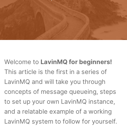
Welcome to
LavinMQ for beginners!
This article is the first in a series of
LavinMQ and will take you through
concepts of message queueing, steps
to set up your own LavinMQ instance,
and a relatable example of a working
LavinMQ system to follow for yourself.