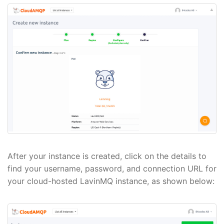
After your instance is created, click on the details to
find your username, password, and connection URL for
your cloud-hosted LavinMQ instance, as shown below: