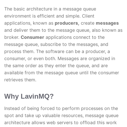
The basic architecture in a message queue
environment is efficient and simple. Client
applications, known as
producers,
create
messages
and deliver them to the message queue, also known as
broker.
Consumer
applications connect to the
message queue, subscribe to the messages, and
process them. The software can be a producer, a
consumer, or even both. Messages are organized in
the same order as they enter the queue, and are
available from the message queue until the consumer
retrieves them.
Why LavinMQ?
Instead of being forced to perform processes on the
spot and take up valuable resources, message queue
architecture allows web servers to offload this work