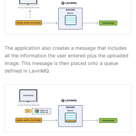
The application also creates a message that includes
all the information the user entered plus the uploaded
image. This message is then placed onto a queue
defined in LavinMQ.