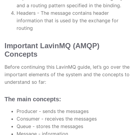
and a routing pattern specified in the binding.
Headers - The message contains header
information that is used by the exchange for
routing
Important LavinMQ (AMQP)
Concepts
Before continuing this LavinMQ guide, let’s go over the
important elements of the system and the concepts to
understand so far:
The main concepts:
Producer - sends the messages
Consumer - receives the messages
Queue - stores the messages
Message - information