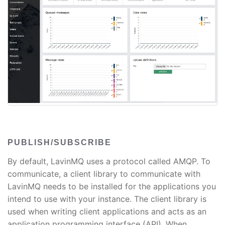
PUBLISH/SUBSCRIBE
By default, LavinMQ uses a protocol called AMQP. To
communicate, a client library to communicate with
LavinMQ needs to be installed for the applications you
intend to use with your instance. The client library is
used when writing client applications and acts as an
application programming interface (API). When