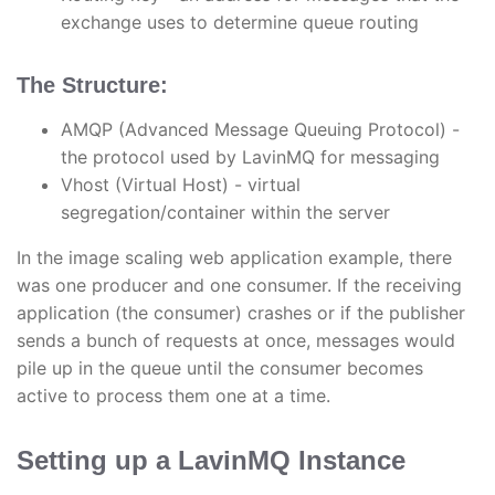
exchange uses to determine queue routing
The Structure:
AMQP (Advanced Message Queuing Protocol) -
the protocol used by LavinMQ for messaging
Vhost (Virtual Host) - virtual
segregation/container within the server
In the image scaling web application example, there
was one producer and one consumer. If the receiving
application (the consumer) crashes or if the publisher
sends a bunch of requests at once, messages would
pile up in the queue until the consumer becomes
active to process them one at a time.
Setting up a LavinMQ Instance