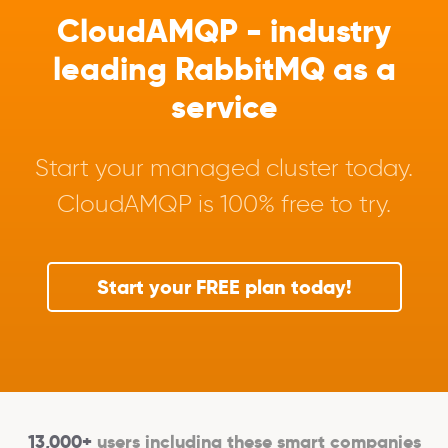
CloudAMQP - industry
leading RabbitMQ as a
service
Start your managed cluster today.
CloudAMQP is 100% free to try.
Start your FREE plan today!
13,000+
users including these smart companies