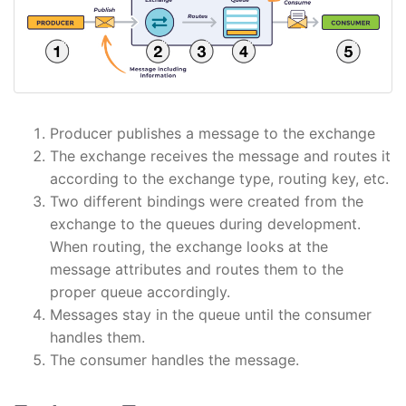
Producer publishes a message to the exchange
The exchange receives the message and routes it
according to the exchange type, routing key, etc.
Two different bindings were created from the
exchange to the queues during development.
When routing, the exchange looks at the
message attributes and routes them to the
proper queue accordingly.
Messages stay in the queue until the consumer
handles them.
The consumer handles the message.