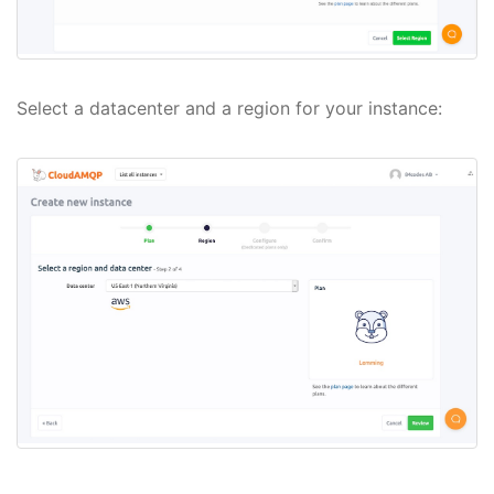
Select a datacenter and a region for your instance: