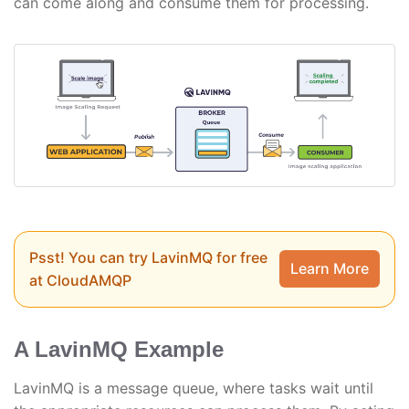
can come along and consume them for processing.
Psst! You can try LavinMQ for free
Learn More
at CloudAMQP
A LavinMQ Example
LavinMQ is a message queue, where tasks wait until