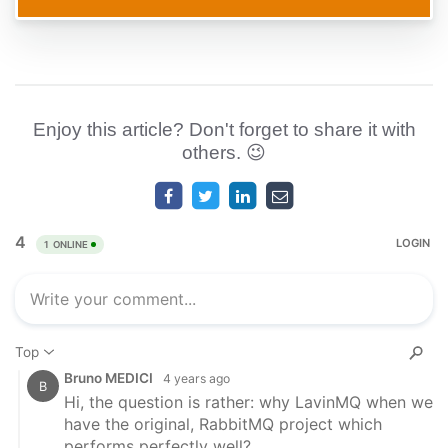
Enjoy this article? Don't forget to share it with
others. 😉