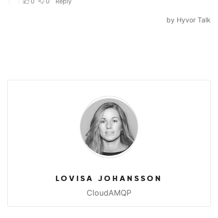
LOVISA JOHANSSON
CloudAMQP