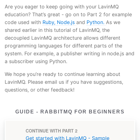
Are you eager to keep going with your LavinMQ
education? That’s great - go on to Part 2 for example
code used with
Ruby,
Node.js
and
Python.
As we
shared earlier in this tutorial of LavinMQ, the
decoupled LavinMQ architecture allows different
programming languages for different parts of the
system. For example, a publisher writing in node.js and
a subscriber using Python.
We hope you’re ready to continue learning about
LavinMQ. Please email us if you have suggestions,
questions, or other feedback!
GUIDE - RABBITMQ FOR BEGINNERS
CONTINUE WITH PART 2
Get started with LavinMQ - Sample