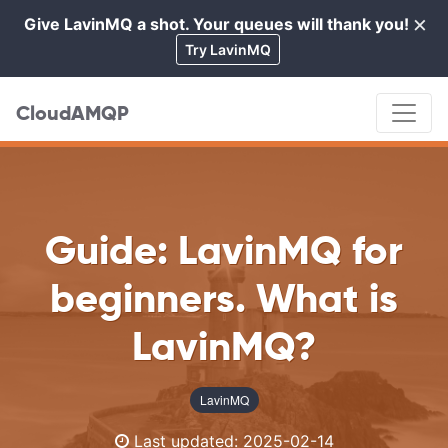
×
Give LavinMQ a shot. Your queues will thank you!
Cl
Try LavinMQ
CloudAMQP
Guide: LavinMQ for
beginners. What is
LavinMQ?
LavinMQ
Last updated:
2025-02-14