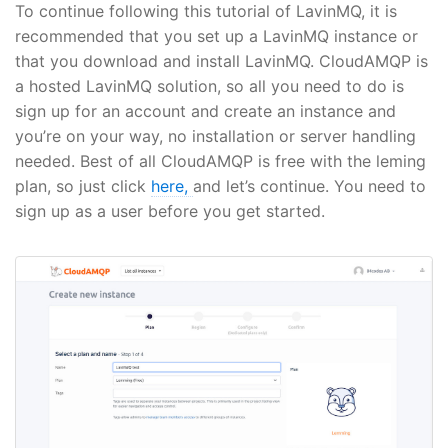
To continue following this tutorial of LavinMQ, it is
recommended that you set up a LavinMQ instance or
that you download and install LavinMQ. CloudAMQP is
a hosted LavinMQ solution, so all you need to do is
sign up for an account and create an instance and
you’re on your way, no installation or server handling
needed. Best of all CloudAMQP is free with the leming
plan, so just click
here,
and let’s continue. You need to
sign up as a user before you get started.