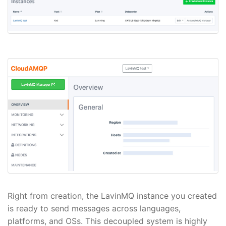
Right from creation, the LavinMQ instance you created
is ready to send messages across languages,
platforms, and OSs. This decoupled system is highly