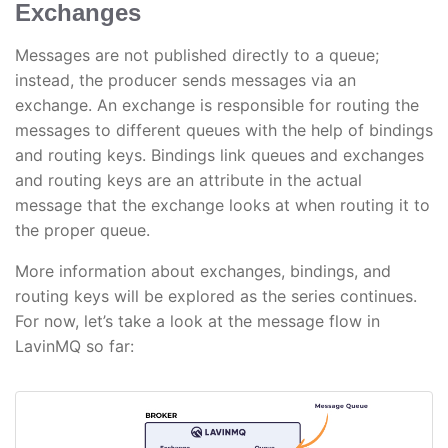
Exchanges
Messages are not published directly to a queue;
instead, the producer sends messages via an
exchange. An exchange is responsible for routing the
messages to different queues with the help of bindings
and routing keys. Bindings link queues and exchanges
and routing keys are an attribute in the actual
message that the exchange looks at when routing it to
the proper queue.
More information about exchanges, bindings, and
routing keys will be explored as the series continues.
For now, let’s take a look at the message flow in
LavinMQ so far: