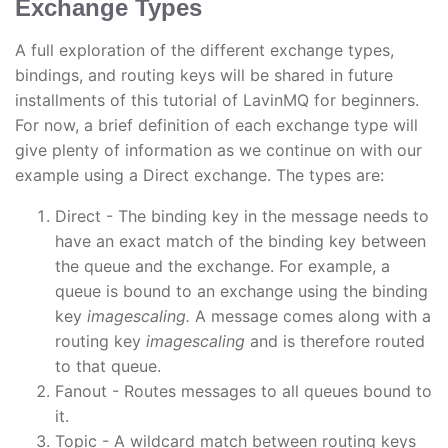
Exchange Types
A full exploration of the different exchange types,
bindings, and routing keys will be shared in future
installments of this tutorial of LavinMQ for beginners.
For now, a brief definition of each exchange type will
give plenty of information as we continue on with our
example using a Direct exchange. The types are:
Direct - The binding key in the message needs to
have an exact match of the binding key between
the queue and the exchange. For example, a
queue is bound to an exchange using the binding
key
imagescaling.
A message comes along with a
routing key
imagescaling
and is therefore routed
to that queue.
Fanout - Routes messages to all queues bound to
it.
Topic - A wildcard match between routing keys