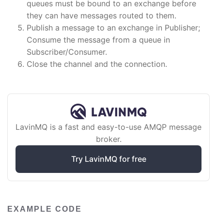
queues must be bound to an exchange before
they can have messages routed to them.
Publish a message to an exchange in Publisher;
Consume the message from a queue in
Subscriber/Consumer.
Close the channel and the connection.
LavinMQ is a fast and easy-to-use AMQP message
broker.
Try LavinMQ for free
EXAMPLE CODE