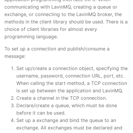
communicating with LavinMQ, creating a queue or
exchange, or connecting to the LavinMQ broker, the
methods in the client library should be used. There is a
choice of client libraries for almost every
programming language.
To set up a connection and publish/consume a
message:
Set up/create a connection object, specifying the
username, password, connection URL, port, etc.
When calling the start method, a TCP connection
is set up between the application and LavinMQ.
Create a channel in the TCP connection.
Declare/create a queue, which must be done
before it can be used.
Set up a exchange and bind the queue to an
exchange. All exchanges must be declared and