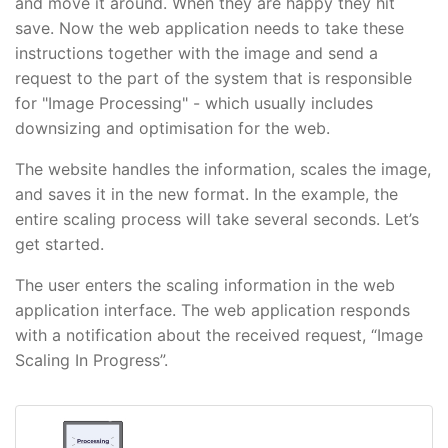
and move it around. When they are happy they hit
save. Now the web application needs to take these
instructions together with the image and send a
request to the part of the system that is responsible
for "Image Processing" - which usually includes
downsizing and optimisation for the web.
The website handles the information, scales the image,
and saves it in the new format. In the example, the
entire scaling process will take several seconds. Let’s
get started.
The user enters the scaling information in the web
application interface. The web application responds
with a notification about the received request, “Image
Scaling In Progress”.