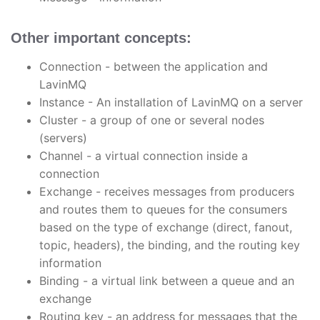
Other important concepts:
Connection - between the application and
LavinMQ
Instance - An installation of LavinMQ on a server
Cluster - a group of one or several nodes
(servers)
Channel - a virtual connection inside a
connection
Exchange - receives messages from producers
and routes them to queues for the consumers
based on the type of exchange (direct, fanout,
topic, headers), the binding, and the routing key
information
Binding - a virtual link between a queue and an
exchange
Routing key - an address for messages that the