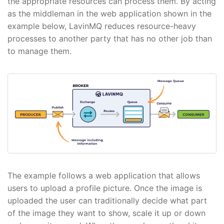
the appropriate resources can process them. By acting
as the middleman in the web application shown in the
example below, LavinMQ reduces resource-heavy
processes to another party that has no other job than
to manage them.
The example follows a web application that allows
users to upload a profile picture. Once the image is
uploaded the user can traditionally decide what part
of the image they want to show, scale it up or down