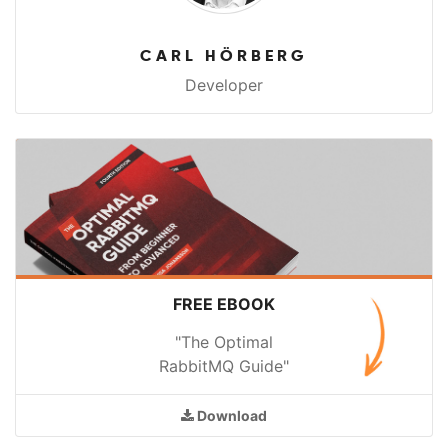
CARL HÖRBERG
Developer
FREE EBOOK
"The Optimal
RabbitMQ Guide"
Download