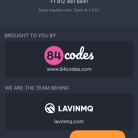
+1 812 461 6841
Sales inquiries only. Open: 8-5 CST
BROUGHT TO YOU BY
www.84codes.com
WE ARE THE TEAM BEHIND
lavinmq.com