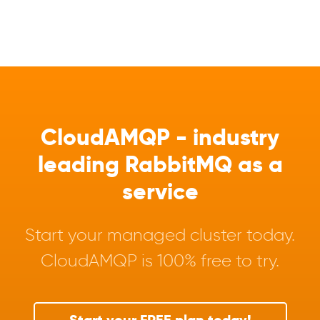
CloudAMQP - industry
leading RabbitMQ as a
service
Start your managed cluster today.
CloudAMQP is 100% free to try.