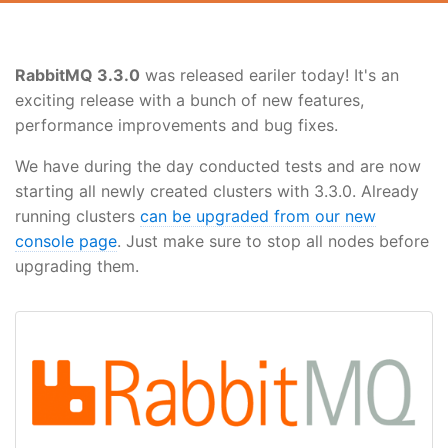
RabbitMQ 3.3.0
was released eariler today! It's an
exciting release with a bunch of new features,
performance improvements and bug fixes.
We have during the day conducted tests and are now
starting all newly created clusters with 3.3.0. Already
running clusters
can be upgraded from our new
console page
. Just make sure to stop all nodes before
upgrading them.