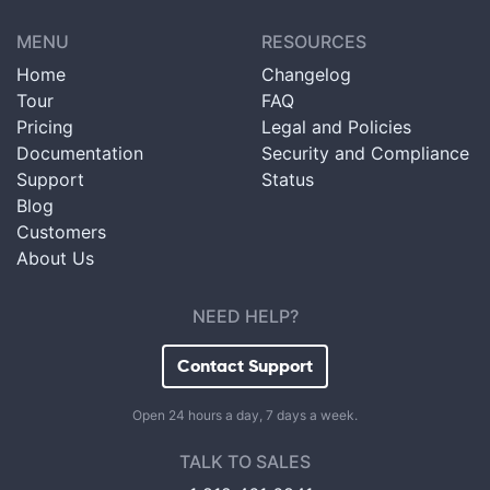
MENU
RESOURCES
Home
Changelog
Tour
FAQ
Pricing
Legal and Policies
Documentation
Security and Compliance
Support
Status
Blog
Customers
About Us
NEED HELP?
Contact Support
Open 24 hours a day, 7 days a week.
TALK TO SALES