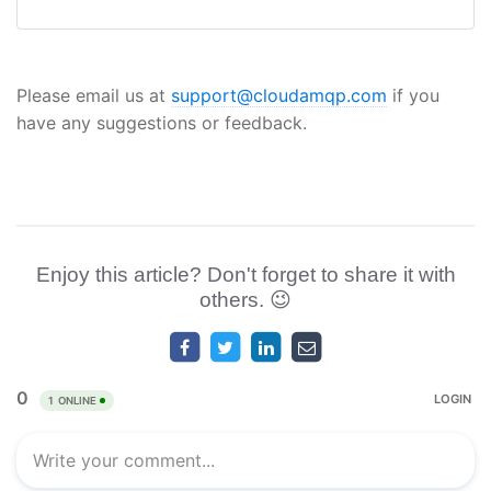
Please email us at
support@cloudamqp.com
if you
have any suggestions or feedback.
Enjoy this article? Don't forget to share it with
others. 😉