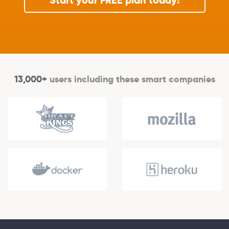
Start your FREE plan today!
13,000+
users including these smart companies