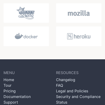
MENU
RESOURCES
Home
Changelog
Tour
FAQ
Pricing
Legal and Policies
Documentation
Security and Compliance
Support
Status