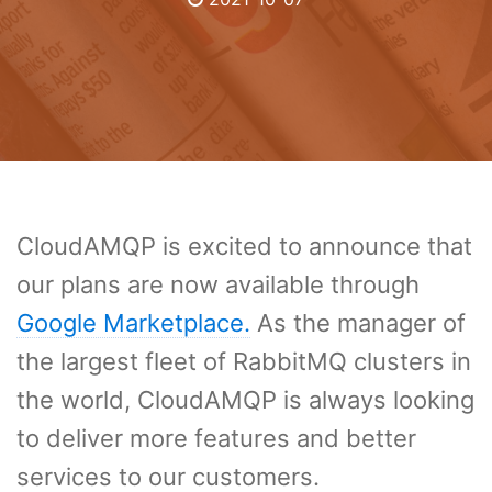
CloudAMQP is excited to announce that
our plans are now available through
Google Marketplace.
As the manager of
the largest fleet of RabbitMQ clusters in
the world, CloudAMQP is always looking
to deliver more features and better
services to our customers.