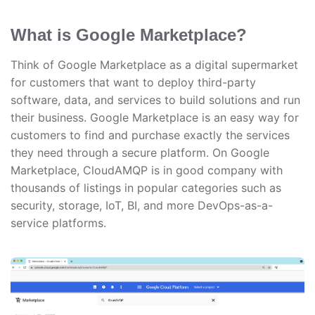
What is Google Marketplace?
Think of Google Marketplace as a digital supermarket
for customers that want to deploy third-party
software, data, and services to build solutions and run
their business. Google Marketplace is an easy way for
customers to find and purchase exactly the services
they need through a secure platform. On Google
Marketplace, CloudAMQP is in good company with
thousands of listings in popular categories such as
security, storage, IoT, BI, and more DevOps-as-a-
service platforms.