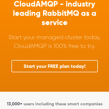
CloudAMQP - industry
leading RabbitMQ as a
service
Start your managed cluster today.
CloudAMQP is 100% free to try.
Start your FREE plan today!
13,000+
users including these smart companies