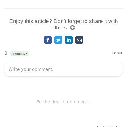
Enjoy this article? Don't forget to share it with
others. 😉