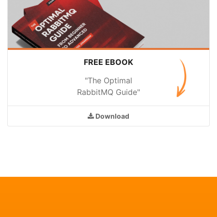
FREE EBOOK
"The Optimal
RabbitMQ Guide"
Download