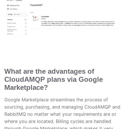
What are the advantages of
CloudAMQP plans via Google
Marketplace?
Google Marketplace streamlines the process of
sourcing, purchasing, and managing CloudAMQP and
RabbitMQ no matter what your requirements are or
where you are located. Billing cycles are handled
through Google Marketplace, which makes it very