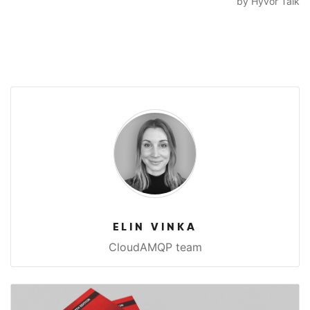
ELIN VINKA
CloudAMQP team