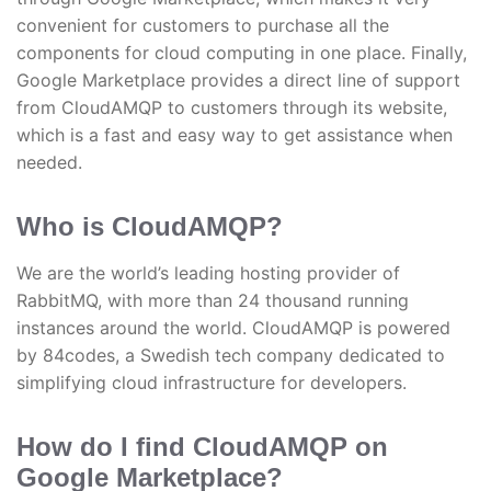
convenient for customers to purchase all the
components for cloud computing in one place. Finally,
Google Marketplace provides a direct line of support
from CloudAMQP to customers through its website,
which is a fast and easy way to get assistance when
needed.
Who is CloudAMQP?
We are the world’s leading hosting provider of
RabbitMQ, with more than 24 thousand running
instances around the world. CloudAMQP is powered
by 84codes, a Swedish tech company dedicated to
simplifying cloud infrastructure for developers.
How do I find CloudAMQP on
Google Marketplace?