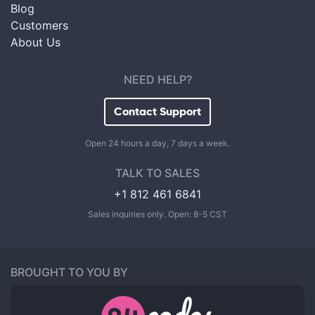
Blog
Customers
About Us
NEED HELP?
Contact Support
Open 24 hours a day, 7 days a week.
TALK TO SALES
+1 812 461 6841
Sales inquiries only. Open: 8-5 CST
BROUGHT TO YOU BY