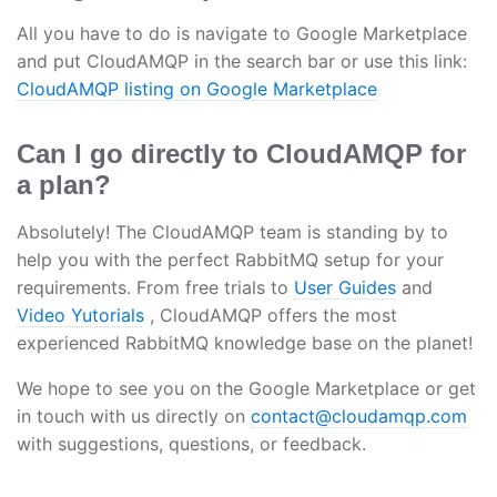
All you have to do is navigate to Google Marketplace
and put CloudAMQP in the search bar or use this link:
CloudAMQP listing on Google Marketplace
Can I go directly to CloudAMQP for
a plan?
Absolutely! The CloudAMQP team is standing by to
help you with the perfect RabbitMQ setup for your
requirements. From free trials to
User Guides
and
Video Yutorials
, CloudAMQP offers the most
experienced RabbitMQ knowledge base on the planet!
We hope to see you on the Google Marketplace or get
in touch with us directly on
contact@cloudamqp.com
with suggestions, questions, or feedback.