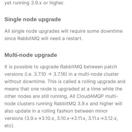
yet running 3.9.x or higher.
Single node upgrade
All single node upgrades will require some downtime
since RabbitMQ will need a restart.
Multi-node upgrade
It is possible to upgrade RabbitMQ between patch
versions (i.e. 3.7.10 → 3.7.16) in a multi-node cluster
without downtime. This is called a rolling upgrade and
means that one node is upgraded at a time while the
other nodes are still running. All CloudAMQP multi-
node clusters running RabbitMQ 3.9.x and higher will
also update in a rolling fashion between minor
versions (3.9.x->3.10.x, 3.10.x->3.11.x, 3.11.x->3.12.x,
etc).