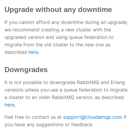
Upgrade without any downtime
If you cannot afford any downtime during an upgrade,
we recommend creating a new cluster with the
upgraded version and using queue federation to
migrate from the old cluster to the new one as
described
here.
Downgrades
It is not possible to downgrade RabbitMQ and Erlang
versions unless you use a queue federation to migrate
a cluster to an older RabbitMQ version, as described
here.
Feel free to contact us at
support@cloudamqp.com
if
you have any suggestions or feedback.