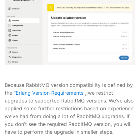
Because RabbitMQ version compatibility is defined by
the
"Erlang Version Requirements"
, we restrict
upgrades to supported RabbitMQ versions. We’ve also
applied some further restrictions based on experience
we’ve had from doing a lot of RabbitMQ upgrades. If
you don’t see the required RabbitMQ version, you will
have to perform the upgrade in smaller steps.