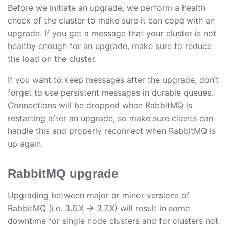
Before we initiate an upgrade, we perform a health
check of the cluster to make sure it can cope with an
upgrade. If you get a message that your cluster is not
healthy enough for an upgrade, make sure to reduce
the load on the cluster.
If you want to keep messages after the upgrade, don’t
forget to use persistent messages in durable queues.
Connections will be dropped when RabbitMQ is
restarting after an upgrade, so make sure clients can
handle this and properly reconnect when RabbitMQ is
up again.
RabbitMQ upgrade
Upgrading between major or minor versions of
RabbitMQ (i.e. 3.6.X → 3.7.X) will result in some
downtime for single node clusters and for clusters not