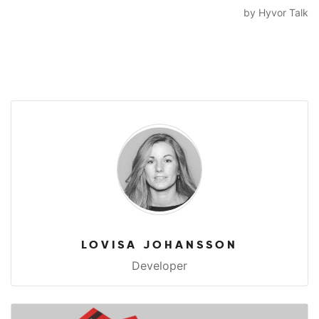
LOVISA JOHANSSON
Developer