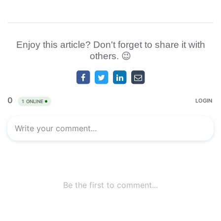
Enjoy this article? Don't forget to share it with
others. 😉