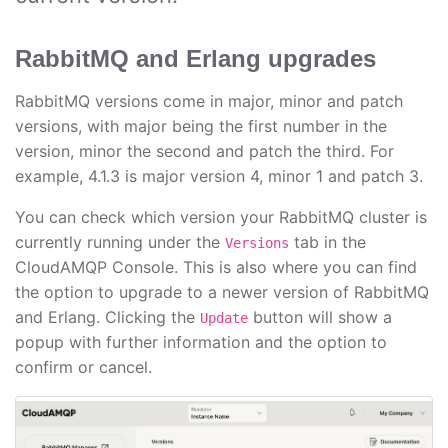
RabbitMQ and Erlang upgrades
RabbitMQ versions come in major, minor and patch
versions, with major being the first number in the
version, minor the second and patch the third. For
example, 4.1.3 is major version 4, minor 1 and patch 3.
You can check which version your RabbitMQ cluster is
currently running under the
tab in the
Versions
CloudAMQP Console. This is also where you can find
the option to upgrade to a newer version of RabbitMQ
and Erlang. Clicking the
button will show a
Update
popup with further information and the option to
confirm or cancel.