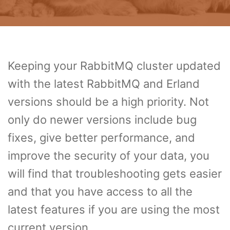
Keeping your RabbitMQ cluster updated
with the latest RabbitMQ and Erland
versions should be a high priority. Not
only do newer versions include bug
fixes, give better performance, and
improve the security of your data, you
will find that troubleshooting gets easier
and that you have access to all the
latest features if you are using the most
current version.