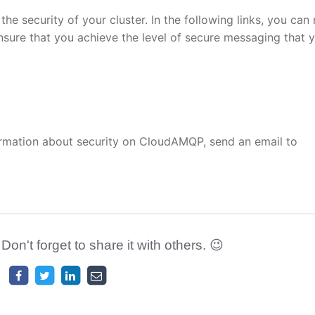
he security of your cluster. In the following links, you can
ure that you achieve the level of secure messaging that 
ormation about security on CloudAMQP, send an email to
 Don't forget to share it with others. 😉