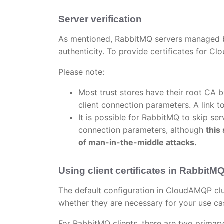
Server verification
As mentioned, RabbitMQ servers managed b
authenticity. To provide certificates for 
Please note:
Most trust stores have their root CA by
client connection parameters. A link 
It is possible for RabbitMQ to skip ser
connection parameters, although
this
of man-in-the-middle attacks.
Using client certificates in RabbitM
The default configuration in CloudAMQP clus
whether they are necessary for your use ca
For RabbitMQ clients, there are two primary