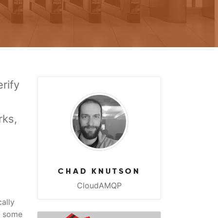
rify
rks,
CHAD KNUTSON
CloudAMQP
ally
r some