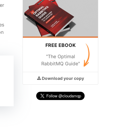
er
es
on
FREE EBOOK
"The Optimal
RabbitMQ Guide"
Download
your copy