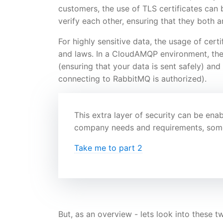
customers, the use of TLS certificates can be
verify each other, ensuring that they both a
For highly sensitive data, the usage of cer
and laws. In a CloudAMQP environment, the s
(ensuring that your data is sent safely) and
connecting to RabbitMQ is authorized).
This extra layer of security can be en
company needs and requirements, someth
Take me to part 2
But, as an overview - lets look into these 