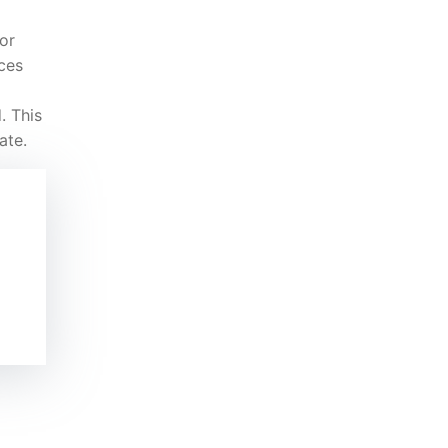
or
ces
. This
ate.