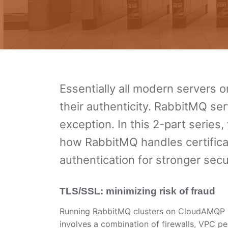
Essentially all modern servers o
their authenticity. RabbitMQ 
exception. In this 2-part serie
how RabbitMQ handles certifica
authentication for stronger secur
TLS/SSL: minimizing risk of fraud
Running RabbitMQ clusters on CloudAMQP pr
involves a combination of firewalls, VPC p