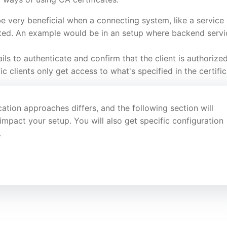
e very beneficial when a connecting system, like a service 
sted. An example would be in an setup where backend servi
ails to authenticate and confirm that the client is authorized
c clients only get access to what's specified in the certific
ation approaches differs, and the following section will
mpact your setup. You will also get specific configuration
.