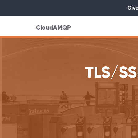
Give
CloudAMQP
TLS/SS