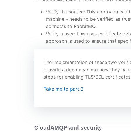
Verify the source: This approach can b
machine - needs to be verified as tru
connects to RabbitMQ.
Verify a user: This uses certificate det
approach is used to ensure that specifi
The implementation of these two verific
provide a deep dive into how they can i
steps for enabling TLS/SSL certificates
Take me to part 2
CloudAMQP and security