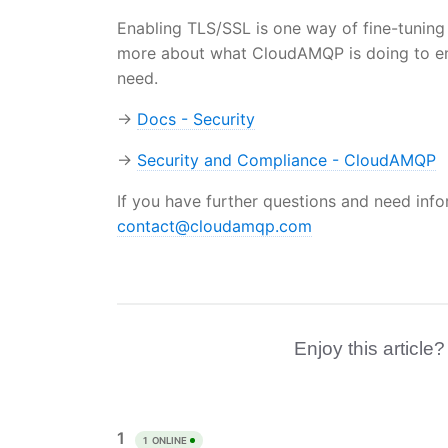
Enabling TLS/SSL is one way of fine-tuning t
more about what CloudAMQP is doing to ens
need.
→
Docs - Security
→
Security and Compliance - CloudAMQP
If you have further questions and need inf
contact@cloudamqp.com
Enjoy this article?