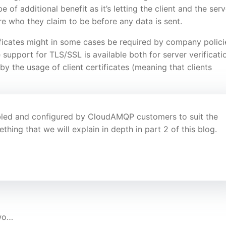
 of additional benefit as it’s letting the client and the serv
re who they claim to be before any data is sent.
tificates might in some cases be required by company polici
upport for TLS/SSL is available both for server verificati
 by the usage of client certificates (meaning that clients
abled and configured by CloudAMQP customers to suit the
ing that we will explain in depth in part 2 of this blog.
two…