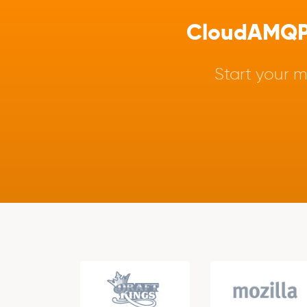
CloudAMQP -
Start your m