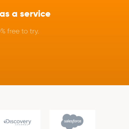
s a service
 free to try.