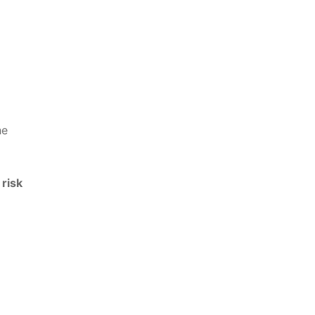
he
 risk