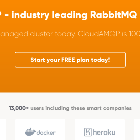
 industry leading RabbitMQ a
anaged cluster today. CloudAMQP is 100%
Start your FREE plan today!
13,000+
users including these smart companies