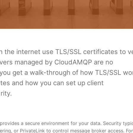
n the internet use TLS/SSL certificates to ve
servers managed by CloudAMQP are no
s, you get a walk-through of how TLS/SSL wo
tes and how you can set up client
ity.
ovides a secure environment for your data. Security typic
eering, or PrivateLink to control message broker access. Fo