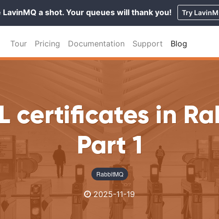
 LavinMQ a shot. Your queues will thank you!
Try Lavin
Tour
Pricing
Documentation
Support
Blog
L certificates in R
Part 1
RabbitMQ
2025-11-19