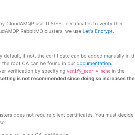
y CloudAMQP use TLS/SSL certificates to verify their
CloudAMQP RabbitMQ clusters, we use
Let's Encrypt.
 default, if not, the certificate can be added manually in t
to the root CA can be found in our
documentation.
ver verification by specifying
in the
verify_peer = none
 setting is not recommended since doing so increases the
Q
ters does not require client certificates. You must decide
se.
 ways of using CA certificates: