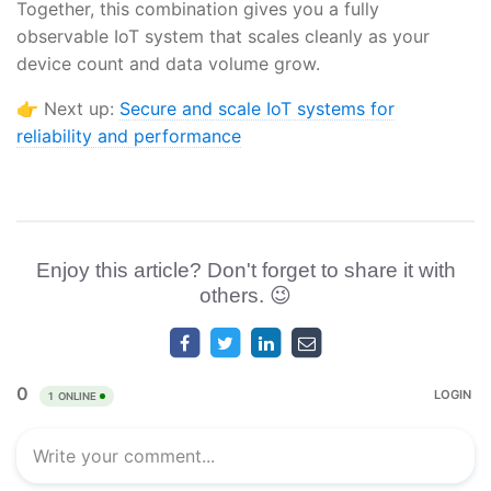
Together, this combination gives you a fully
observable IoT system that scales cleanly as your
device count and data volume grow.
👉 Next up:
Secure and scale IoT systems for
reliability and performance
Enjoy this article? Don't forget to share it with
others. 😉