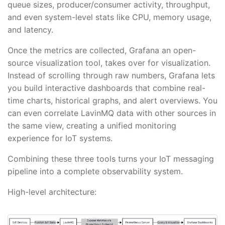
queue sizes, producer/consumer activity, throughput,
and even system-level stats like CPU, memory usage,
and latency.
Once the metrics are collected, Grafana an open-
source visualization tool, takes over for visualization.
Instead of scrolling through raw numbers, Grafana lets
you build interactive dashboards that combine real-
time charts, historical graphs, and alert overviews. You
can even correlate LavinMQ data with other sources in
the same view, creating a unified monitoring
experience for IoT systems.
Combining these three tools turns your IoT messaging
pipeline into a complete observability system.
High-level architecture: