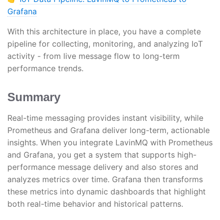
Grafana
With this architecture in place, you have a complete
pipeline for collecting, monitoring, and analyzing IoT
activity - from live message flow to long-term
performance trends.
Summary
Real-time messaging provides instant visibility, while
Prometheus and Grafana deliver long-term, actionable
insights. When you integrate LavinMQ with Prometheus
and Grafana, you get a system that supports high-
performance message delivery and also stores and
analyzes metrics over time. Grafana then transforms
these metrics into dynamic dashboards that highlight
both real-time behavior and historical patterns.