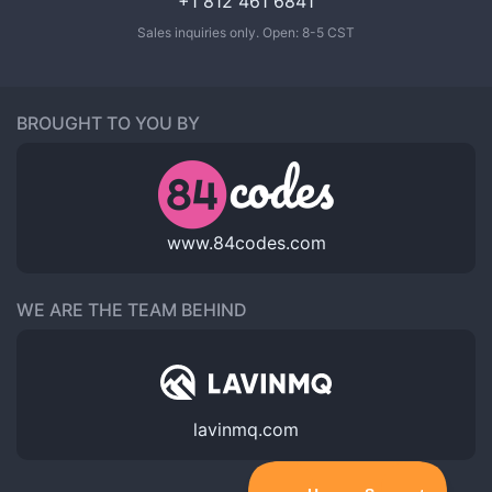
+1 812 461 6841
Sales inquiries only. Open: 8-5 CST
BROUGHT TO YOU BY
www.84codes.com
WE ARE THE TEAM BEHIND
lavinmq.com