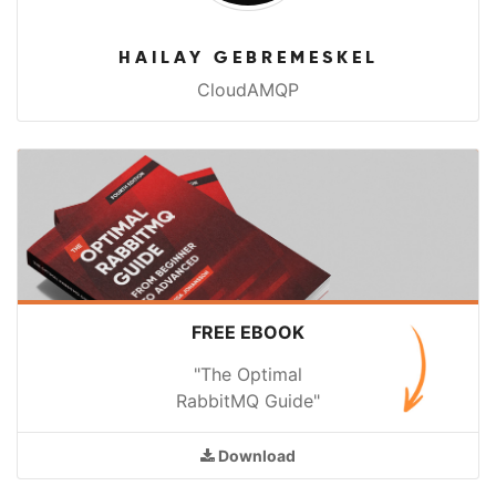
HAILAY GEBREMESKEL
CloudAMQP
FREE EBOOK
"The Optimal
RabbitMQ Guide"
Download