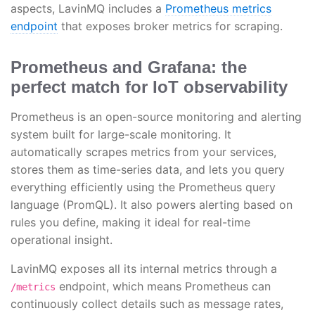
aspects, LavinMQ includes a
Prometheus metrics
endpoint
that exposes broker metrics for scraping.
Prometheus and Grafana: the
perfect match for IoT observability
Prometheus is an open-source monitoring and alerting
system built for large-scale monitoring. It
automatically scrapes metrics from your services,
stores them as time-series data, and lets you query
everything efficiently using the Prometheus query
language (PromQL). It also powers alerting based on
rules you define, making it ideal for real-time
operational insight.
LavinMQ exposes all its internal metrics through a
endpoint, which means Prometheus can
/metrics
continuously collect details such as message rates,