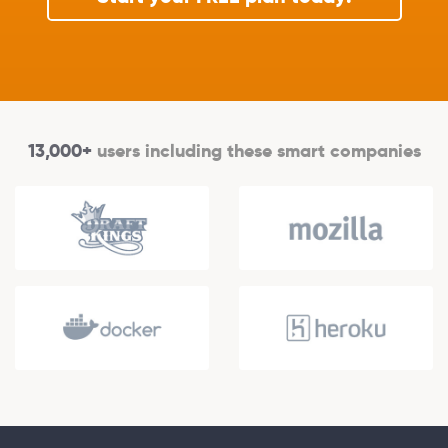
13,000+
users including these smart companies