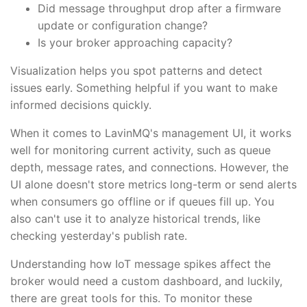
Did message throughput drop after a firmware
update or configuration change?
Is your broker approaching capacity?
Visualization helps you spot patterns and detect
issues early. Something helpful if you want to make
informed decisions quickly.
When it comes to LavinMQ's management UI, it works
well for monitoring current activity, such as queue
depth, message rates, and connections. However, the
UI alone doesn't store metrics long-term or send alerts
when consumers go offline or if queues fill up. You
also can't use it to analyze historical trends, like
checking yesterday's publish rate.
Understanding how IoT message spikes affect the
broker would need a custom dashboard, and luckily,
there are great tools for this. To monitor these