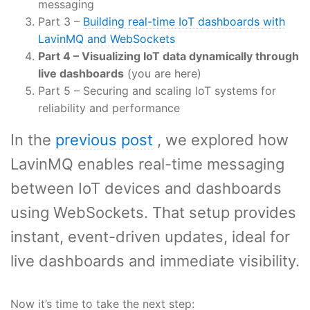
messaging
Part 3 –
Building real-time IoT dashboards with
LavinMQ and WebSockets
Part 4 – Visualizing IoT data dynamically through
live dashboards
(you are here)
Part 5 – Securing and scaling IoT systems for
reliability and performance
In the
previous post
, we explored how
LavinMQ enables real-time messaging
between IoT devices and dashboards
using WebSockets. That setup provides
instant, event-driven updates, ideal for
live dashboards and immediate visibility.
Now it’s time to take the next step: