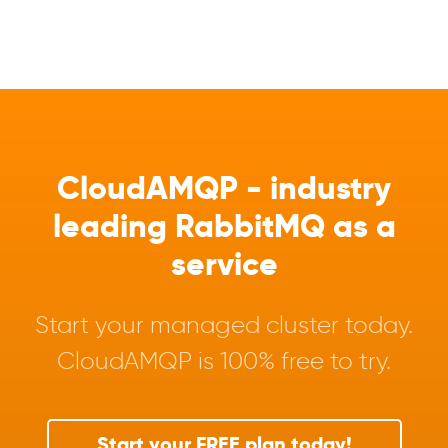
CloudAMQP - industry
leading RabbitMQ as a
service
Start your managed cluster today.
CloudAMQP is 100% free to try.
Start your FREE plan today!