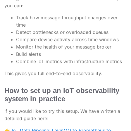
you can:
Track how message throughput changes over
time
Detect bottlenecks or overloaded queues
Compare device activity across time windows
Monitor the health of your message broker
Build alerts
Combine IoT metrics with infrastructure metrics
This gives you full end-to-end observability.
How to set up an IoT observability
system in practice
If you would like to try this setup. We have written a
detailed guide here:
👉
IoT Data Pipeline: LavinMQ to Prometheus to