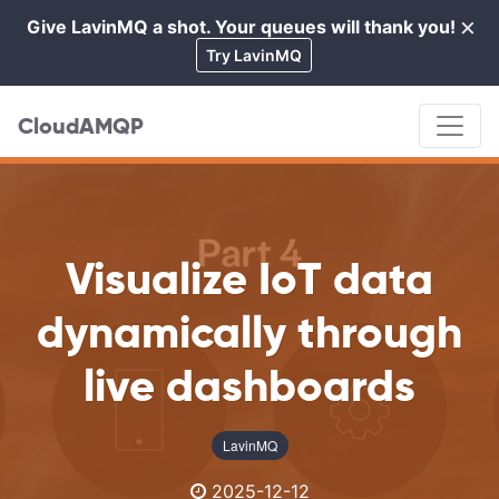
×
Give LavinMQ a shot. Your queues will thank you!
Cl
Try LavinMQ
CloudAMQP
Visualize IoT data
dynamically through
live dashboards
LavinMQ
2025-12-12