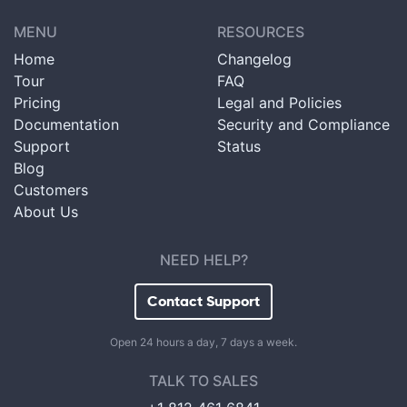
MENU
RESOURCES
Home
Changelog
Tour
FAQ
Pricing
Legal and Policies
Documentation
Security and Compliance
Support
Status
Blog
Customers
About Us
NEED HELP?
Contact Support
Open 24 hours a day, 7 days a week.
TALK TO SALES