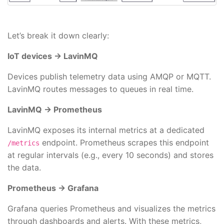
Let’s break it down clearly:
IoT devices → LavinMQ
Devices publish telemetry data using AMQP or MQTT.
LavinMQ routes messages to queues in real time.
LavinMQ → Prometheus
LavinMQ exposes its internal metrics at a dedicated
endpoint. Prometheus scrapes this endpoint
/metrics
at regular intervals (e.g., every 10 seconds) and stores
the data.
Prometheus → Grafana
Grafana queries Prometheus and visualizes the metrics
through dashboards and alerts. With these metrics,