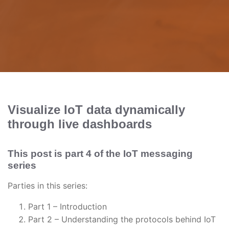
Visualize IoT data dynamically
through live dashboards
This post is part 4 of the IoT messaging
series
Parties in this series:
Part 1 – Introduction
Part 2 – Understanding the protocols behind IoT