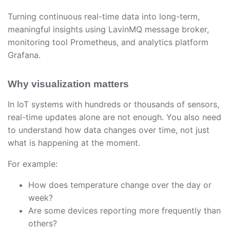
Turning continuous real-time data into long-term,
meaningful insights using LavinMQ message broker,
monitoring tool Prometheus, and analytics platform
Grafana.
Why visualization matters
In IoT systems with hundreds or thousands of sensors,
real-time updates alone are not enough. You also need
to understand how data changes over time, not just
what is happening at the moment.
For example:
How does temperature change over the day or
week?
Are some devices reporting more frequently than
others?