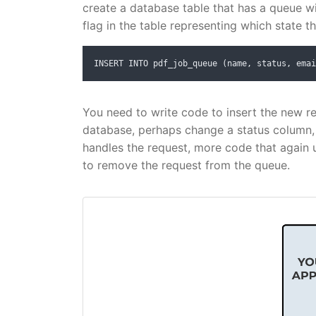
create a database table that has a queue w
flag in the table representing which state t
INSERT INTO pdf_job_queue (name, status, emai
You need to write code to insert the new r
database, perhaps change a status column
handles the request, more code that again 
to remove the request from the queue.