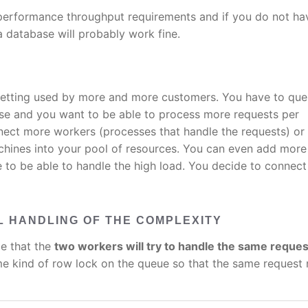
-performance throughput requirements and if you do not ha
 database will probably work fine.
getting used by more and more customers. You have to qu
se and you want to be able to process more requests per
nect more workers (processes that handle the requests) or
chines into your pool of resources. You can even add more
 to be able to handle the high load. You decide to connec
 HANDLING OF THE COMPLEXITY
le that the
two workers will try to handle the same reques
 kind of row lock on the queue so that the same request 