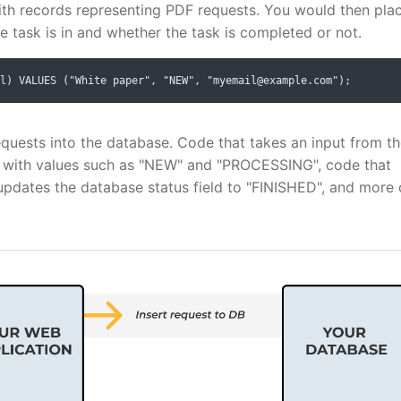
ith records representing PDF requests. You would then pla
he task is in and whether the task is completed or not.
l) VALUES ("White paper", "NEW", "myemail@example.com");
equests into the database. Code that takes an input from t
, with values such as "NEW" and "PROCESSING", code that
updates the database status field to "FINISHED", and more