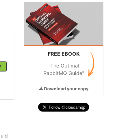
FREE EBOOK
"The Optimal
RabbitMQ Guide"
Download
your copy
ould