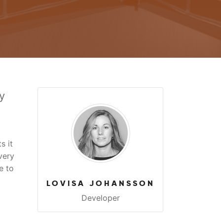
y
s it
very
e to
LOVISA JOHANSSON
Developer