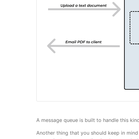
A message queue is built to handle this ki
Another thing that you should keep in mind