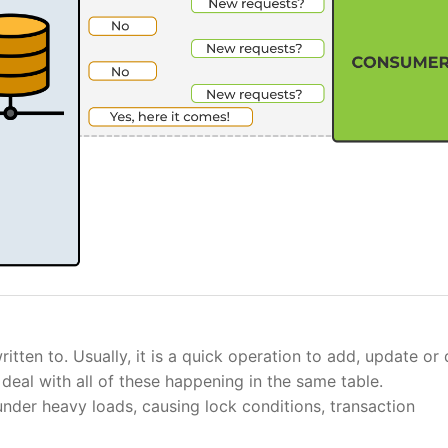
tten to. Usually, it is a quick operation to add, update or
deal with all of these happening in the same table.
nder heavy loads, causing lock conditions, transaction