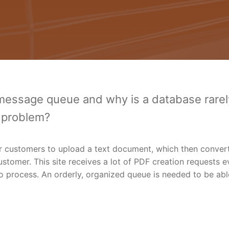
 message queue and why is a database rarel
d problem?
r customers to upload a text document, which then convert
ustomer. This site receives a lot of PDF creation requests e
 process. An orderly, organized queue is needed to be abl