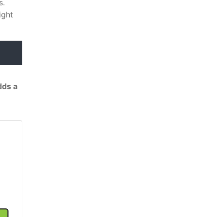
s.
ight
dds a