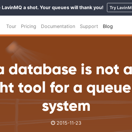
 LavinMQ a shot. Your queues will thank you!
Try Lavin
Tour
Pricing
Documentation
Support
Blog
 database is not 
ght tool for a queu
system
2015-11-23