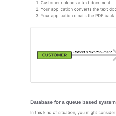
Customer uploads a text document
Your application converts the text d
Your application emails the PDF back
Database for a queue based system
In this kind of situation, you might conside