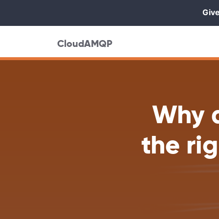
Give
CloudAMQP
Why a
the ri