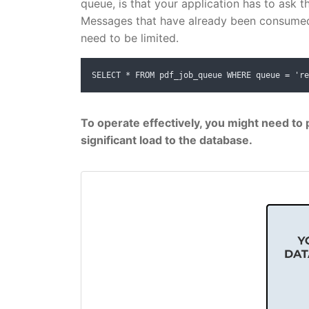
queue, is that your application has to ask t
Messages that have already been consumed 
need to be limited.
SELECT * FROM pdf_job_queue WHERE queue = 're
To operate effectively, you might need to p
significant load to the database.