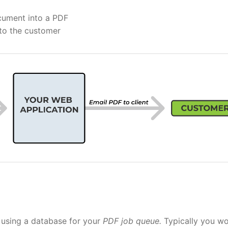
ocument into a PDF
 to the customer
r using a database for your
PDF job queue.
Typically you w