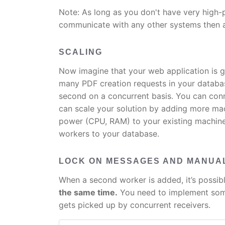
Note: As long as you don't have very high
communicate with any other systems then a
SCALING
Now imagine that your web application is 
many PDF creation requests in your databa
second on a concurrent basis. You can con
can scale your solution by adding more ma
power (CPU, RAM) to your existing machine
workers to your database.
LOCK ON MESSAGES AND MANUAL
When a second worker is added, it’s possib
the same time.
You need to implement some
gets picked up by concurrent receivers.