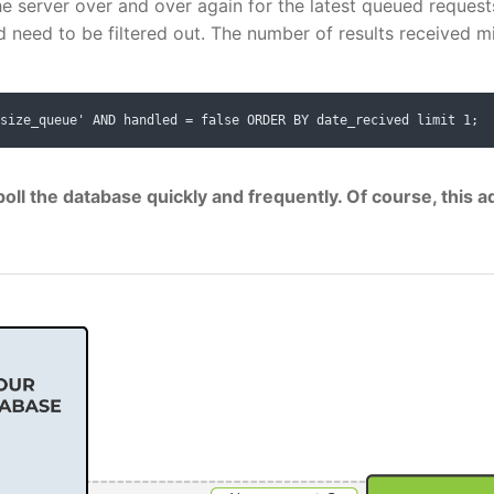
he server over and over again for the latest queued request
need to be filtered out. The number of results received m
size_queue' AND handled = false ORDER BY date_recived limit 1;
oll the database quickly and frequently. Of course, this a