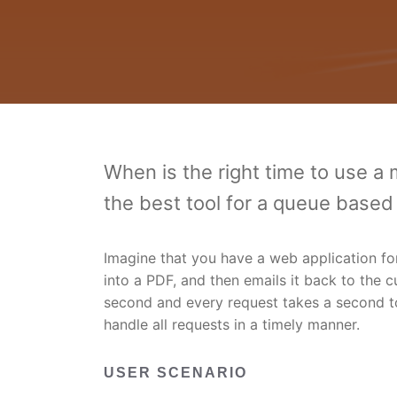
When is the right time to use a
the best tool for a queue base
Imagine that you have a web application fo
into a PDF, and then emails it back to the c
second and every request takes a second to
handle all requests in a timely manner.
USER SCENARIO