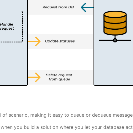
nd of scenario, making it easy to queue or dequeue message
 when you build a solution where you let your database act