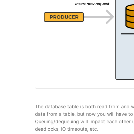
The database table is both read from and wri
data from a table, but now you will have to 
Queuing/dequeuing will impact each other u
deadlocks, IO timeouts, etc.