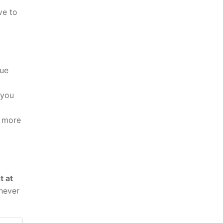
ve to
eue
 you
t more
t at
never