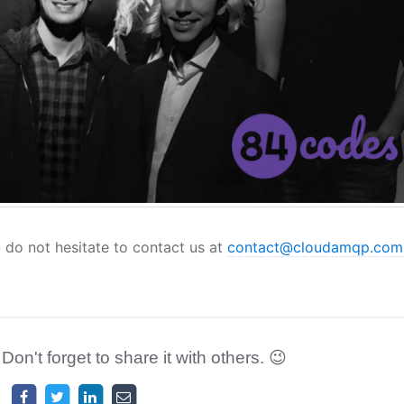
- do not hesitate to contact us at
contact@cloudamqp.com
 Don't forget to share it with others. 😉