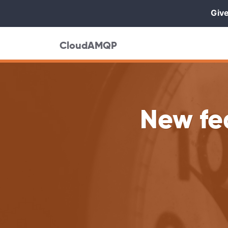
Give
CloudAMQP
New fe