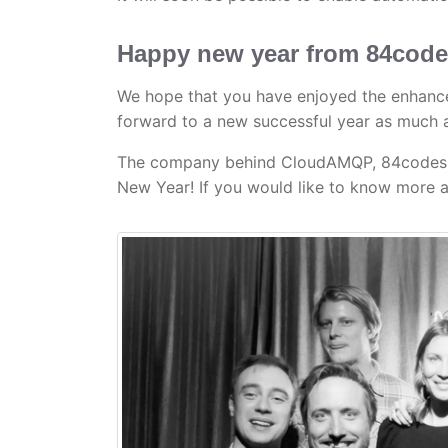
Happy new year from 84cod
We hope that you have enjoyed the enhance
forward to a new successful year as much 
The company behind CloudAMQP, 84codes AB
New Year! If you would like to know more a