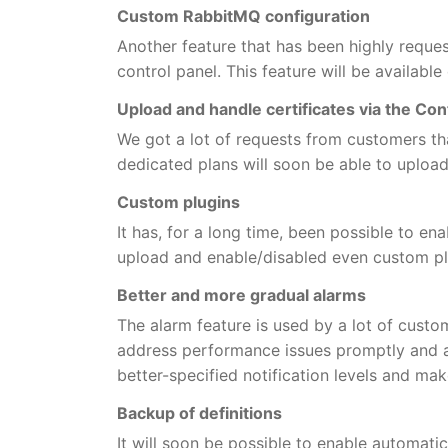
Custom RabbitMQ configuration
Another feature that has been highly reques
control panel. This feature will be available
Upload and handle certificates via the Con
We got a lot of requests from customers tha
dedicated plans will soon be able to upload
Custom plugins
It has, for a long time, been possible to en
upload and enable/disabled even custom pl
Better and more gradual alarms
The alarm feature is used by a lot of cust
address performance issues promptly and au
better-specified notification levels and make
Backup of definitions
It will soon be possible to enable automati