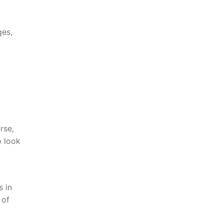
ges,
rse,
 look
s in
 of