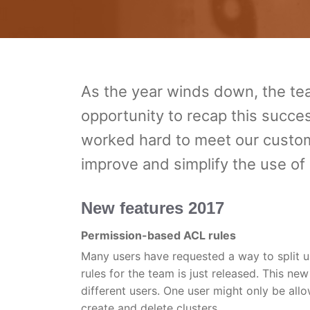
As the year winds down, the t
opportunity to recap this succes
worked hard to meet our custom
improve and simplify the use o
New features 2017
Permission-based ACL rules
Many users have requested a way to split
rules for the team is just released. This ne
different users. One user might only be allo
create and delete clusters.