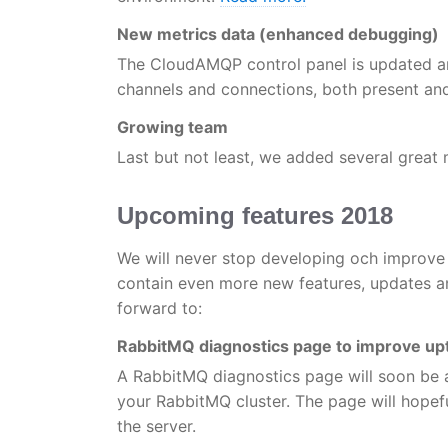
New metrics data (enhanced debugging)
The CloudAMQP control panel is updated a
channels and connections, both present and h
Growing team
Last but not least, we added several great
Upcoming features 2018
We will never stop developing och improve 
contain even more new features, updates
forward to:
RabbitMQ diagnostics page to improve up
A RabbitMQ diagnostics page will soon be 
your RabbitMQ cluster. The page will hopef
the server.