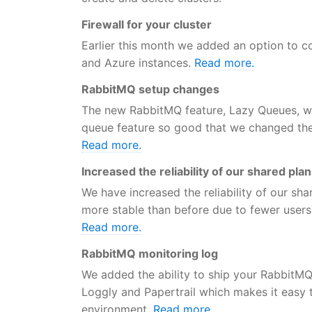
Firewall for your cluster
Earlier this month we added an option to co
and Azure instances.
Read more.
RabbitMQ setup changes
The new RabbitMQ feature, Lazy Queues, w
queue feature so good that we changed the d
Read more.
Increased the reliability of our shared pla
We have increased the reliability of our sh
more stable than before due to fewer users
Read more.
RabbitMQ monitoring log
We added the ability to ship your RabbitM
Loggly and Papertrail which makes it easy 
environment.
Read more.