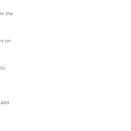
om the
rs on
 to
 add