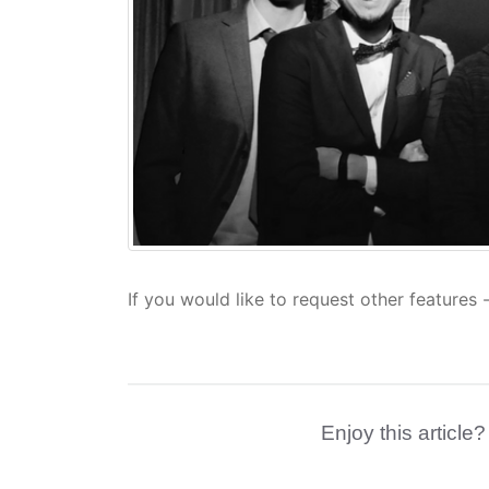
If you would like to request other features 
Enjoy this article?