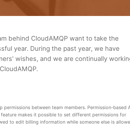
eam behind CloudAMQP want to take the
sful year. During the past year, we have
ers' wishes, and we are continually workin
f CloudAMQP.
 up permissions between team members. Permission-based 
w feature makes it possible to set different permissions for
wed to edit billing information while someone else is allow