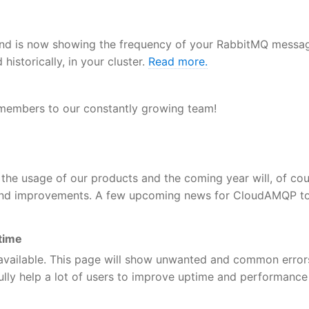
nd is now showing the frequency of your RabbitMQ messa
istorically, in your cluster.
Read more.
 members to our constantly growing team!
the usage of our products and the coming year will, of cou
 and improvements. A few upcoming news for CloudAMQP to
time
available. This page will show unwanted and common error
ully help a lot of users to improve uptime and performance