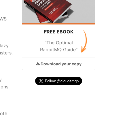
 AWS
FREE EBOOK
"The Optimal
lazy
RabbitMQ Guide"
sters.
Download
your copy
y
ions.
both