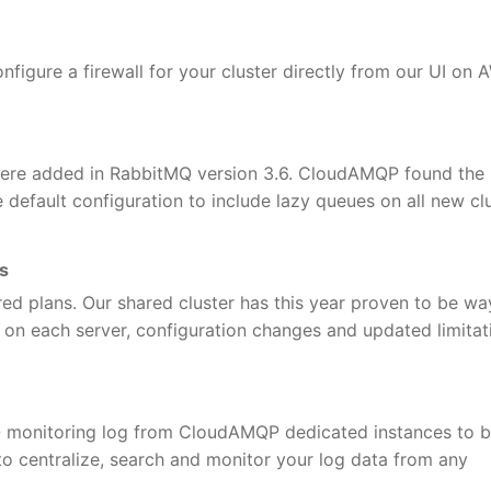
nfigure a firewall for your cluster directly from our UI on
ere added in RabbitMQ version 3.6. CloudAMQP found the 
efault configuration to include lazy queues on all new clu
ns
ared plans. Our shared cluster has this year proven to be wa
 on each server, configuration changes and updated limitat
Q monitoring log from CloudAMQP dedicated instances to 
to centralize, search and monitor your log data from any