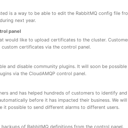
ted is a way to be able to edit the RabbitMQ config file fr
 during next year.
trol panel
t would like to upload certificates to the cluster. Custome
 custom certificates via the control panel.
able and disable community plugins. It will soon be possible
ugins via the CloudAMQP control panel.
omers and has helped hundreds of customers to identify and
tomatically before it has impacted their business. We will
 it possible to send different alarms to different users.
c backups of RabbitMQ definitions from the control panel.