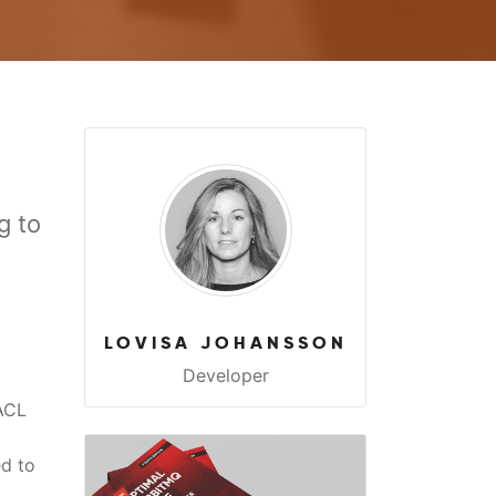
g to
LOVISA JOHANSSON
Developer
ACL
ed to