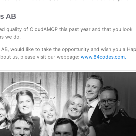
es AB
d quality of CloudAMQP this past year and that you look
as we do!
, would like to take the opportunity and wish you a Ha
bout us, please visit our webpage:
www.84codes.com.