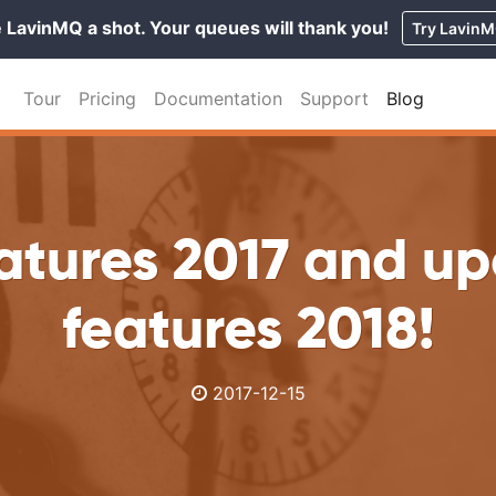
 LavinMQ a shot. Your queues will thank you!
Try Lavin
Tour
Pricing
Documentation
Support
Blog
atures 2017 and u
features 2018!
2017-12-15