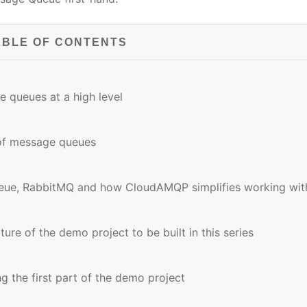
ABLE OF CONTENTS
 queues at a high level
 of message queues
ueue, RabbitMQ and how CloudAMQP simplifies working with
ure of the demo project to be built in this series
ng the first part of the demo project