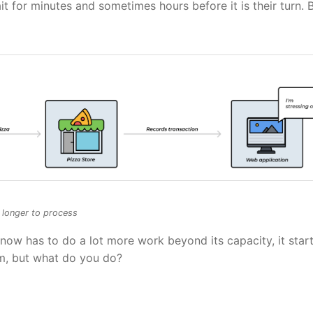
 for minutes and sometimes hours before it is their turn. 
e longer to process
now has to do a lot more work beyond its capacity, it start
em, but what do you do?