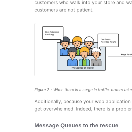
customers who walk into your store and wait
customers are not patient.
Figure 2 - When there is a surge in traffic, orders tak
Additionally, because your web application 
get overwhelmed. Indeed, there is a probl
Message Queues to the rescue