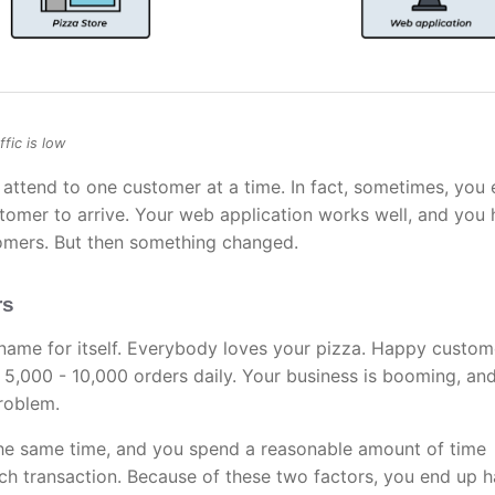
fic is low
y attend to one customer at a time. In fact, sometimes, you
stomer to arrive. Your web application works well, and you
omers. But then something changed.
rs
name for itself. Everybody loves your pizza. Happy custom
5,000 - 10,000 orders daily. Your business is booming, an
problem.
the same time, and you spend a reasonable amount of time
ach transaction. Because of these two factors, you end up 