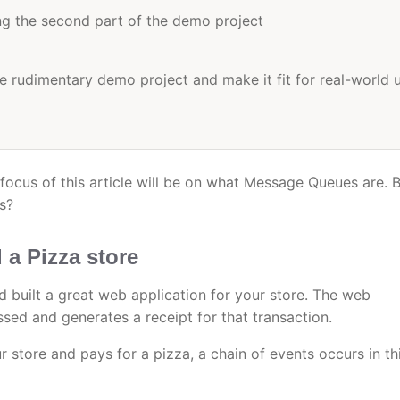
ing the second part of the demo project
 rudimentary demo project and make it fit for real-world 
 focus of this article will be on what Message Queues are. 
s?
a Pizza store
d built a great web application for your store. The web
sed and generates a receipt for that transaction.
 store and pays for a pizza, a chain of events occurs in th