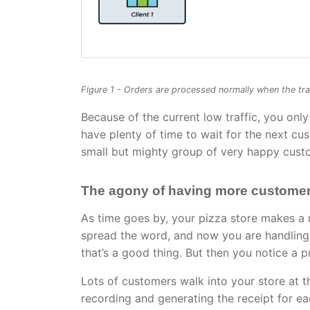
Figure 1 - Orders are processed normally when the traf
Because of the current low traffic, you onl
have plenty of time to wait for the next cu
small but mighty group of very happy cust
The agony of having more custome
As time goes by, your pizza store makes a 
spread the word, and now you are handling 
that’s a good thing. But then you notice a 
Lots of customers walk into your store at 
recording and generating the receipt for e