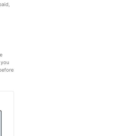
paid,
he
 you
before