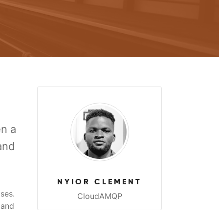
n a
and
NYIOR CLEMENT
ses.
CloudAMQP
 and