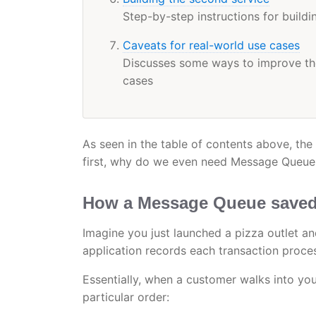
Step-by-step instructions for build
Caveats for real-world use cases
Discusses some ways to improve the
cases
As seen in the table of contents above, the
first, why do we even need Message Queue
How a Message Queue saved 
Imagine you just launched a pizza outlet an
application records each transaction proces
Essentially, when a customer walks into your
particular order: