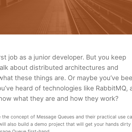
rst job as a junior developer. But you keep
alk about distributed architectures and
at these things are. Or maybe you’ve bee
u’ve heard of technologies like RabbitMQ, 
 know what they are and how they work?
re the concept of Message Queues and their practical use ca
ll also build a demo project that will get your hands dirty
sage Queue first-hand.