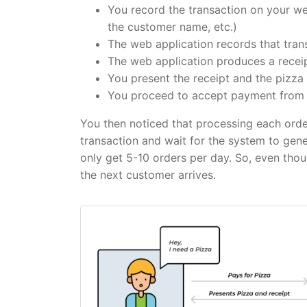
You record the transaction on your web
the customer name, etc.)
The web application records that tran
The web application produces a receip
You present the receipt and the pizza
You proceed to accept payment from 
You then noticed that processing each orde
transaction and wait for the system to gene
only get 5-10 orders per day. So, even tho
the next customer arrives.