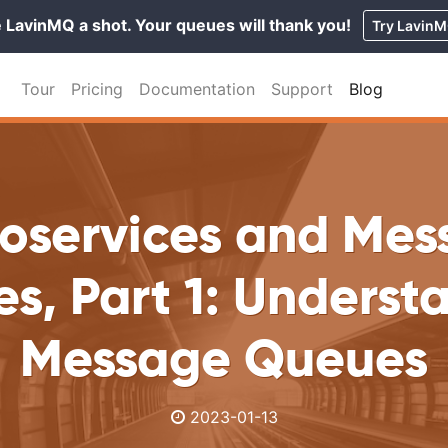
 LavinMQ a shot. Your queues will thank you!
Try Lavin
Tour
Pricing
Documentation
Support
Blog
roservices and Mes
s, Part 1: Underst
Message Queues
2023-01-13