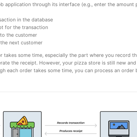
 application through its interface (e.g., enter the amount 
saction in the database
t for the transaction
 to the customer
the next customer
r takes some time, especially the part where you record t
rate the receipt. However, your pizza store is still new and
ugh each order takes some time, you can process an order 