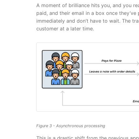
A moment of brilliance hits you, and you r
paid, and their email in a box once they’ve 
immediately and don’t have to wait. The tra
customer at a later time.
Figure 3 - Asynchronous processing
This is a drastic shift from the previous ap