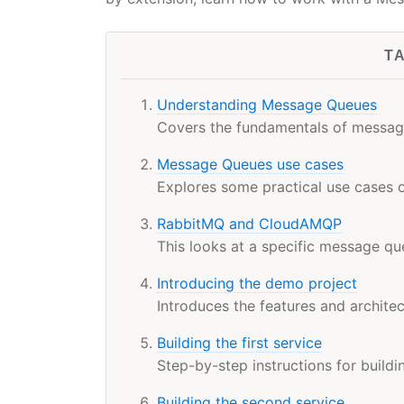
T
Understanding Message Queues
Covers the fundamentals of message
Message Queues use cases
Explores some practical use cases
RabbitMQ and CloudAMQP
This looks at a specific message q
Introducing the demo project
Introduces the features and architect
Building the first service
Step-by-step instructions for buildi
Building the second service