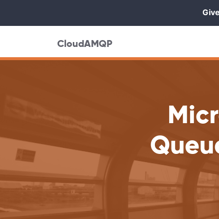
Give
CloudAMQP
Mic
Queue