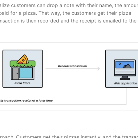
ealize customers can drop a note with their name, the amou
paid for a pizza. That way, the customers get their pizza
nsaction is then recorded and the receipt is emailed to the
proach. Customers get their pizzas instantly, and the transa