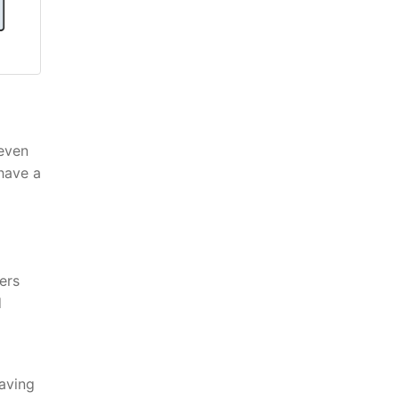
 even
 have a
ers
d
having