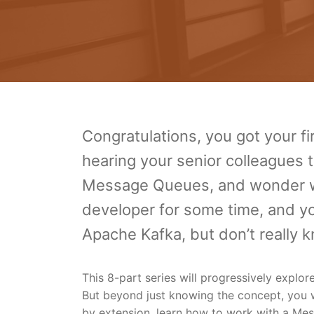
Congratulations, you got your fi
hearing your senior colleagues t
Message Queues, and wonder wh
developer for some time, and yo
Apache Kafka, but don’t really
This 8-part series will progressively explo
But beyond just knowing the concept, you wi
by extension, learn how to work with a Mes