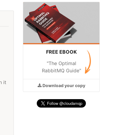
FREE EBOOK
"The Optimal
RabbitMQ Guide"
 it
Download
your copy