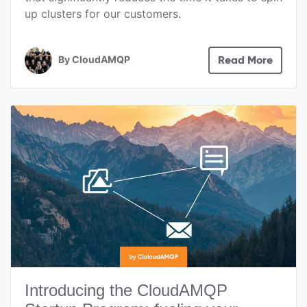
up clusters for our customers.
By
CloudAMQP
Read More
Introducing the CloudAMQP