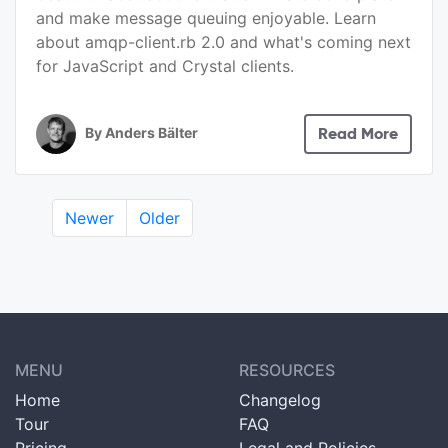
and make message queuing enjoyable. Learn
about amqp-client.rb 2.0 and what's coming next
for JavaScript and Crystal clients.
By
Anders Bälter
Read More
Newer
Older
MENU
RESOURCES
Home
Changelog
Tour
FAQ