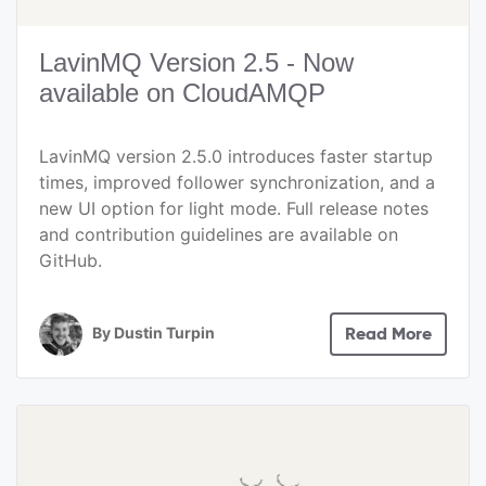
LavinMQ Version 2.5 - Now
available on CloudAMQP
LavinMQ version 2.5.0 introduces faster startup
times, improved follower synchronization, and a
new UI option for light mode. Full release notes
and contribution guidelines are available on
GitHub.
By
Dustin Turpin
Read More