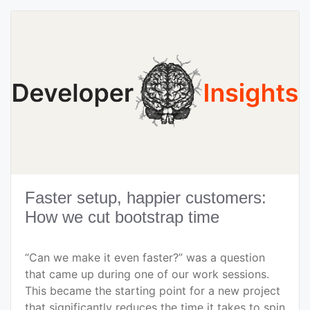
Faster setup, happier customers:
How we cut bootstrap time
“Can we make it even faster?” was a question
that came up during one of our work sessions.
This became the starting point for a new project
that significantly reduces the time it takes to spin