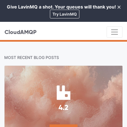
×
Give LavinMQ a shot. Your queues will thank you!
Cl
Try LavinMQ
CloudAMQP
MOST RECENT BLOG POSTS