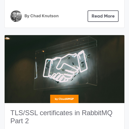
By
Chad Knutson
Read More
TLS/SSL certificates in RabbitMQ
Part 2