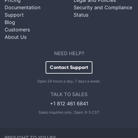
Pricing
Legal and Policies
Documentation
Security and Compliance
Support
Status
Blog
Customers
About Us
NEED HELP?
Contact Support
Open 24 hours a day, 7 days a week.
TALK TO SALES
+1 812 461 6841
Sales inquiries only. Open: 8-5 CST
BROUGHT TO YOU BY