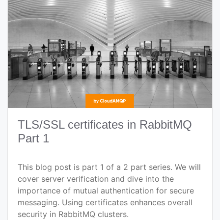
TLS/SSL certificates in RabbitMQ
Part 1
This blog post is part 1 of a 2 part series. We will
cover server verification and dive into the
importance of mutual authentication for secure
messaging. Using certificates enhances overall
security in RabbitMQ clusters.