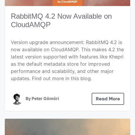
RabbitMQ 4.2 Now Available on
CloudAMQP
Version upgrade announcement: RabbitMQ 4.2 is
now available on CloudAMQP. This makes 4.2 the
latest version supported with features like Khepri
as the default metadata store for improved
performance and scalability, and other major
updates. Find out more in this blog.
By
Peter Gömöri
Read More