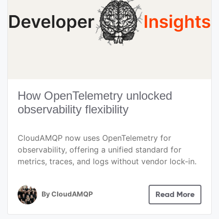
How OpenTelemetry unlocked
observability flexibility
CloudAMQP now uses OpenTelemetry for
observability, offering a unified standard for
metrics, traces, and logs without vendor lock-in.
By
CloudAMQP
Read More