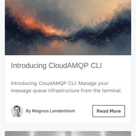
Introducing CloudAMQP CLI
Introducing CloudAMQP CLI: Manage your
message queue infrastructure from the terminal.
By
Magnus Landerblom
Read More