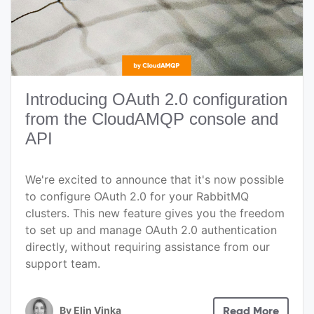
Introducing OAuth 2.0 configuration
from the CloudAMQP console and
API
We're excited to announce that it's now possible
to configure OAuth 2.0 for your RabbitMQ
clusters. This new feature gives you the freedom
to set up and manage OAuth 2.0 authentication
directly, without requiring assistance from our
support team.
By
Elin Vinka
Read More