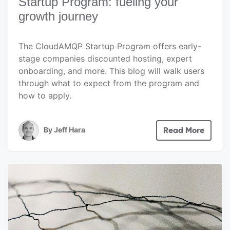
Startup Program: fueling your
growth journey
The CloudAMQP Startup Program offers early-
stage companies discounted hosting, expert
onboarding, and more. This blog will walk users
through what to expect from the program and
how to apply.
By
Jeff Hara
Read More