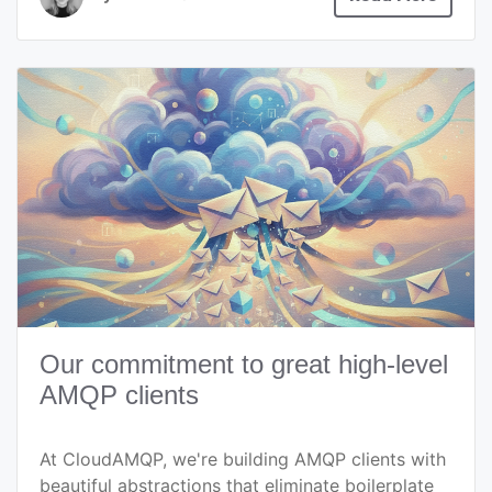
Our commitment to great high-level
AMQP clients
At CloudAMQP, we're building AMQP clients with
beautiful abstractions that eliminate boilerplate