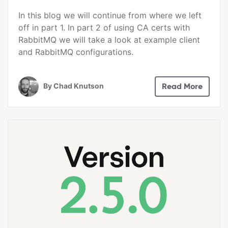
In this blog we will continue from where we left
off in part 1. In part 2 of using CA certs with
RabbitMQ we will take a look at example client
and RabbitMQ configurations.
By
Chad Knutson
Read More