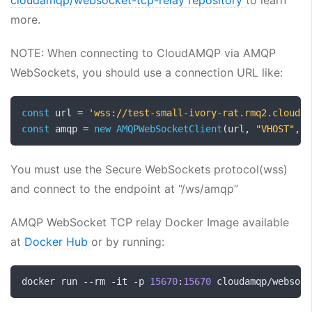
cloudamqp/websocket-tcp-relay repository
to learn
more.
NOTE: When connecting to CloudAMQP via AMQP
WebSockets, you should use a connection URL like:
const
 url 
=
'wss://test-small-ivory-rat.rmq2.cloudam
const
 amqp 
=
new
AMQPWebSocketClient
(
url
,
"VHOST"
,
"
You must use the Secure WebSockets protocol(wss)
and connect to the endpoint at “/ws/amqp”
AMQP WebSocket TCP relay Docker Image available
at
Docker Hub
or by running:
docker run 
--
rm 
-
it 
-
p 
15670
:
15670
 cloudamqp
/
websock