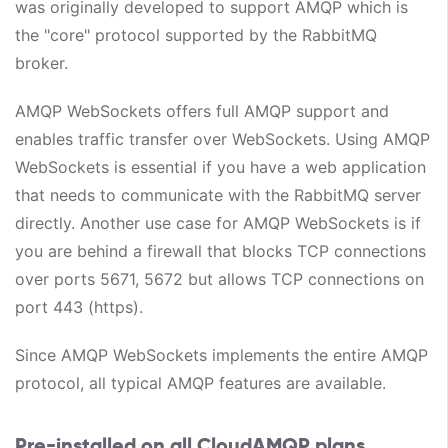
was originally developed to support AMQP which is
the "core" protocol supported by the RabbitMQ
broker.
AMQP WebSockets offers full AMQP support and
enables traffic transfer over WebSockets. Using AMQP
WebSockets is essential if you have a web application
that needs to communicate with the RabbitMQ server
directly. Another use case for AMQP WebSockets is if
you are behind a firewall that blocks TCP connections
over ports 5671, 5672 but allows TCP connections on
port 443 (https).
Since AMQP WebSockets implements the entire AMQP
protocol, all typical AMQP features are available.
Pre-installed on all CloudAMQP plans