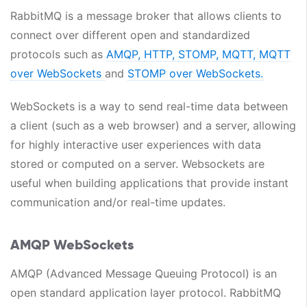
RabbitMQ is a message broker that allows clients to
connect over different open and standardized
protocols such as
AMQP,
HTTP,
STOMP,
MQTT,
MQTT
over WebSockets
and
STOMP over WebSockets.
WebSockets is a way to send real-time data between
a client (such as a web browser) and a server, allowing
for highly interactive user experiences with data
stored or computed on a server. Websockets are
useful when building applications that provide instant
communication and/or real-time updates.
AMQP WebSockets
AMQP (Advanced Message Queuing Protocol) is an
open standard application layer protocol. RabbitMQ