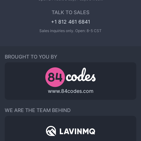
TALK TO SALES
+1 812 461 6841
Sales inquiries only. Open: 8-5 CST
BROUGHT TO YOU BY
www.84codes.com
WE ARE THE TEAM BEHIND