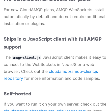
For new CloudAMQP plans, AMQP WebSockets install
automatically by default and do not require additional
installation or plugins.
Ships in a JavaScript client with full AMQP
support
The
JavaScript client makes it easy to
amqp-client.js
connect to the WebSockets in NodeJS or a web
browser. Check out the
cloudamqp/amqp-client.js
repository
for more information and code samples.
Self-hosted
If you want to run it on your own server, check out the