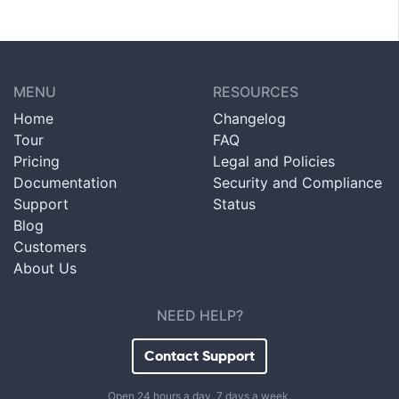
MENU
RESOURCES
Home
Changelog
Tour
FAQ
Pricing
Legal and Policies
Documentation
Security and Compliance
Support
Status
Blog
Customers
About Us
NEED HELP?
Contact Support
Open 24 hours a day, 7 days a week.