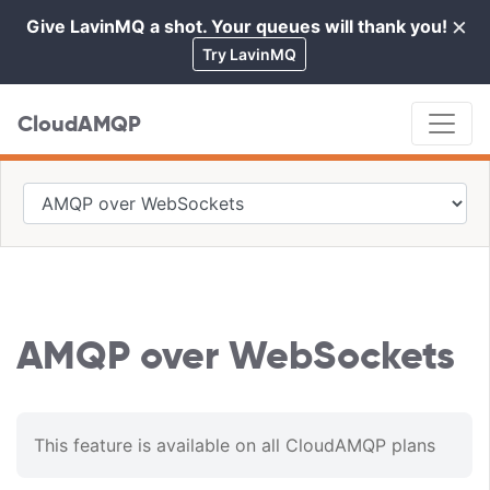
×
Give LavinMQ a shot. Your queues will thank you!
Cl
Try LavinMQ
CloudAMQP
AMQP over WebSockets
This feature is available on all CloudAMQP plans