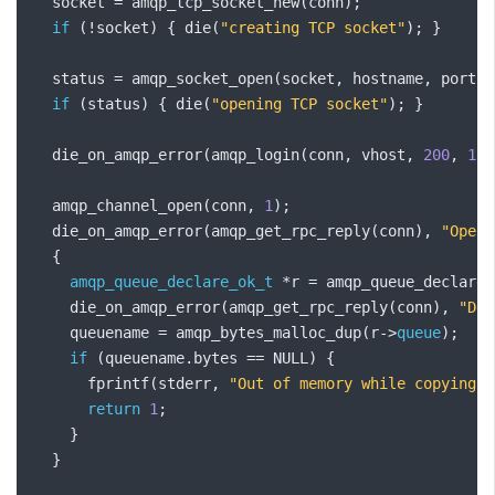
  socket 
=
 amqp_tcp_socket_new
(
conn
);
if
(!
socket
)
{
 die
(
"creating TCP socket"
);
}
  status 
=
 amqp_socket_open
(
socket
,
 hostname
,
 port
);
if
(
status
)
{
 die
(
"opening TCP socket"
);
}
  die_on_amqp_error
(
amqp_login
(
conn
,
 vhost
,
200
,
131
  amqp_channel_open
(
conn
,
1
);
  die_on_amqp_error
(
amqp_get_rpc_reply
(
conn
),
"Openi
{
amqp_queue_declare_ok_t
*
r 
=
 amqp_queue_declare
(
    die_on_amqp_error
(
amqp_get_rpc_reply
(
conn
),
"Dec
    queuename 
=
 amqp_bytes_malloc_dup
(
r
->
queue
);
if
(
queuename
.
bytes 
==
 NULL
)
{
      fprintf
(
stderr
,
"Out of memory while copying q
return
1
;
}
}