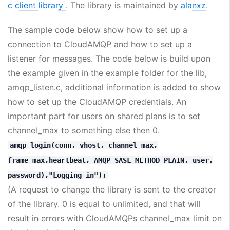
c client library
. The library is maintained by
alanxz
.
The sample code below show how to set up a
connection to CloudAMQP and how to set up a
listener for messages. The code below is build upon
the example given in the example folder for the lib,
amqp_listen.c, additional information is added to show
how to set up the CloudAMQP credentials. An
important part for users on shared plans is to set
channel_max to something else then 0.
amqp_login(conn, vhost, channel_max,
frame_max,heartbeat, AMQP_SASL_METHOD_PLAIN, user,
password),"Logging in");
(A request to change the library is sent to the creator
of the library. 0 is equal to unlimited, and that will
result in errors with CloudAMQPs channel_max limit on