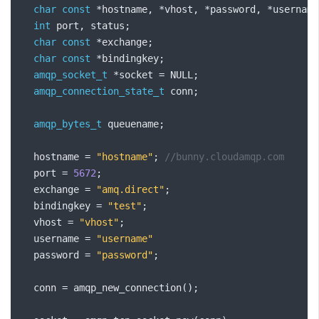
char
const
*
hostname
,
*
vhost
,
*
password
,
*
username
int
 port
,
 status
;
char
const
*
exchange
;
char
const
*
bindingkey
;
amqp_socket_t
*
socket 
=
 NULL
;
amqp_connection_state_t
 conn
;
amqp_bytes_t
 queuename
;
  hostname 
=
"hostname"
;
//bunny.cloudamqp.com
  port 
=
5672
;
  exchange 
=
"amq.direct"
;
  bindingkey 
=
"test"
;
  vhost 
=
"vhost"
;
  username 
=
"username"
  password 
=
"password"
;
  conn 
=
 amqp_new_connection
();