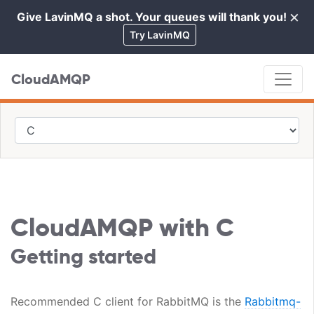
×
Give LavinMQ a shot. Your queues will thank you!
Cl
Try LavinMQ
CloudAMQP
CloudAMQP with C
Getting started
Recommended C client for RabbitMQ is the
Rabbitmq-