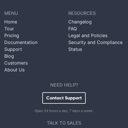
MENU
RESOURCES
Home
Changelog
Tour
FAQ
Pricing
Legal and Policies
Documentation
Security and Compliance
Support
Status
Blog
Customers
About Us
NEED HELP?
Contact Support
Open 24 hours a day, 7 days a week.
TALK TO SALES