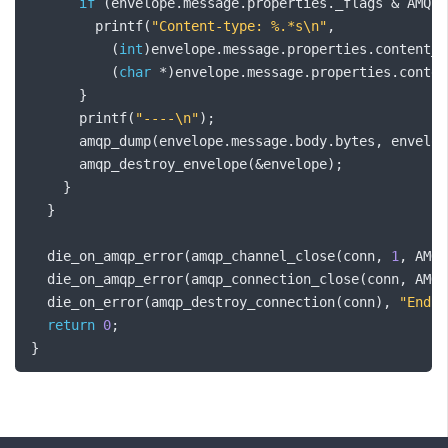
if
(
envelope
.
message
.
properties
.
_flags 
&
 AMQP_
        printf
(
"Content-type: %.*s\n"
,
(
int
)
envelope
.
message
.
properties
.
content_t
(
char
*)
envelope
.
message
.
properties
.
conten
}
      printf
(
"----\n"
);
      amqp_dump
(
envelope
.
message
.
body
.
bytes
,
 envelop
      amqp_destroy_envelope
(&
envelope
);
}
}
  die_on_amqp_error
(
amqp_channel_close
(
conn
,
1
,
 AMQP
  die_on_amqp_error
(
amqp_connection_close
(
conn
,
 AMQP
  die_on_error
(
amqp_destroy_connection
(
conn
),
"Endin
return
0
;
}