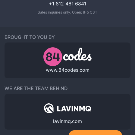
+1 812 461 6841
Sales inquiries only. Open: 8-5 CST
BROUGHT TO YOU BY
www.84codes.com
WE ARE THE TEAM BEHIND
lavinmq.com