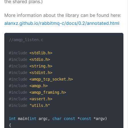
the shared plans.)
More information about the library can be found here:
alanxz.github.io/rabbitmq-c/docs/0.2/annotated.html
//amqp_listen.c
#include
<stdlib.h>
#include
<stdio.h>
#include
<string.h>
#include
<stdint.h>
#include
<amqp_tcp_socket.h>
#include
<amqp.h>
#include
<amqp_framing.h>
#include
<assert.h>
#include
"utils.h"
int
 main
(
int
 argc
,
char
const
*
const
*
argv
)
{