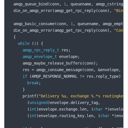
  amqp_queue_bind
(
conn
,
1
,
 queuename
,
 amqp_cstring_b
  die_on_amqp_error
(
amqp_get_rpc_reply
(
conn
),
"Bindi
  amqp_basic_consume
(
conn
,
1
,
 queuename
,
 amqp_empty_
  die_on_amqp_error
(
amqp_get_rpc_reply
(
conn
),
"Consu
{
while
(
1
)
{
amqp_rpc_reply_t
 res
;
amqp_envelope_t
 envelope
;
      amqp_maybe_release_buffers
(
conn
);
      res 
=
 amqp_consume_message
(
conn
,
&
envelope
,
 NU
if
(
AMQP_RESPONSE_NORMAL 
!=
 res
.
reply_type
)
{
break
;
}
      printf
(
"Delivery %u, exchange %.*s routingkey 
(
unsigned
)
envelope
.
delivery_tag
,
(
int
)
envelope
.
exchange
.
len
,
(
char
*)
envelope
(
int
)
envelope
.
routing_key
.
len
,
(
char
*)
envel