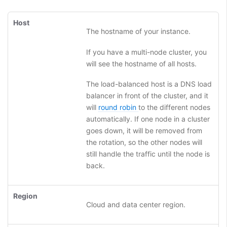
Host
The hostname of your instance.
If you have a multi-node cluster, you
will see the hostname of all hosts.
The load-balanced host is a DNS load
balancer in front of the cluster, and it
will
round robin
to the different nodes
automatically. If one node in a cluster
goes down, it will be removed from
the rotation, so the other nodes will
still handle the traffic until the node is
back.
Region
Cloud and data center region.