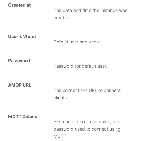
Created at
The date and time the instance was
created.
User & Vhost
Default user and vhost.
Password
Password for default user.
AMQP URL
The connections URL to connect
clients
MQTT Details
Hostname, ports, username, and
password used to connect using
MQTT.