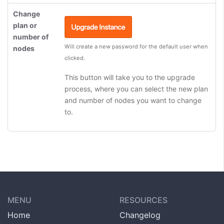
Change
plan or
number of
Will create a new password for the default user when
nodes
clicked.
This button will take you to the upgrade
process, where you can select the new plan
and number of nodes you want to change
to.
MENU
RESOURCES
Home
Changelog