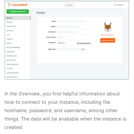
In the
Overview
, you find helpful information about
how to connect to your instance, including the
hostname, password, and username, among other
things. The data will be available when the instance is
created.