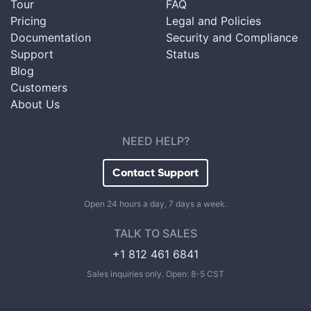
Tour
FAQ
Pricing
Legal and Policies
Documentation
Security and Compliance
Support
Status
Blog
Customers
About Us
NEED HELP?
Contact Support
Open 24 hours a day, 7 days a week.
TALK TO SALES
+1 812 461 6841
Sales inquiries only. Open: 8-5 CST