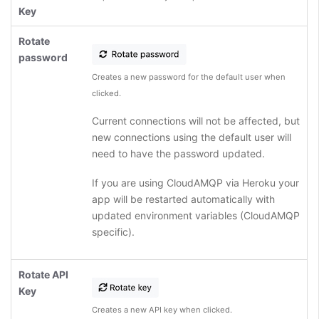
Key
Rotate
password
Creates a new password for the default user when
clicked.
Current connections will not be affected, but
new connections using the default user will
need to have the password updated.
If you are using CloudAMQP via Heroku your
app will be restarted automatically with
updated environment variables (CloudAMQP
specific).
Rotate API
Key
Creates a new API key when clicked.