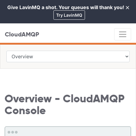
×
Give LavinMQ a shot. Your queues will thank you!
Cl
Try LavinMQ
CloudAMQP
Overview - CloudAMQP
Console