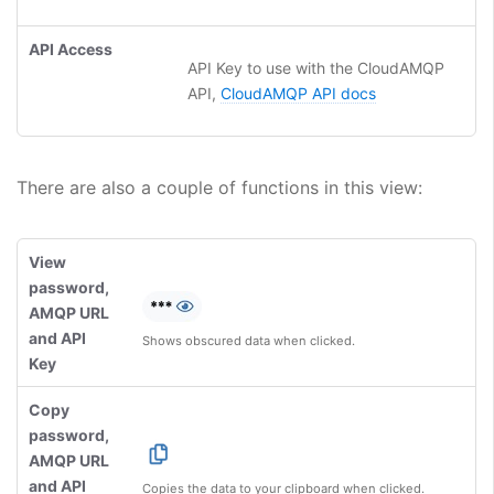
API Access
API Key to use with the CloudAMQP
API,
CloudAMQP API docs
There are also a couple of functions in this view:
View
password,
AMQP URL
and API
Shows obscured data when clicked.
Key
Copy
password,
AMQP URL
and API
Copies the data to your clipboard when clicked.