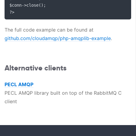
$conn
->
close
();
?>
The full code example can be found at
github.com/cloudamqp/php-amqplib-example
.
Alternative clients
PECL AMQP
PECL AMQP library built on top of the RabbitMQ C
client