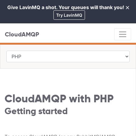
×
Give LavinMQ a shot. Your queues will thank you!
Cl
Try LavinMQ
CloudAMQP
CloudAMQP with PHP
Getting started