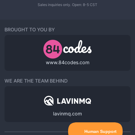
Sales inquiries only. Open: 8-5 CST
BROUGHT TO YOU BY
www.84codes.com
WE ARE THE TEAM BEHIND
lavinmq.com