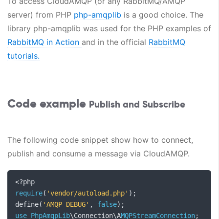
To access CloudAMQP (or any RabbitMQ/AMQP
server) from PHP
php-amqplib
is a good choice. The
library php-amqplib was used for the PHP examples of
RabbitMQ in Action
and in the official
RabbitMQ
tutorials.
Code example
Publish and Subscribe
The following code snippet show how to connect,
publish and consume a message via CloudAMQP.
<?
require
(
'vendor/autoload.php'
);
define
(
'AMQP_DEBUG'
,
false
);
use
PhpAmqpLib
\Connection\A
MQPStreamConnection
;