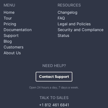
MENU
RESOURCES
Home
Changelog
Tour
FAQ
Pricing
Legal and Policies
Documentation
Security and Compliance
Support
Status
Blog
Customers
About Us
NEED HELP?
Contact Support
Open 24 hours a day, 7 days a week.
TALK TO SALES
+1 812 461 6841