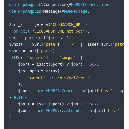
use
PhpAmqpLib
\Connection\A
MQPSSLConnection
;
use
PhpAmqpLib
\Message\A
MQPMessage
;
$url_str 
=
 getenv
(
'CLOUDAMQP_URL'
)
or
exit
(
"CLOUDAMQP_URL not set"
);
$url 
=
 parse_url
(
$url_str
);
$vhost 
=
(
$url
[
'path'
]
==
'/'
||
!
isset
(
$url
[
'path'
]
$port 
=
 $url
[
'port'
];
if
(
$url
[
'scheme'
]
===
"amqps"
)
{
    $port 
=
 isset
(
$port
)
?
 $port 
:
5671
;
    $ssl_opts 
=
 array
(
'capath'
=>
'/etc/ssl/certs'
);
    $conn 
=
new
AMQPSSLConnection
(
$url
[
'host'
],
 $por
}
else
{
    $port 
=
 isset
(
$port
)
?
 $port 
:
5672
;
    $conn 
=
new
AMQPStreamConnection
(
$url
[
'host'
],
 $
}