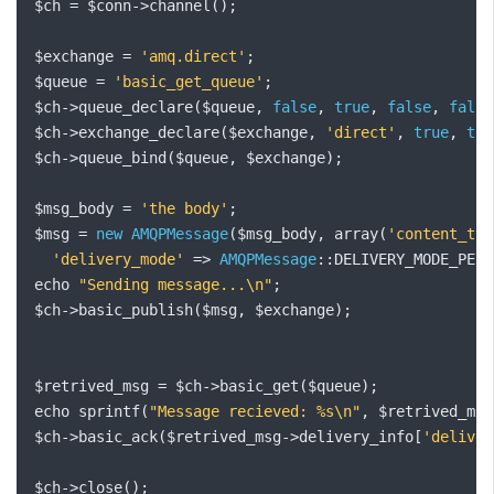
$ch 
=
 $conn
->
channel
();
$exchange 
=
'amq.direct'
;
$queue 
=
'basic_get_queue'
;
$ch
->
queue_declare
(
$queue
,
false
,
true
,
false
,
false
$ch
->
exchange_declare
(
$exchange
,
'direct'
,
true
,
tru
$ch
->
queue_bind
(
$queue
,
 $exchange
);
$msg_body 
=
'the body'
;
$msg 
=
new
AMQPMessage
(
$msg_body
,
 array
(
'content_typ
'delivery_mode'
=>
AMQPMessage
::
DELIVERY_MODE_PERS
echo 
"Sending message...\n"
;
$ch
->
basic_publish
(
$msg
,
 $exchange
);
$retrived_msg 
=
 $ch
->
basic_get
(
$queue
);
echo sprintf
(
"Message recieved: %s\n"
,
 $retrived_msg
$ch
->
basic_ack
(
$retrived_msg
->
delivery_info
[
'deliver
$ch
->
close
();