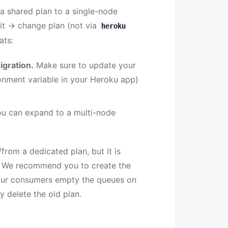
 a shared plan to a single-node
dit → change plan (not via
heroku
ats:
igration.
Make sure to update your
nment variable in your Heroku app)
You can expand to a multi-node
from a dedicated plan, but it is
. We recommend you to create the
your consumers empty the queues on
y delete the old plan.