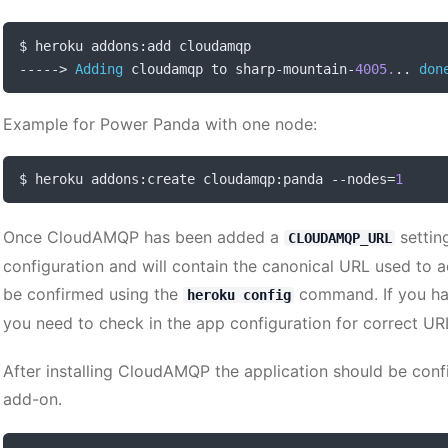
$ heroku addons
:
----->
Adding
 cloudamqp to sharp
-
mountain
-
4005.
..
don
Example for Power Panda with one node:
$ heroku addons
:
create cloudamqp
:
panda 
--
nodes
=
1
Once CloudAMQP has been added a
setting
CLOUDAMQP_URL
configuration and will contain the canonical URL used to 
be confirmed using the
command. If you ha
heroku config
you need to check in the app configuration for correct UR
After installing CloudAMQP the application should be confi
add-on.