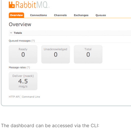
The dashboard can be accessed via the CLI: