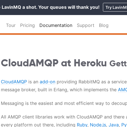
 LavinMQ a shot. Your queues will thank you!
Try Lavin
Tour
Pricing
Documentation
Support
Blog
CloudAMQP at Heroku
Gett
CloudAMQP
is an
add-on
providing RabbitMQ as a service
message broker, built in Erlang, which implements the
AMQ
Messaging is the easiest and most efficient way to decoupl
All AMQP client libraries work with CloudAMQP and there a
every platform out there, including
Ruby
,
Node.js
,
Java
,
Py