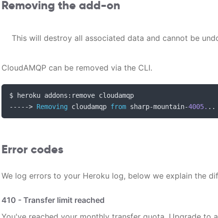
Removing the add-on
This will destroy all associated data and cannot be und
CloudAMQP can be removed via the CLI.
$ heroku addons
:
----->
Removing
 cloudamqp 
from
 sharp
-
mountain
-
4005.
..
Error codes
We log errors to your Heroku log, below we explain the di
410 - Transfer limit reached
You've reached your monthly transfer quota. Upgrade to a l