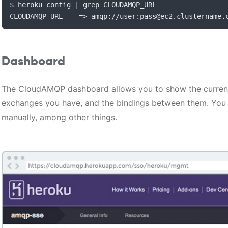
$ heroku config 
|
 grep CLOUDAMQP_URL

CLOUDAMQP_URL    
=>
 amqp
://
user
:
pass@ec2
.
clustername
.
Dashboard
The CloudAMQP dashboard allows you to show the curren
exchanges you have, and the bindings between them. You
manually, among other things.