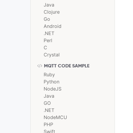
Java
Clojure
Go
Android
.NET
Perl
C
Crystal
MQTT CODE SAMPLE
Ruby
Python
NodeJS
Java
GO
.NET
NodeMCU
PHP
Swift