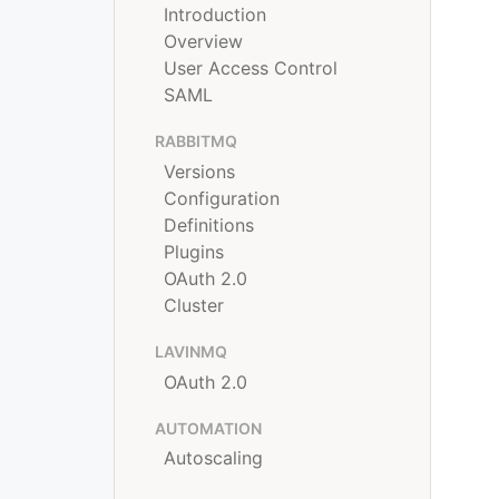
Introduction
Overview
User Access Control
SAML
RABBITMQ
Versions
Configuration
Definitions
Plugins
OAuth 2.0
Cluster
LAVINMQ
OAuth 2.0
AUTOMATION
Autoscaling