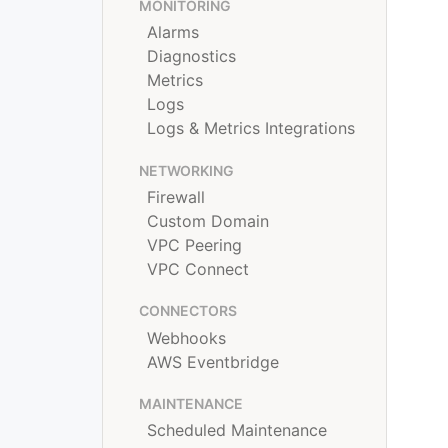
MONITORING
Alarms
Diagnostics
Metrics
Logs
Logs & Metrics Integrations
NETWORKING
Firewall
Custom Domain
VPC Peering
VPC Connect
CONNECTORS
Webhooks
AWS Eventbridge
MAINTENANCE
Scheduled Maintenance