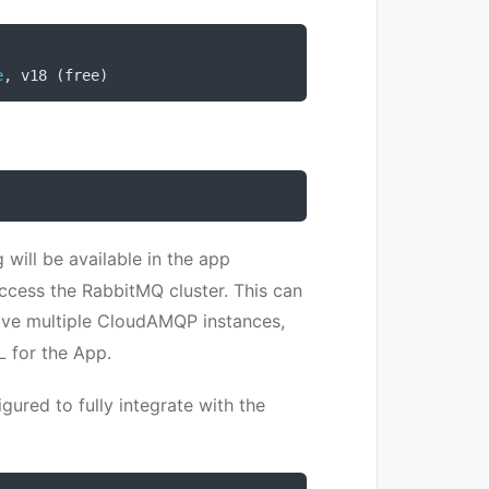
e
,
 v18 
(
free
)
 will be available in the app
access the RabbitMQ cluster. This can
ve multiple CloudAMQP instances,
L for the App.
gured to fully integrate with the