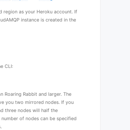
 region as your Heroku account. If
loudAMQP instance is created in the
e CLI:
n Roaring Rabbit and larger. The
give you two mirrored nodes. If you
 three nodes will half the
e number of nodes can be specified
.