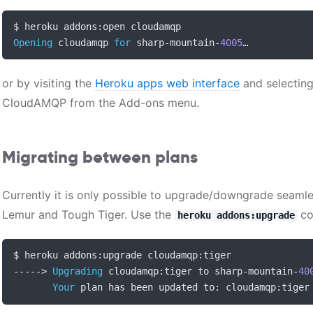
$ heroku addons
:
Opening
 cloudamqp 
for
 sharp
-
mountain
-
4005
…
or by visiting the
Heroku apps web interface
and selecting
CloudAMQP from the Add-ons menu.
Migrating between plans
Currently it is only possible to upgrade/downgrade seamles
Lemur and Tough Tiger. Use the
co
heroku addons:upgrade
$ heroku addons
:
upgrade cloudamqp
:
----->
Upgrading
 cloudamqp
:
tiger to sharp
-
mountain
-
40
Your
 plan has been updated to
:
 cloudamqp
:
tiger