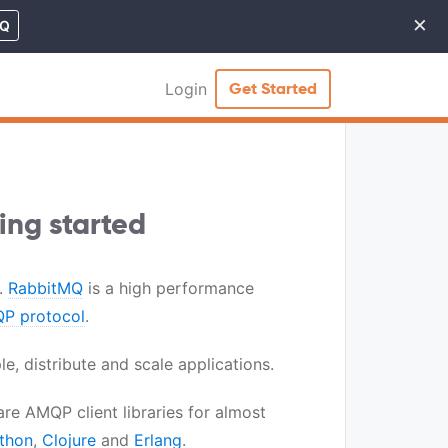
×
MQ
Cl
Login
Get Started
ing started
.
RabbitMQ
is a high performance
P protocol
.
e, distribute and scale applications.
re AMQP client libraries for almost
thon
,
Clojure
and
Erlang
.