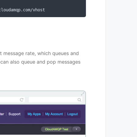
cloudamqp
.
com
/
vhost
t message rate, which queues and
 can also queue and pop messages