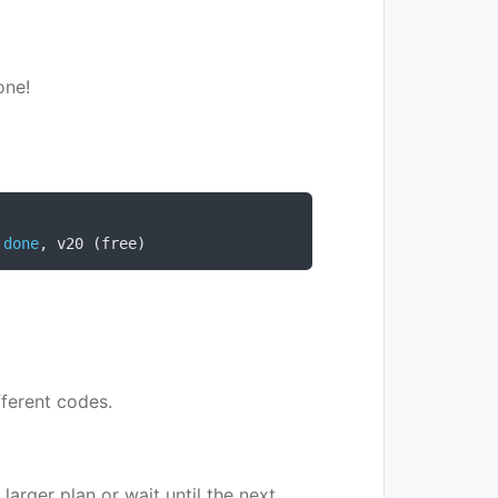
one!
done
,
 v20 
(
free
)
fferent codes.
arger plan or wait until the next