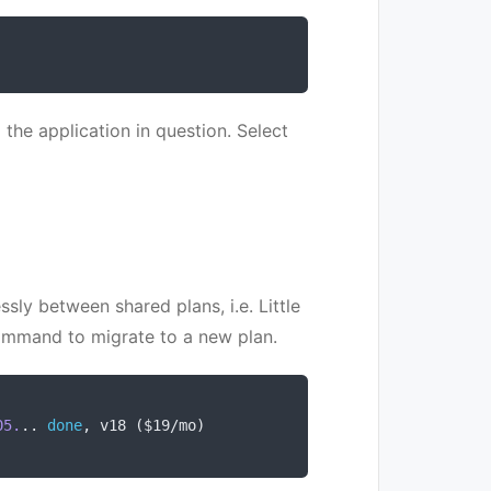
 the application in question. Select
sly between shared plans, i.e. Little
mmand to migrate to a new plan.
05.
..
done
,
 v18 
(
$19
/
mo
)