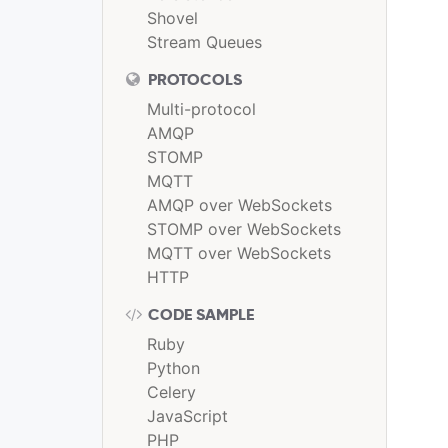
Shovel
Stream Queues
PROTOCOLS
Multi-protocol
AMQP
STOMP
MQTT
AMQP over WebSockets
STOMP over WebSockets
MQTT over WebSockets
HTTP
CODE SAMPLE
Ruby
Python
Celery
JavaScript
PHP