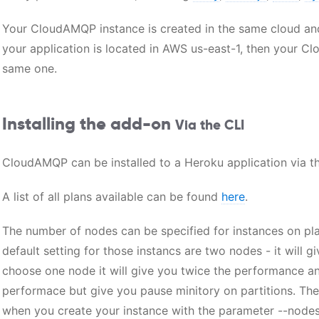
Your CloudAMQP instance is created in the same cloud and
your application is located in AWS us-east-1, then your C
same one.
Installing the add-on
Via the CLI
CloudAMQP can be installed to a Heroku application via th
A list of all plans available can be found
here
.
The number of nodes can be specified for instances on pla
default setting for those instancs are two nodes - it will 
choose one node it will give you twice the performance and
performace but give you pause minitory on partitions. Th
when you create your instance with the parameter --nodes