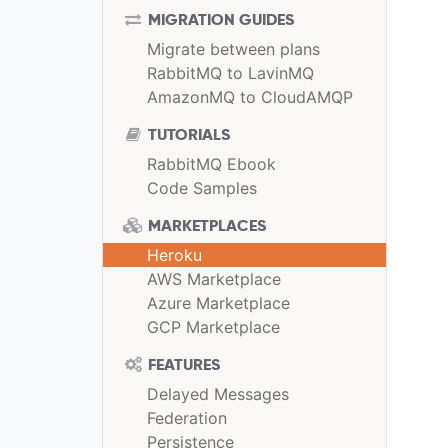
MIGRATION GUIDES
Migrate between plans
RabbitMQ to LavinMQ
AmazonMQ to CloudAMQP
TUTORIALS
RabbitMQ Ebook
Code Samples
MARKETPLACES
Heroku
AWS Marketplace
Azure Marketplace
GCP Marketplace
FEATURES
Delayed Messages
Federation
Persistence