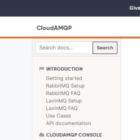
Give
CloudAMQP
Search
INTRODUCTION
Getting started
RabbitMQ Setup
RabbitMQ FAQ
LavinMQ Setup
LavinMQ FAQ
Use Cases
API documentation
CLOUDAMQP CONSOLE