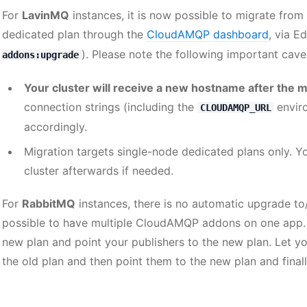
For
LavinMQ
instances, it is now possible to migrate from
dedicated plan through the
CloudAMQP dashboard
, via E
). Please note the following important cave
addons:upgrade
Your cluster will receive a new hostname after the m
connection strings (including the
enviro
CLOUDAMQP_URL
accordingly.
Migration targets single-node dedicated plans only. 
cluster afterwards if needed.
For
RabbitMQ
instances, there is no automatic upgrade to/
possible to have multiple CloudAMQP addons on one app
new plan and point your publishers to the new plan. Let 
the old plan and then point them to the new plan and finall