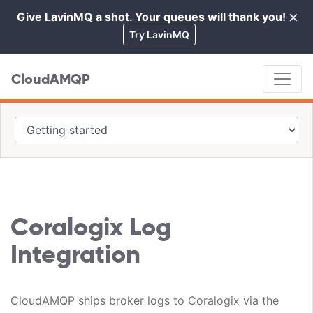
×
Give LavinMQ a shot. Your queues will thank you!
Cl
Try LavinMQ
CloudAMQP
Coralogix Log
Integration
CloudAMQP ships broker logs to Coralogix via the