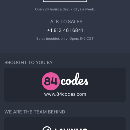
Open 24 hours a day, 7 days a week.
TALK TO SALES
+1 812 461 6841
Sales inquiries only. Open: 8-5 CST
BROUGHT TO YOU BY
www.84codes.com
WE ARE THE TEAM BEHIND