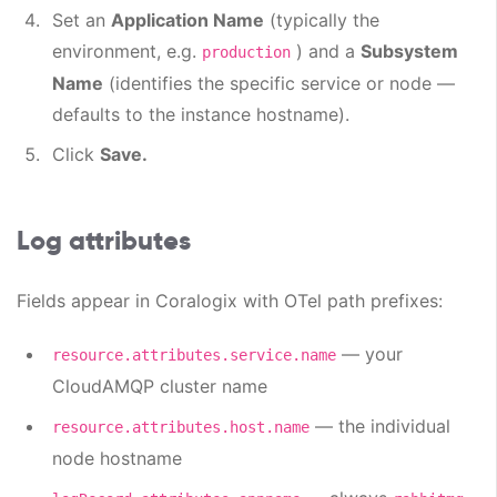
Set an
Application Name
(typically the
environment, e.g.
) and a
Subsystem
production
Name
(identifies the specific service or node —
defaults to the instance hostname).
Click
Save.
Log attributes
Fields appear in Coralogix with OTel path prefixes:
— your
resource.attributes.service.name
CloudAMQP cluster name
— the individual
resource.attributes.host.name
node hostname