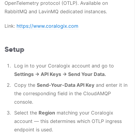
OpenTelemetry protocol (OTLP). Available on
RabbitMQ and LavinMQ dedicated instances.
Link:
https://www.coralogix.com
Setup
Log in to your Coralogix account and go to
Settings → API Keys → Send Your Data.
Copy the
Send-Your-Data API Key
and enter it in
the corresponding field in the CloudAMQP
console.
Select the
Region
matching your Coralogix
account — this determines which OTLP ingress
endpoint is used.