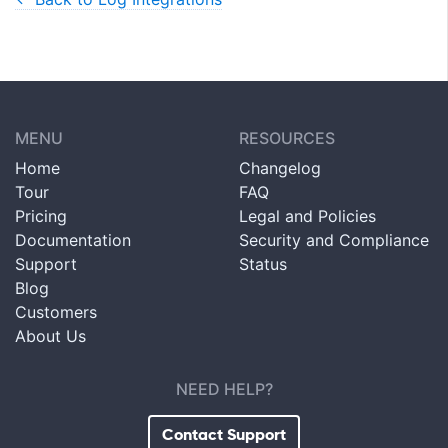
MENU
RESOURCES
Home
Changelog
Tour
FAQ
Pricing
Legal and Policies
Documentation
Security and Compliance
Support
Status
Blog
Customers
About Us
NEED HELP?
Contact Support