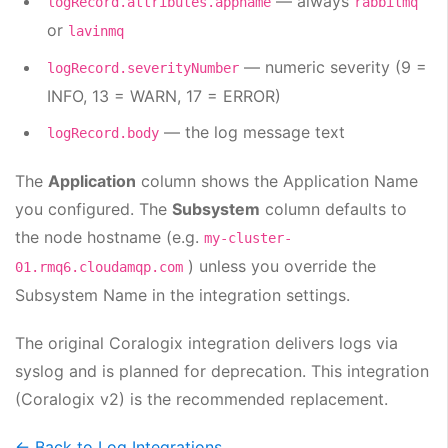
— always
logRecord.attributes.appname
rabbitmq
or
lavinmq
— numeric severity (9 =
logRecord.severityNumber
INFO, 13 = WARN, 17 = ERROR)
— the log message text
logRecord.body
The
Application
column shows the Application Name
you configured. The
Subsystem
column defaults to
the node hostname (e.g.
my-cluster-
) unless you override the
01.rmq6.cloudamqp.com
Subsystem Name in the integration settings.
The original Coralogix integration delivers logs via
syslog and is planned for deprecation. This integration
(Coralogix v2) is the recommended replacement.
← Back to Log Integrations